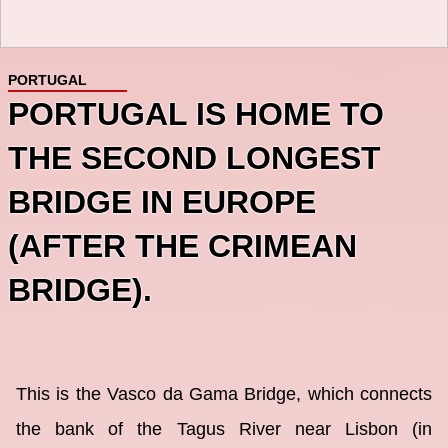
PORTUGAL
PORTUGAL IS HOME TO
THE SECOND LONGEST
BRIDGE IN EUROPE
(AFTER THE CRIMEAN
BRIDGE).
This is the Vasco da Gama Bridge, which connects
the bank of the Tagus River near Lisbon (in