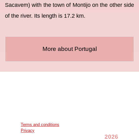
Sacavem) with the town of Montijo on the other side
of the river. Its length is 17.2 km.
More about Portugal
Terms and conditions
Privacy
2026