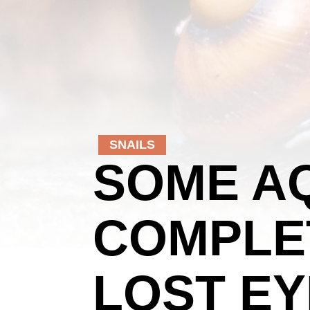
SNAILS
SOME AQ
COMPLE
LOST EY