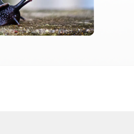
2026
 2026 FactInformer | By: SpaceLab