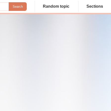
Random topic
Sections