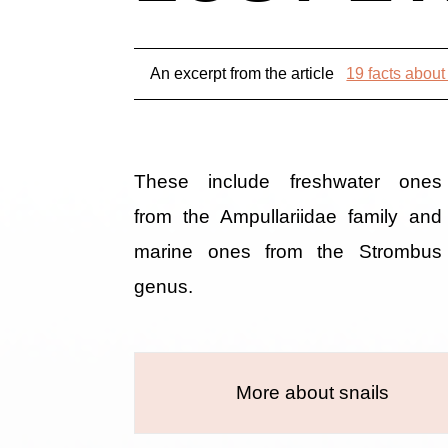
An excerpt from the article
19 facts about
These include freshwater ones
from the Ampullariidae family and
marine ones from the Strombus
genus.
More about snails