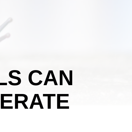
LS CAN
ERATE