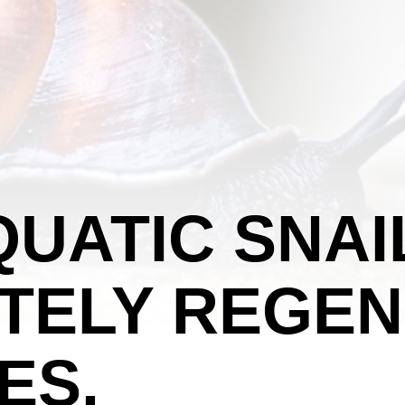
UATIC SNAI
TELY REGEN
ES.