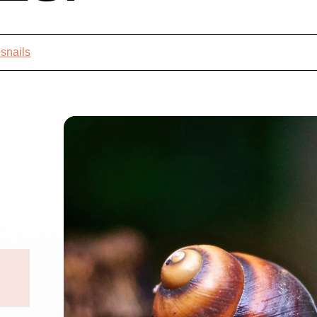
 snails