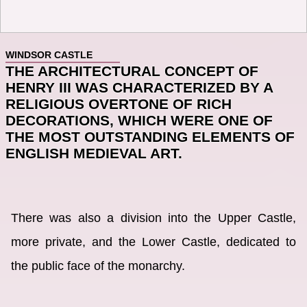
WINDSOR CASTLE
THE ARCHITECTURAL CONCEPT OF
HENRY III WAS CHARACTERIZED BY A
RELIGIOUS OVERTONE OF RICH
DECORATIONS, WHICH WERE ONE OF
THE MOST OUTSTANDING ELEMENTS OF
ENGLISH MEDIEVAL ART.
There was also a division into the Upper Castle,
more private, and the Lower Castle, dedicated to
the public face of the monarchy.