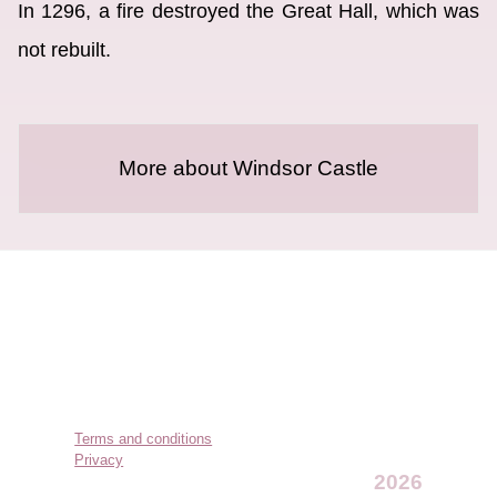
In 1296, a fire destroyed the Great Hall, which was
not rebuilt.
More about Windsor Castle
Terms and conditions
Privacy
2026