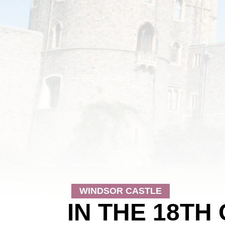
WINDSOR CASTLE
IN THE 18TH