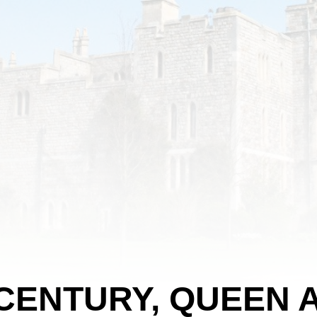
 CENTURY, QUEEN 