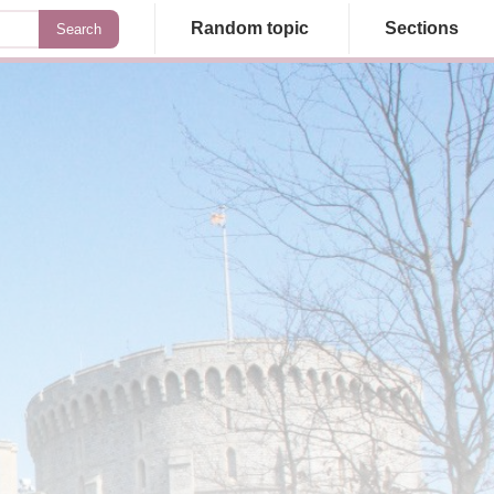
Random topic
Sections