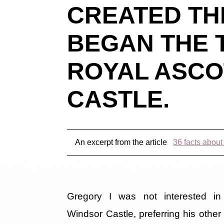
CREATED TH
BEGAN THE 
ROYAL ASCO
CASTLE.
An excerpt from the article
36 facts abou
Gregory I was not interested in
Windsor Castle, preferring his other