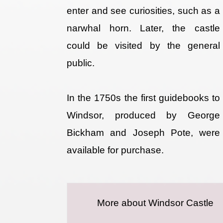
enter and see curiosities, such as a
narwhal horn. Later, the castle
could be visited by the general
public.
In the 1750s the first guidebooks to
Windsor, produced by George
Bickham and Joseph Pote, were
available for purchase.
More about Windsor Castle