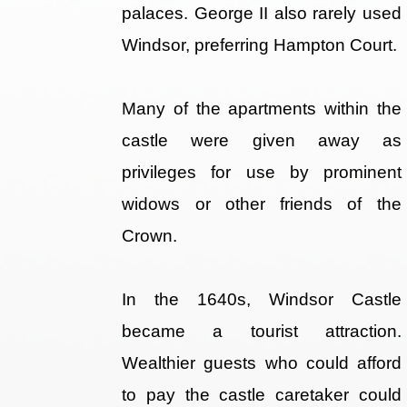
palaces. George II also rarely used
Windsor, preferring Hampton Court.
Many of the apartments within the
castle were given away as
privileges for use by prominent
widows or other friends of the
Crown.
In the 1640s, Windsor Castle
became a tourist attraction.
Wealthier guests who could afford
to pay the castle caretaker could