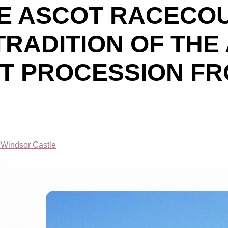
E ASCOT RACECO
TRADITION OF THE
T PROCESSION FR
t Windsor Castle