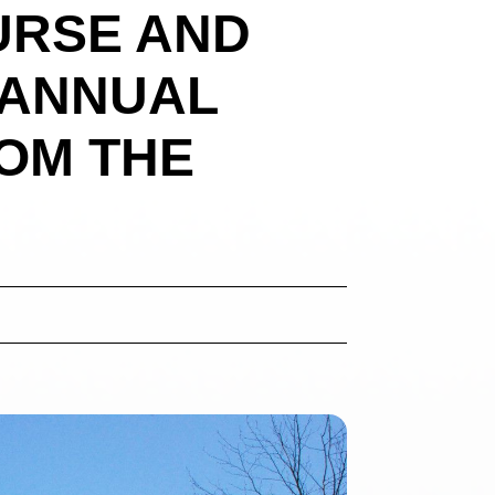
URSE AND
 ANNUAL
OM THE