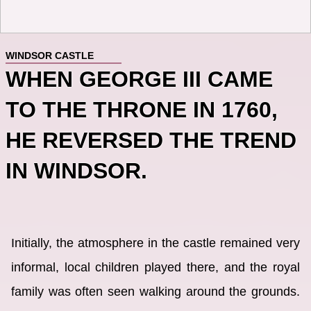
WINDSOR CASTLE
WHEN GEORGE III CAME
TO THE THRONE IN 1760,
HE REVERSED THE TREND
IN WINDSOR.
Initially, the atmosphere in the castle remained very
informal, local children played there, and the royal
family was often seen walking around the grounds.