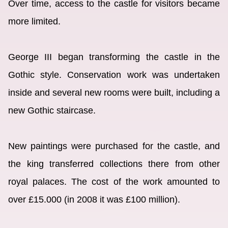
Over time, access to the castle for visitors became
more limited.
George III began transforming the castle in the
Gothic style. Conservation work was undertaken
inside and several new rooms were built, including a
new Gothic staircase.
New paintings were purchased for the castle, and
the king transferred collections there from other
royal palaces. The cost of the work amounted to
over £15.000 (in 2008 it was £100 million).