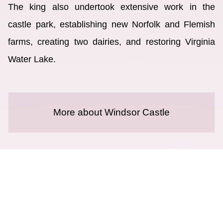
The king also undertook extensive work in the
castle park, establishing new Norfolk and Flemish
farms, creating two dairies, and restoring Virginia
Water Lake.
More about Windsor Castle