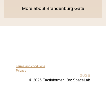
More about Brandenburg Gate
Terms and conditions
Privacy
2026
© 2026 FactInformer | By: SpaceLab