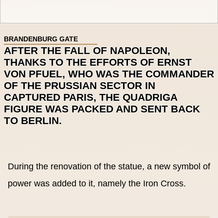
BRANDENBURG GATE
AFTER THE FALL OF NAPOLEON,
THANKS TO THE EFFORTS OF ERNST
VON PFUEL, WHO WAS THE COMMANDER
OF THE PRUSSIAN SECTOR IN
CAPTURED PARIS, THE QUADRIGA
FIGURE WAS PACKED AND SENT BACK
TO BERLIN.
During the renovation of the statue, a new symbol of
power was added to it, namely the Iron Cross.