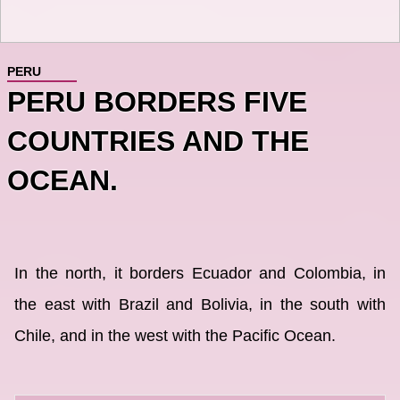
PERU
PERU BORDERS FIVE
COUNTRIES AND THE
OCEAN.
In the north, it borders Ecuador and Colombia, in
the east with Brazil and Bolivia, in the south with
Chile, and in the west with the Pacific Ocean.