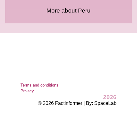
More about Peru
Terms and conditions
Privacy
2026
© 2026 FactInformer | By: SpaceLab