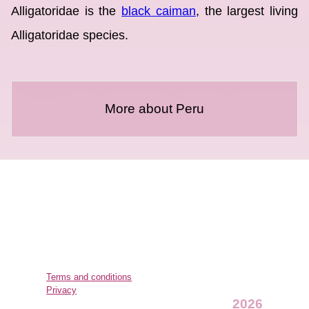
Alligatoridae is the
black caiman
, the largest living
Alligatoridae species.
More about Peru
Terms and conditions
Privacy
2026