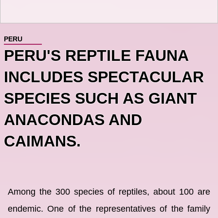
PERU
PERU'S REPTILE FAUNA
INCLUDES SPECTACULAR
SPECIES SUCH AS GIANT
ANACONDAS AND
CAIMANS.
Among the 300 species of reptiles, about 100 are
endemic. One of the representatives of the family