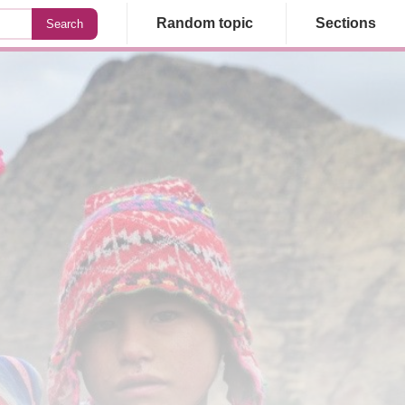
Random topic
Sections