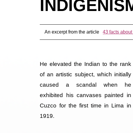
INDIGENISM
An excerpt from the article
43 facts about
He elevated the Indian to the rank
of an artistic subject, which initially
caused a scandal when he
exhibited his canvases painted in
Cuzco for the first time in Lima in
1919.