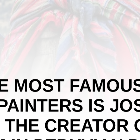
HE MOST FAMOU
PAINTERS IS JO
 THE CREATOR 