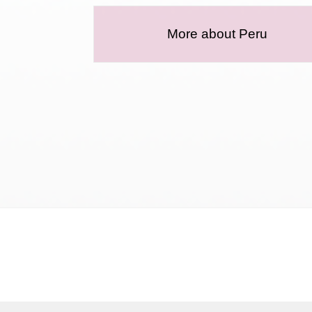
More about Peru