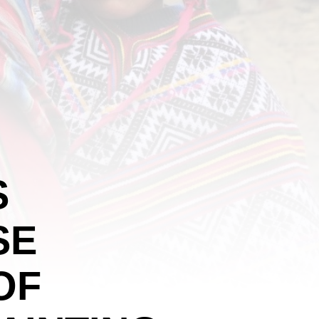
S
SE
OF