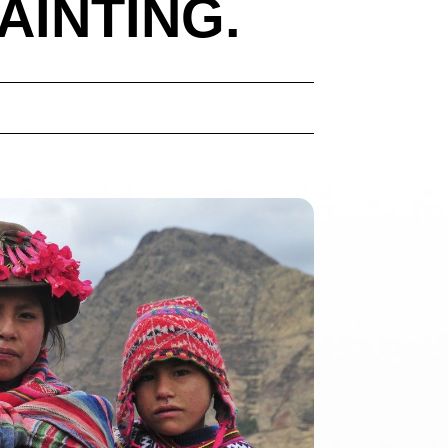
AINTING.