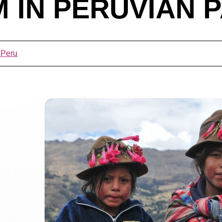
 IN PERUVIAN P
 Peru