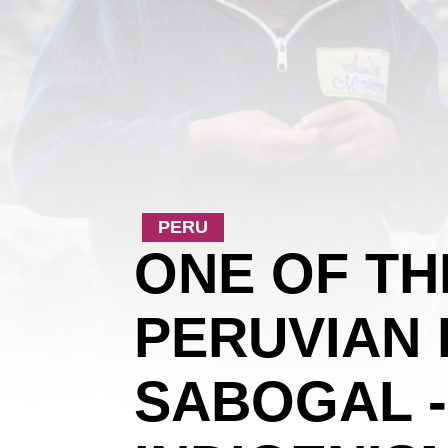
PERU
ONE OF T
PERUVIAN 
SABOGAL -