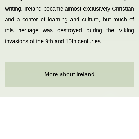
writing. Ireland became almost exclusively Christian
and a center of learning and culture, but much of
this heritage was destroyed during the Viking
invasions of the 9th and 10th centuries.
More about Ireland