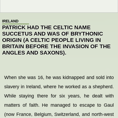
IRELAND
PATRICK HAD THE CELTIC NAME
SUCCETUS AND WAS OF BRYTHONIC
ORIGIN (A CELTIC PEOPLE LIVING IN
BRITAIN BEFORE THE INVASION OF THE
ANGLES AND SAXONS).
When she was 16, he was kidnapped and sold into
slavery in Ireland, where he worked as a shepherd.
While staying there for six years, he dealt with
matters of faith. He managed to escape to Gaul
(now France, Belgium, Switzerland, and north-west