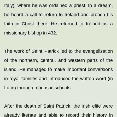
Italy), where he was ordained a priest. In a dream,
he heard a call to return to Ireland and preach his
faith in Christ there. He returned to Ireland as a
missionary bishop in 432.
The work of Saint Patrick led to the evangelization
of the northern, central, and western parts of the
island. He managed to make important conversions
in royal families and introduced the written word (in
Latin) through monastic schools.
After the death of Saint Patrick, the Irish elite were
already literate and able to record their history in