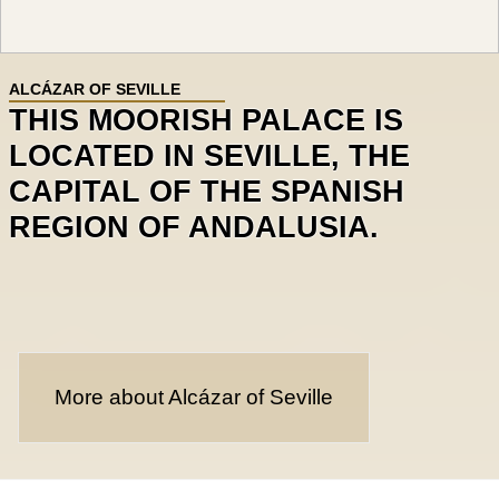
ALCÁZAR OF SEVILLE
THIS MOORISH PALACE IS
LOCATED IN SEVILLE, THE
CAPITAL OF THE SPANISH
REGION OF ANDALUSIA.
More about Alcázar of Seville