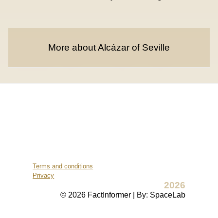
More about Alcázar of Seville
Terms and conditions
Privacy
2026
© 2026 FactInformer | By: SpaceLab