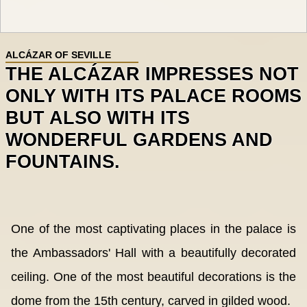
ALCÁZAR OF SEVILLE
THE ALCÁZAR IMPRESSES NOT
ONLY WITH ITS PALACE ROOMS
BUT ALSO WITH ITS
WONDERFUL GARDENS AND
FOUNTAINS.
One of the most captivating places in the palace is
the Ambassadors' Hall with a beautifully decorated
ceiling. One of the most beautiful decorations is the
dome from the 15th century, carved in gilded wood.