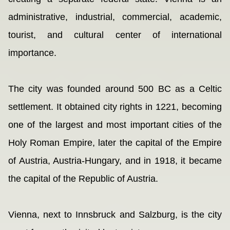
administrative, industrial, commercial, academic,
tourist, and cultural center of international
importance.
The city was founded around 500 BC as a Celtic
settlement. It obtained city rights in 1221, becoming
one of the largest and most important cities of the
Holy Roman Empire, later the capital of the Empire
of Austria, Austria-Hungary, and in 1918, it became
the capital of the Republic of Austria.
Vienna, next to Innsbruck and Salzburg, is the city