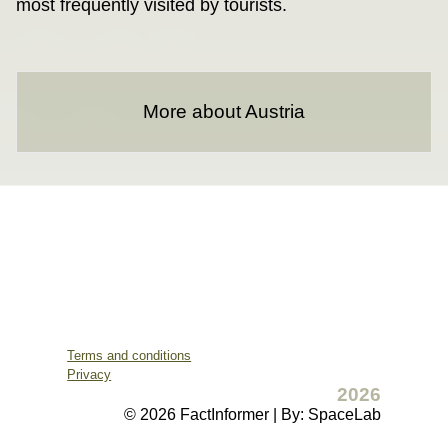
most frequently visited by tourists.
More about Austria
Terms and conditions
Privacy
2026
© 2026 FactInformer | By: SpaceLab