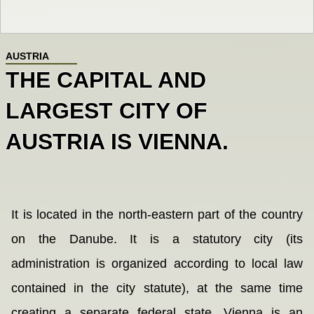
AUSTRIA
THE CAPITAL AND
LARGEST CITY OF
AUSTRIA IS VIENNA.
It is located in the north-eastern part of the country
on the Danube. It is a statutory city (its
administration is organized according to local law
contained in the city statute), at the same time
creating a separate federal state. Vienna is an