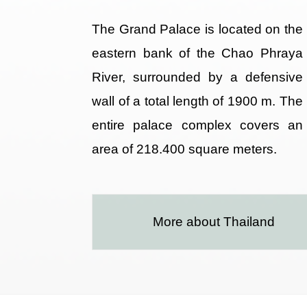
The Grand Palace is located on the
eastern bank of the Chao Phraya
River, surrounded by a defensive
wall of a total length of 1900 m. The
entire palace complex covers an
area of 218.400 square meters.
More about Thailand