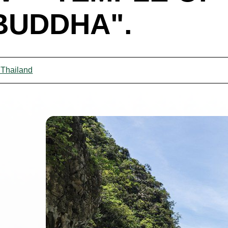
BUDDHA".
 Thailand