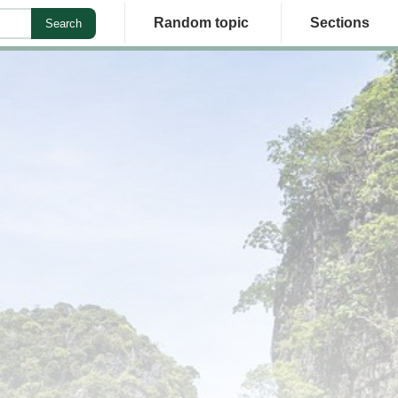
Random topic
Sections