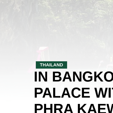
THAILAND
IN BANGKO
PALACE WI
PHRA KAEW