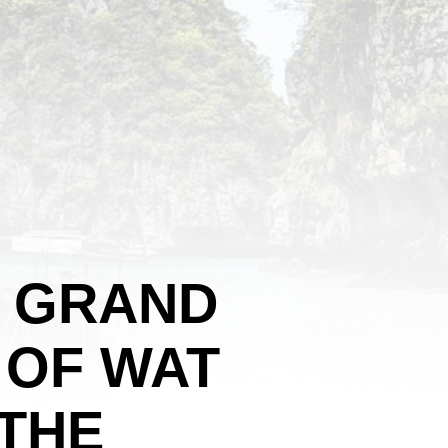
E GRAND
 OF WAT
 THE