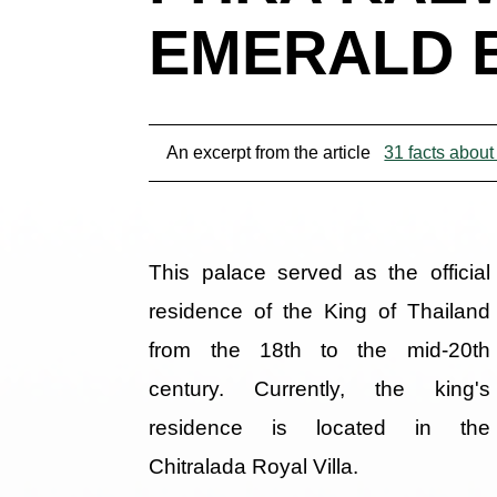
EMERALD 
An excerpt from the article
31 facts about
This palace served as the official
residence of the King of Thailand
from the 18th to the mid-20th
century. Currently, the king's
residence is located in the
Chitralada Royal Villa.