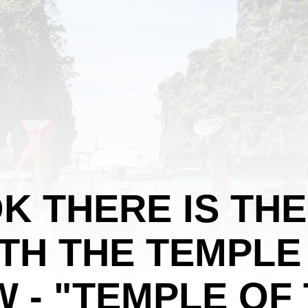
K THERE IS TH
TH THE TEMPLE
 - "TEMPLE OF