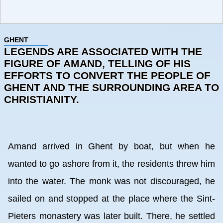
GHENT
LEGENDS ARE ASSOCIATED WITH THE
FIGURE OF AMAND, TELLING OF HIS
EFFORTS TO CONVERT THE PEOPLE OF
GHENT AND THE SURROUNDING AREA TO
CHRISTIANITY.
Amand arrived in Ghent by boat, but when he
wanted to go ashore from it, the residents threw him
into the water. The monk was not discouraged, he
sailed on and stopped at the place where the Sint-
Pieters monastery was later built. There, he settled