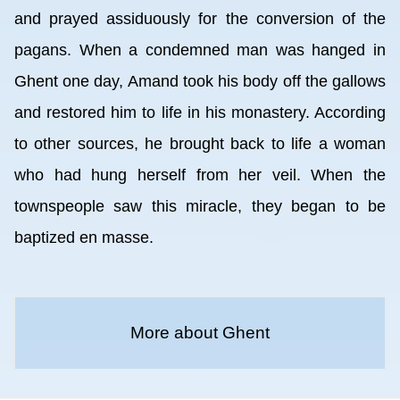
and prayed assiduously for the conversion of the
pagans. When a condemned man was hanged in
Ghent one day, Amand took his body off the gallows
and restored him to life in his monastery. According
to other sources, he brought back to life a woman
who had hung herself from her veil. When the
townspeople saw this miracle, they began to be
baptized en masse.
More about Ghent