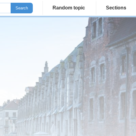
Random topic
Sections