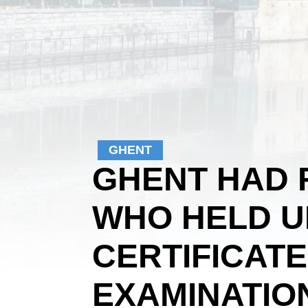
GHENT
GHENT HAD 
WHO HELD U
CERTIFICAT
EXAMINATION