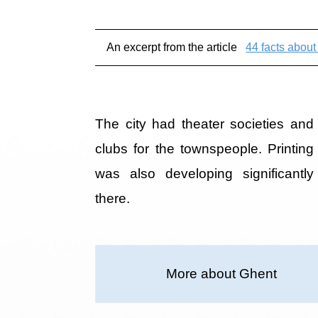
An excerpt from the article
44 facts abou
The city had theater societies and
clubs for the townspeople. Printing
was also developing significantly
there.
More about Ghent