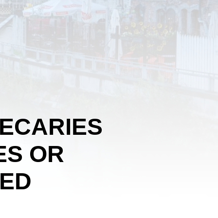
HECARIES
ES OR
SED