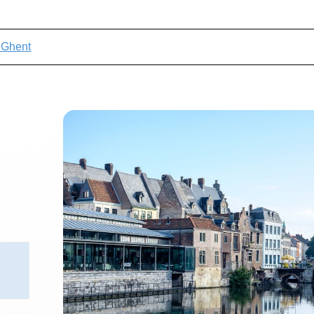
t Ghent