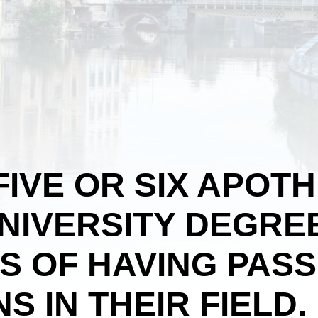
FIVE OR SIX APOT
NIVERSITY DEGRE
ES OF HAVING PAS
S IN THEIR FIELD.