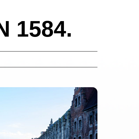
 1584.