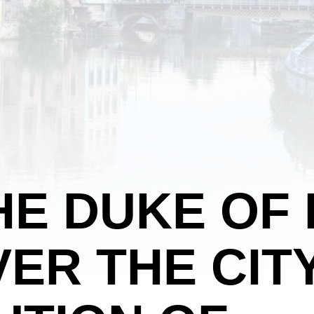
HE DUKE OF
ER THE CITY