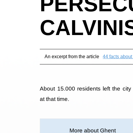
PERSEC
CALVINI
An excerpt from the article
44 facts abou
About 15.000 residents left the city
at that time.
More about Ghent