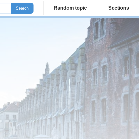
Random topic
Sections