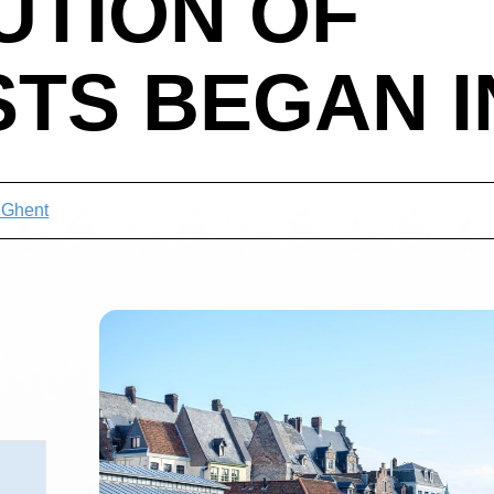
UTION OF
STS BEGAN IN
t Ghent