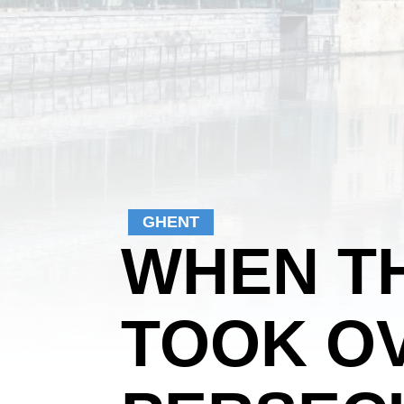
GHENT
WHEN T
TOOK OV