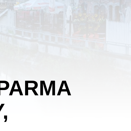
 PARMA
,