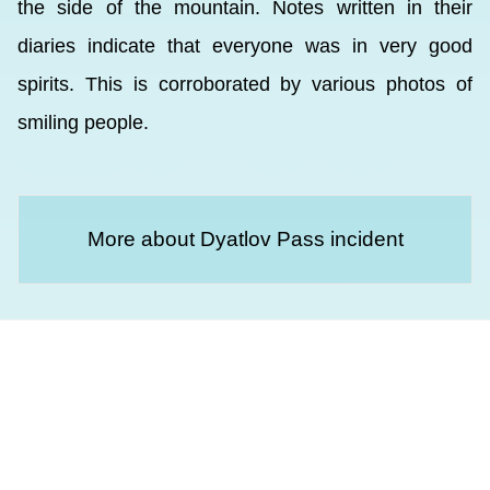
the side of the mountain. Notes written in their
diaries indicate that everyone was in very good
spirits. This is corroborated by various photos of
smiling people.
More about Dyatlov Pass incident