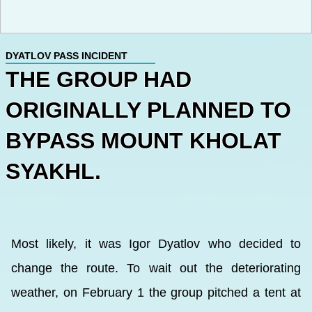
DYATLOV PASS INCIDENT
THE GROUP HAD
ORIGINALLY PLANNED TO
BYPASS MOUNT KHOLAT
SYAKHL.
Most likely, it was Igor Dyatlov who decided to
change the route. To wait out the deteriorating
weather, on February 1 the group pitched a tent at