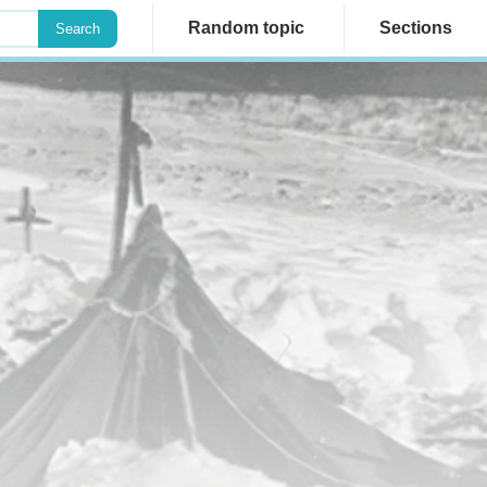
Random topic
Sections