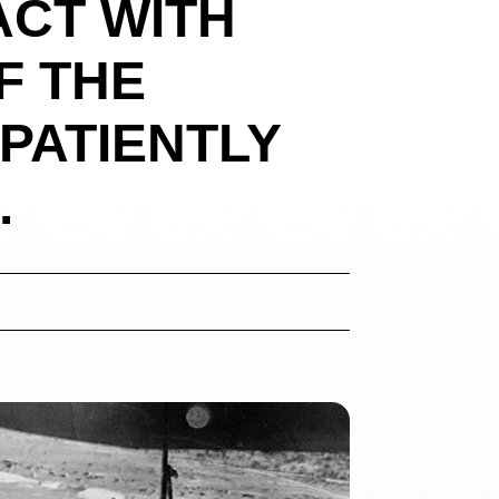
ACT WITH
F THE
PATIENTLY
.