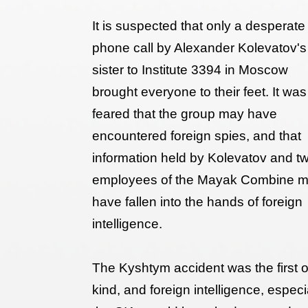
It is suspected that only a desperate
phone call by Alexander Kolevatov's
sister to Institute 3394 in Moscow
brought everyone to their feet. It was
feared that the group may have
encountered foreign spies, and that
information held by Kolevatov and t
employees of the Mayak Combine 
have fallen into the hands of foreign
intelligence.
The Kyshtym accident was the first of
kind, and foreign intelligence, especi