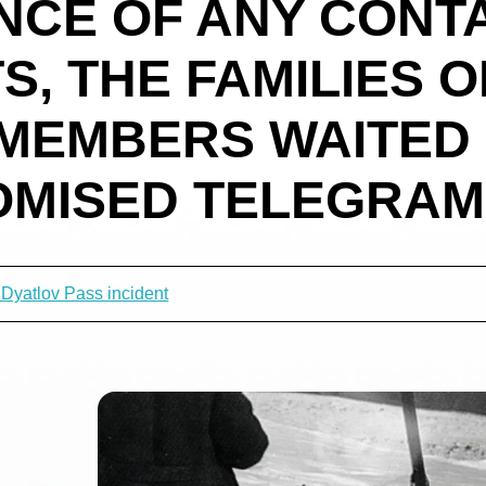
ENCE OF ANY CONT
S, THE FAMILIES O
 MEMBERS WAITED 
OMISED TELEGRAM
 Dyatlov Pass incident