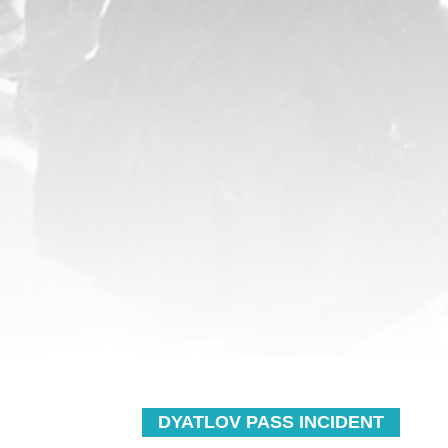
DYATLOV PASS INCIDENT