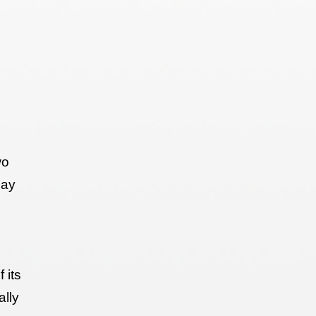
wo
may
 its
ally