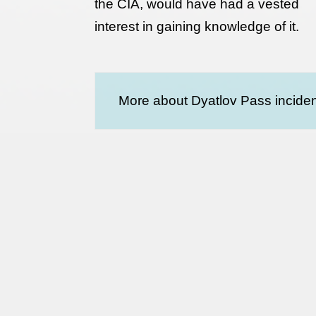
the CIA, would have had a vested
interest in gaining knowledge of it.
More about Dyatlov Pass inciden
Terms and conditions
Privacy