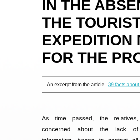
IN THE ABS
THE TOURIST
EXPEDITION
FOR THE PR
An excerpt from the article
39 facts about
As time passed, the relatives,
concerned about the lack of