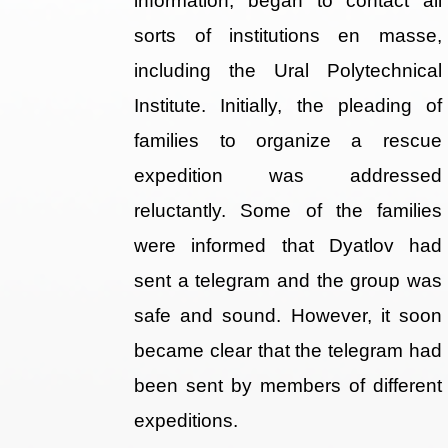
information, began to contact all
sorts of institutions en masse,
including the Ural Polytechnical
Institute. Initially, the pleading of
families to organize a rescue
expedition was addressed
reluctantly. Some of the families
were informed that Dyatlov had
sent a telegram and the group was
safe and sound. However, it soon
became clear that the telegram had
been sent by members of different
expeditions.