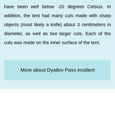
have been well below -20 degrees Celsius. In
addition, the tent had many cuts made with sharp
objects (most likely a knife) about 3 centimeters in
diameter, as well as two larger cuts. Each of the
cuts was made on the inner surface of the tent.
More about Dyatlov Pass incident