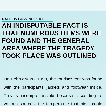
DYATLOV PASS INCIDENT
AN INDISPUTABLE FACT IS
THAT NUMEROUS ITEMS WERE
FOUND AND THE GENERAL
AREA WHERE THE TRAGEDY
TOOK PLACE WAS OUTLINED.
On February 26, 1959, the tourists' tent was found
with the participants' jackets and footwear inside.
This is incomprehensible because, according to
various sources, the temperature that night could