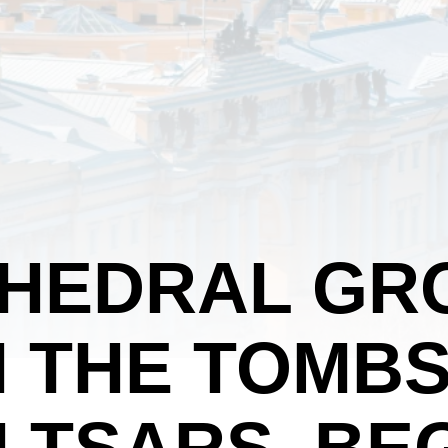
THEDRAL GR
 THE TOMBS
 TSARS, BE