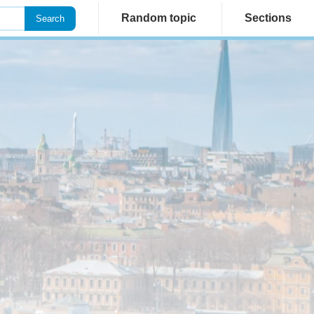
Random topic
Sections