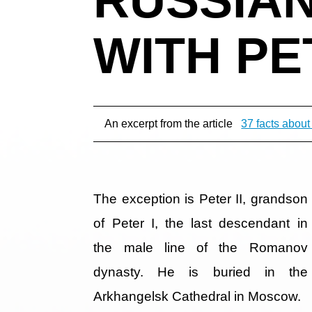
WITH PET
An excerpt from the article
37 facts about
The exception is Peter II, grandson
of Peter I, the last descendant in
the male line of the Romanov
dynasty. He is buried in the
Arkhangelsk Cathedral in Moscow.