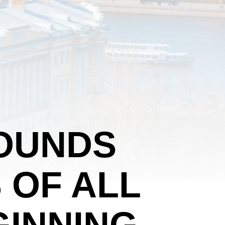
OUNDS
 OF ALL
GINNING