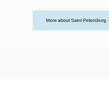
More about Saint Petersburg