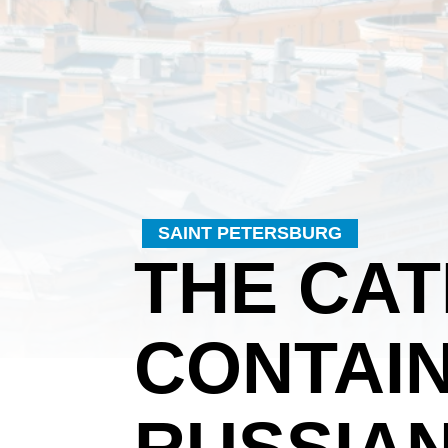
SAINT PETERSBURG
THE CA
CONTAIN
RUSSIAN