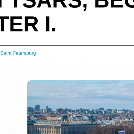
ER I.
 Saint Petersburg