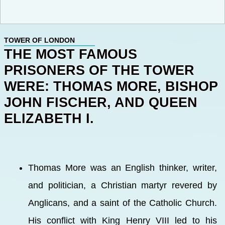
TOWER OF LONDON
THE MOST FAMOUS
PRISONERS OF THE TOWER
WERE: THOMAS MORE, BISHOP
JOHN FISCHER, AND QUEEN
ELIZABETH I.
Thomas More was an English thinker, writer,
and politician, a Christian martyr revered by
Anglicans, and a saint of the Catholic Church.
His conflict with King Henry VIII led to his