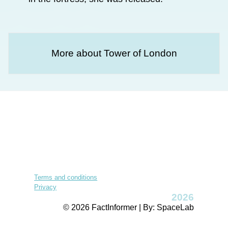
More about Tower of London
Terms and conditions
Privacy
2026
© 2026 FactInformer | By: SpaceLab