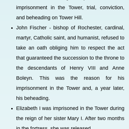
imprisonment in the Tower, trial, conviction,
and beheading on Tower Hill.
John Fischer - bishop of Rochester, cardinal,
martyr, Catholic saint, and humanist, refused to
take an oath obliging him to respect the act
that guaranteed the succession to the throne to
the descendants of Henry VIII and Anne
Boleyn. This was the reason for his
imprisonment in the Tower and, a year later,
his beheading.
Elizabeth I was imprisoned in the Tower during
the reign of her sister Mary I. After two months
in the fortress, she was released.