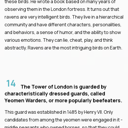
these birds. He wrote a book based on many years of
observing them in the London fortress. It turns out that
ravens are very intelligent birds. They live in a hierarchical
community and have different characters, personalities,
and behaviors, a sense of humor, and the ability to show
various emotions. They can lie, cheat, play, and think
abstractly. Ravens are the most intriguing birds on Earth.
14
The Tower of London is guarded by
characteristically dressed guards, called
Yeomen Warders, or more popularly beefeaters.
This guard was established in 1485 by Henry VII. Only
candidates from among the yeomen were engaged in it -
middle peasants who owned horses, so that they could