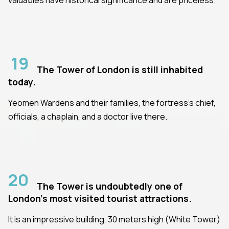
19
The Tower of London is still inhabited
today.
Yeomen Wardens and their families, the fortress's chief,
officials, a chaplain, and a doctor live there.
20
The Tower is undoubtedly one of
London's most visited tourist attractions.
It is an impressive building, 30 meters high (White Tower)