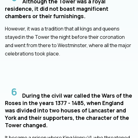
Although the Tower was a royal
residence, it did not boast magnificent
chambers or their furnishings.
However, it was a tradition that all kings and queens
stayed in the Tower the night before their coronation
and went from there to Westminster, where all the major
celebrations took place.
6
During the civil war called the Wars of the
Roses in the years 1377 - 1485, when England
was divided into two houses of Lancaster and
York and their supporters, the character of the
Tower changed.
It became a prison where King Henry VI, who threatened