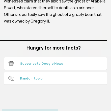
witnesses claim that they also saw the ghost of Arabella
Stuart, who starved herself to death as a prisoner.
Others reportedly saw the ghost of a grizzly bear that
was owned by Gregory III.
Hungry for more facts?
Subscribe to Google News
Random topic