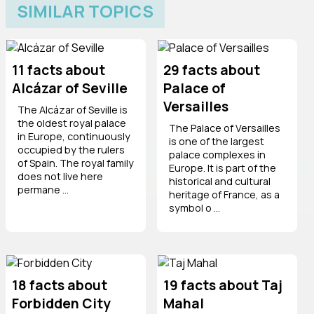
SIMILAR TOPICS
11 facts about
29 facts about
Alcázar of Seville
Palace of
Versailles
The Alcázar of Seville is
the oldest royal palace
The Palace of Versailles
in Europe, continuously
is one of the largest
occupied by the rulers
palace complexes in
of Spain. The royal family
Europe. It is part of the
does not live here
historical and cultural
permane ...
heritage of France, as a
symbol o ...
18 facts about
19 facts about Taj
Forbidden City
Mahal