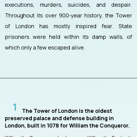
executions, murders, suicides, and despair.
Throughout its over 900-year history, the Tower
of London has mostly inspired fear. State
prisoners were held within its damp walls, of
which only a few escaped alive.
1
The Tower of London is the oldest
preserved palace and defense building in
London, built in 1078 for William the Conqueror.