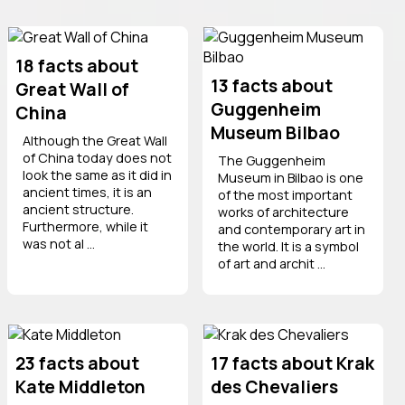
18 facts about
13 facts about
Great Wall of
Guggenheim
China
Museum Bilbao
Although the Great Wall
of China today does not
The Guggenheim
look the same as it did in
Museum in Bilbao is one
ancient times, it is an
of the most important
ancient structure.
works of architecture
Furthermore, while it
and contemporary art in
was not al ...
the world. It is a symbol
of art and archit ...
23 facts about
17 facts about Krak
Kate Middleton
des Chevaliers