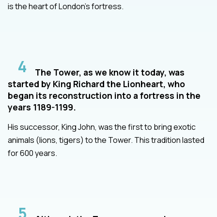
is the heart of London's fortress.
4
The Tower, as we know it today, was
started by King Richard the Lionheart, who
began its reconstruction into a fortress in the
years 1189-1199.
His successor, King John, was the first to bring exotic
animals (lions, tigers) to the Tower. This tradition lasted
for 600 years.
5