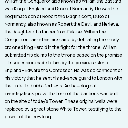
William the Conqueror also known as William the Bastard
was King of England and Duke of Normandy. He was the
illegitimate son of Robert the Magnificent, Duke of
Normandy, also known as Robert the Devil, and Herleva,
the daughter of a tanner from Falaise. William the
Conqueror gained his nickname by defeating the newly
crowned King Harold in the fight for the throne. William
submitted his claims to the throne based on the promise
of succession made to him by the previous ruler of
England - Edward the Confessor. He was so confident of
his victory that he sent his advance guard to London with
the order to build a fortress. Archaeological
investigations prove that one of the bastions was built
on the site of today's Tower. These original walls were
replaced by a great stone White Tower, testifying to the
power of the new king.