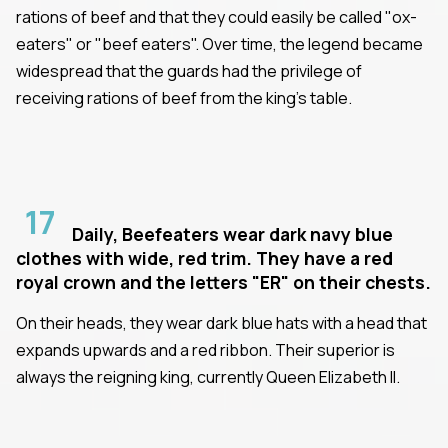
rations of beef and that they could easily be called "ox-
eaters" or "beef eaters". Over time, the legend became
widespread that the guards had the privilege of
receiving rations of beef from the king's table.
17
Daily, Beefeaters wear dark navy blue
clothes with wide, red trim. They have a red
royal crown and the letters "ER" on their chests.
On their heads, they wear dark blue hats with a head that
expands upwards and a red ribbon. Their superior is
always the reigning king, currently Queen Elizabeth II.