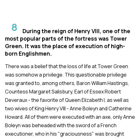
8
During the reign of Henry VIII, one of the
most popular parts of the fortress was Tower
Green. It was the place of execution of high-
born Englishmen.
There was a belief that the loss of life at Tower Green
was somehow a privilege. This questionable privilege
was granted to, among others, Baron William Hastings,
Countess Margaret Salisbury, Earl of Essex Robert
Deveraux - the favorite of Queen Elizabeth I, as well as
two wives of King Henry VIII - Anne Boleyn and Catherine
Howard. All of them were executed with an axe, only Anne
Boleyn was beheaded with the sword of a French
executioner, who in his "graciousness" was brought