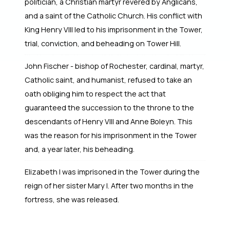
politician, a Christian martyr revered by Anglicans,
and a saint of the Catholic Church. His conflict with
King Henry VIII led to his imprisonment in the Tower,
trial, conviction, and beheading on Tower Hill.
John Fischer - bishop of Rochester, cardinal, martyr,
Catholic saint, and humanist, refused to take an
oath obliging him to respect the act that
guaranteed the succession to the throne to the
descendants of Henry VIII and Anne Boleyn. This
was the reason for his imprisonment in the Tower
and, a year later, his beheading.
Elizabeth I was imprisoned in the Tower during the
reign of her sister Mary I. After two months in the
fortress, she was released.