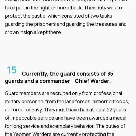
take part in the fight on horseback. Their duty was to
protect the castle, which consisted of two tasks:
guarding the prisoners and guarding the treasures and
crown insignia kept there.
15
Currently, the guard consists of 35
guards and a commander - Chief Warder.
Guard members are recruited only from professional
military personnel from the land forces, airborne troops,
air force, or navy. They must have had at least 22 years
of impeccable service and have been awarded a medal
for long service and exemplary behavior. The duties of
the Yeomen Warders are currently protecting the