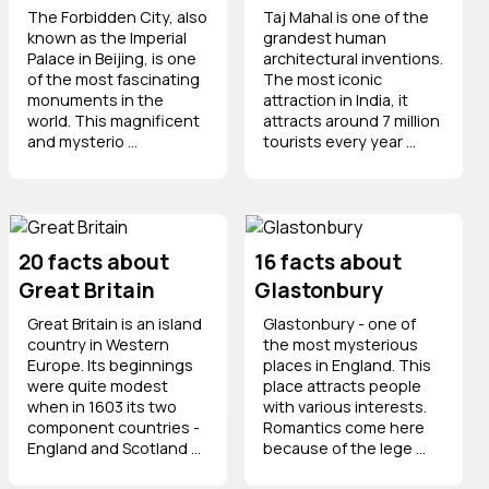
The Forbidden City, also
Taj Mahal is one of the
known as the Imperial
grandest human
Palace in Beijing, is one
architectural inventions.
of the most fascinating
The most iconic
monuments in the
attraction in India, it
world. This magnificent
attracts around 7 million
and mysterio ...
tourists every year ...
20 facts about
16 facts about
Great Britain
Glastonbury
Great Britain is an island
Glastonbury - one of
country in Western
the most mysterious
Europe. Its beginnings
places in England. This
were quite modest
place attracts people
when in 1603 its two
with various interests.
component countries -
Romantics come here
England and Scotland ...
because of the lege ...