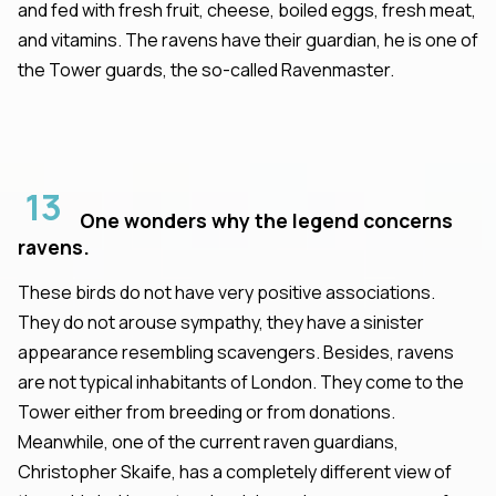
and fed with fresh fruit, cheese, boiled eggs, fresh meat,
and vitamins. The ravens have their guardian, he is one of
the Tower guards, the so-called Ravenmaster.
13
One wonders why the legend concerns
ravens.
These birds do not have very positive associations.
They do not arouse sympathy, they have a sinister
appearance resembling scavengers. Besides, ravens
are not typical inhabitants of London. They come to the
Tower either from breeding or from donations.
Meanwhile, one of the current raven guardians,
Christopher Skaife, has a completely different view of