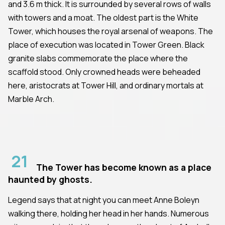
and 3.6 m thick. It is surrounded by several rows of walls
with towers and a moat. The oldest part is the White
Tower, which houses the royal arsenal of weapons. The
place of execution was located in Tower Green. Black
granite slabs commemorate the place where the
scaffold stood. Only crowned heads were beheaded
here, aristocrats at Tower Hill, and ordinary mortals at
Marble Arch.
21
The Tower has become known as a place
haunted by ghosts.
Legend says that at night you can meet Anne Boleyn
walking there, holding her head in her hands. Numerous