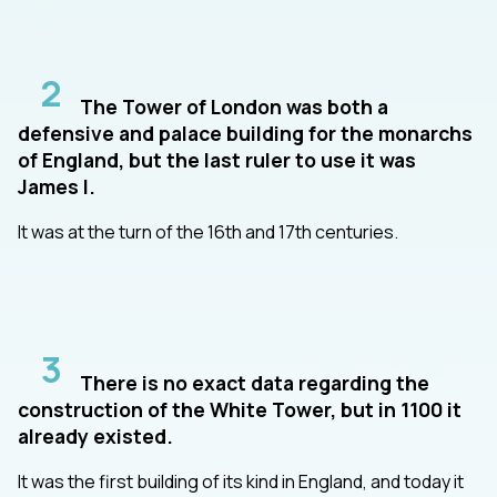
2
The Tower of London was both a
defensive and palace building for the monarchs
of England, but the last ruler to use it was
James I.
It was at the turn of the 16th and 17th centuries.
3
There is no exact data regarding the
construction of the White Tower, but in 1100 it
already existed.
It was the first building of its kind in England, and today it