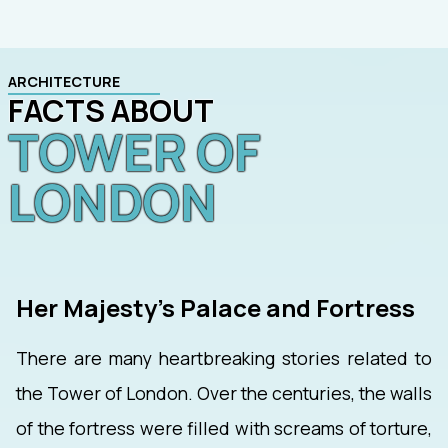
ARCHITECTURE
FACTS ABOUT
TOWER OF
LONDON
Her Majesty's Palace and Fortress
There are many heartbreaking stories related to
the Tower of London. Over the centuries, the walls
of the fortress were filled with screams of torture,