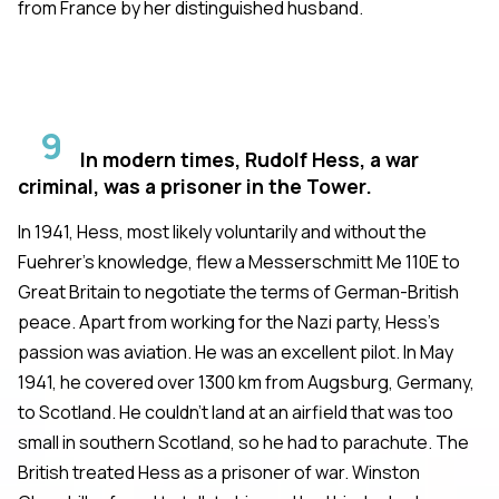
from France by her distinguished husband.
9
In modern times, Rudolf Hess, a war
criminal, was a prisoner in the Tower.
In 1941, Hess, most likely voluntarily and without the
Fuehrer's knowledge, flew a Messerschmitt Me 110E to
Great Britain to negotiate the terms of German-British
peace. Apart from working for the Nazi party, Hess's
passion was aviation. He was an excellent pilot. In May
1941, he covered over 1300 km from Augsburg, Germany,
to Scotland. He couldn't land at an airfield that was too
small in southern Scotland, so he had to parachute. The
British treated Hess as a prisoner of war. Winston