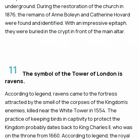
underground. During the restoration of the church in
1876, the remains of Anne Boleyn and Catherine Hovard
were found and identified. With an impressive epitaph,
they were buried in the crypt in front of the main altar.
11
The symbol of the Tower of London is
ravens.
According to legend, ravens came to the fortress
attracted by the smell of the corpses of the Kingdom's
enemies, killed near the White Tower in 1554. The
practice of keeping birds in captivity to protect the
Kingdom probably dates back to King Charles II, who was
on the throne from 1660. According to legend, the royal