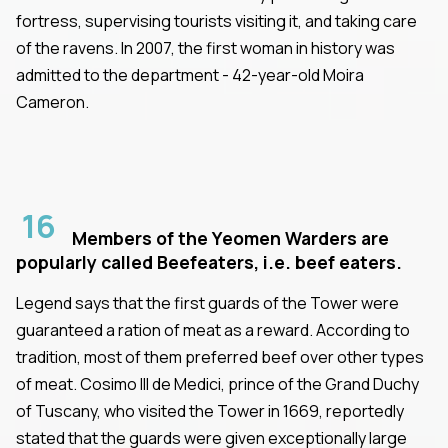
fortress, supervising tourists visiting it, and taking care
of the ravens. In 2007, the first woman in history was
admitted to the department - 42-year-old Moira
Cameron.
16
Members of the Yeomen Warders are
popularly called Beefeaters, i.e. beef eaters.
Legend says that the first guards of the Tower were
guaranteed a ration of meat as a reward. According to
tradition, most of them preferred beef over other types
of meat. Cosimo III de Medici, prince of the Grand Duchy
of Tuscany, who visited the Tower in 1669, reportedly
stated that the guards were given exceptionally large