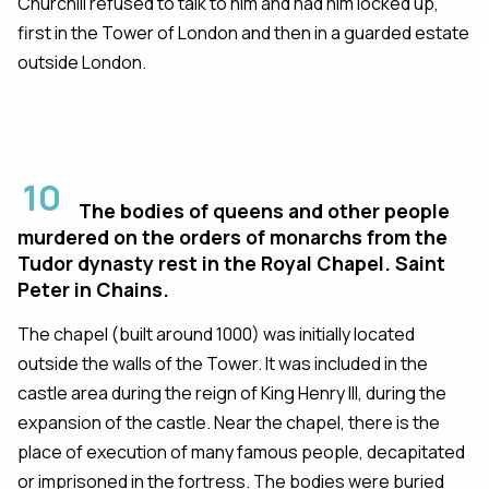
Churchill refused to talk to him and had him locked up,
first in the Tower of London and then in a guarded estate
outside London.
10
The bodies of queens and other people
murdered on the orders of monarchs from the
Tudor dynasty rest in the Royal Chapel. Saint
Peter in Chains.
The chapel (built around 1000) was initially located
outside the walls of the Tower. It was included in the
castle area during the reign of King Henry III, during the
expansion of the castle. Near the chapel, there is the
place of execution of many famous people, decapitated
or imprisoned in the fortress. The bodies were buried