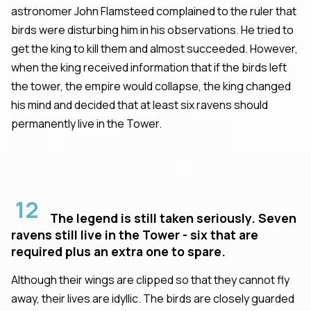
astronomer John Flamsteed complained to the ruler that
birds were disturbing him in his observations. He tried to
get the king to kill them and almost succeeded. However,
when the king received information that if the birds left
the tower, the empire would collapse, the king changed
his mind and decided that at least six ravens should
permanently live in the Tower.
12
The legend is still taken seriously. Seven
ravens still live in the Tower - six that are
required plus an extra one to spare.
Although their wings are clipped so that they cannot fly
away, their lives are idyllic. The birds are closely guarded