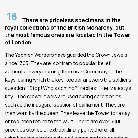
18
There are priceless specimens in the
royal collections of the British Monarchy, but
the most famous ones are located in the Tower
of London.
The Yeomen Warders have guarded the Crown Jewels
since 1303. They are, contrary to popular belief,
authentic. Every morning there is a Ceremony of the
Keys, during which the key-keeper answers the soldier's
question: "Stop! Who's coming?" replies: "Her Majesty's
Key." The crown jewels are used during ceremonies
such as the inaugural session of parliament. They are
then worn by the queen. They leave the Tower for a day
or two, then return to the vault. There are over 3000
precious stones of extraordinary purity there, all
valuables have historical significance and are priceless.