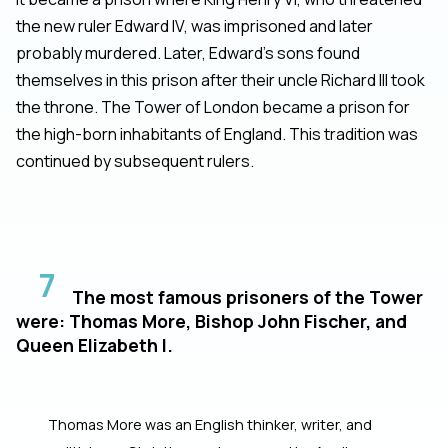
the new ruler Edward IV, was imprisoned and later
probably murdered. Later, Edward's sons found
themselves in this prison after their uncle Richard III took
the throne. The Tower of London became a prison for
the high-born inhabitants of England. This tradition was
continued by subsequent rulers.
7
The most famous prisoners of the Tower
were: Thomas More, Bishop John Fischer, and
Queen Elizabeth I.
Thomas More was an English thinker, writer, and