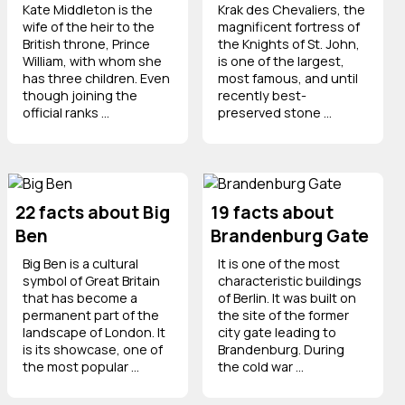
Kate Middleton is the
Krak des Chevaliers, the
wife of the heir to the
magnificent fortress of
British throne, Prince
the Knights of St. John,
William, with whom she
is one of the largest,
has three children. Even
most famous, and until
though joining the
recently best-
official ranks ...
preserved stone ...
22 facts about Big
19 facts about
Ben
Brandenburg Gate
Big Ben is a cultural
It is one of the most
symbol of Great Britain
characteristic buildings
that has become a
of Berlin. It was built on
permanent part of the
the site of the former
landscape of London. It
city gate leading to
is its showcase, one of
Brandenburg. During
the most popular ...
the cold war ...