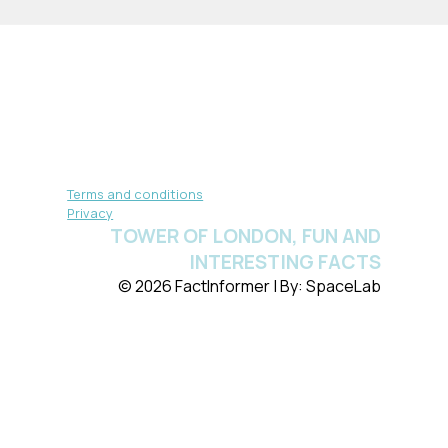
Terms and conditions
Privacy
TOWER OF LONDON, FUN AND
INTERESTING FACTS
© 2026 FactInformer | By: SpaceLab