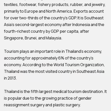
textiles, footwear, fishery products, rubber, and jewelry,
primarily to Europe and North America. Exports account
for over two-thirds of the country's GDP. It is Southeast
Asia's second-largest economy after Indonesia and the
fourth-richest country by GDP per capita, after
Singapore, Brunei, and Malaysia.
Tourism plays an important role in Thailand's economy,
accounting for approximately 6% of the country's
economy. According to the World Tourism Organization,
Thailand was the most visited country in Southeast Asia
in 2013.
Thailand is the fifth largest medical tourism destination. It
is popular due to the growing practice of gender
reassignment surgery and plastic surgery.