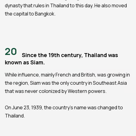
dynasty that rules in Thailand to this day. He also moved
the capital to Bangkok.
20
Since the 19th century, Thailand was
known as Siam.
While influence, mainly French and British, was growing in
the region, Siam was the only country in Southeast Asia
that was never colonized by Western powers.
On June 23, 1939, the country's name was changed to
Thailand.