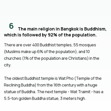
6
The main religion in Bangkok is Buddhism,
which is followed by 92% of the population.
There are over 400 Buddhist temples, 55 mosques
(Muslims make up 6% of the population), and 10
churches (1% of the population are Christians) in the
city.
The oldest Buddhist temple is Wat Pho (Temple of the
Reclining Buddha) from the 16th century with a huge
statue of Buddha. The next temple - Wat Traimit - has a
5.5-ton golden Buddha statue, 3 meters high.