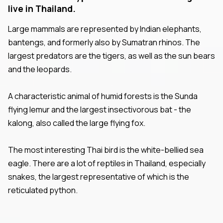
live in Thailand.
Large mammals are represented by Indian elephants,
bantengs, and formerly also by Sumatran rhinos. The
largest predators are the tigers, as well as the sun bears
and the leopards.
A characteristic animal of humid forests is the Sunda
flying lemur and the largest insectivorous bat - the
kalong, also called the large flying fox.
The most interesting Thai bird is the white-bellied sea
eagle. There are a lot of reptiles in Thailand, especially
snakes, the largest representative of which is the
reticulated python.