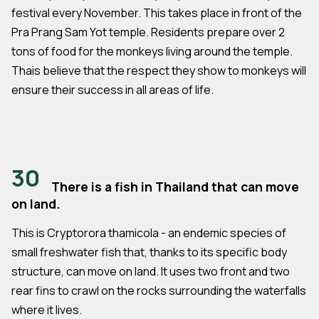
festival every November. This takes place in front of the
Pra Prang Sam Yot temple. Residents prepare over 2
tons of food for the monkeys living around the temple.
Thais believe that the respect they show to monkeys will
ensure their success in all areas of life.
30
There is a fish in Thailand that can move
on land.
This is Cryptorora thamicola - an endemic species of
small freshwater fish that, thanks to its specific body
structure, can move on land. It uses two front and two
rear fins to crawl on the rocks surrounding the waterfalls
where it lives.