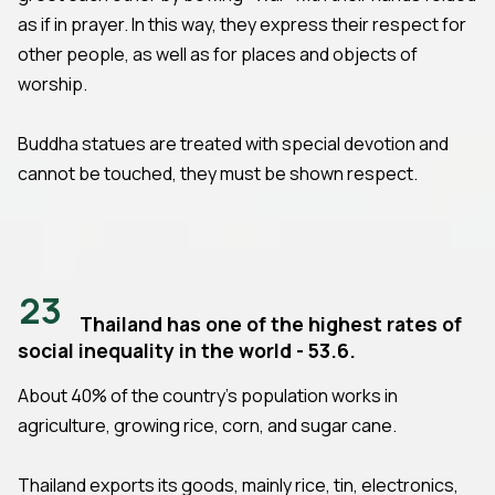
as if in prayer. In this way, they express their respect for
other people, as well as for places and objects of
worship.
Buddha statues are treated with special devotion and
cannot be touched, they must be shown respect.
23
Thailand has one of the highest rates of
social inequality in the world - 53.6.
About 40% of the country's population works in
agriculture, growing rice, corn, and sugar cane.
Thailand exports its goods, mainly rice, tin, electronics,