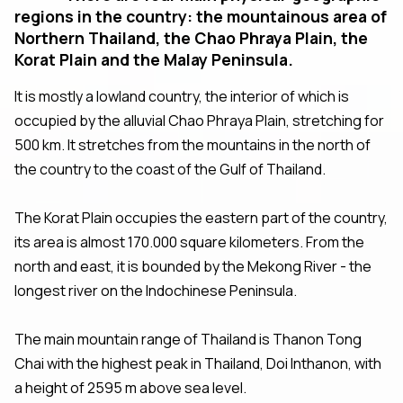
regions in the country: the mountainous area of
Northern Thailand, the Chao Phraya Plain, the
Korat Plain and the Malay Peninsula.
It is mostly a lowland country, the interior of which is
occupied by the alluvial Chao Phraya Plain, stretching for
500 km. It stretches from the mountains in the north of
the country to the coast of the Gulf of Thailand.
The Korat Plain occupies the eastern part of the country,
its area is almost 170.000 square kilometers. From the
north and east, it is bounded by the Mekong River - the
longest river on the Indochinese Peninsula.
The main mountain range of Thailand is Thanon Tong
Chai with the highest peak in Thailand, Doi Inthanon, with
a height of 2595 m above sea level.