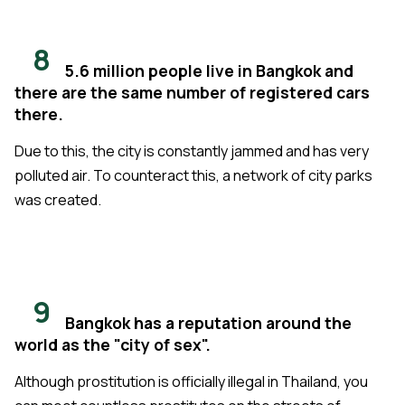
8
5.6 million people live in Bangkok and
there are the same number of registered cars
there.
Due to this, the city is constantly jammed and has very
polluted air. To counteract this, a network of city parks
was created.
9
Bangkok has a reputation around the
world as the "city of sex".
Although prostitution is officially illegal in Thailand, you