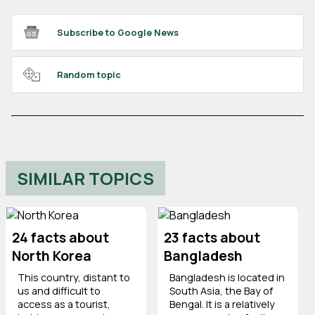
Subscribe to Google News
Random topic
SIMILAR TOPICS
24 facts about
23 facts about
North Korea
Bangladesh
This country, distant to
Bangladesh is located in
us and difficult to
South Asia, the Bay of
access as a tourist,
Bengal. It is a relatively