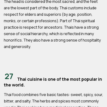
The head is considered the most sacred, and the feet
are the lowest part of the body. Thai customs include
respect for elders and superiors (by age, position,
monks, or certain professions). Part of Thai spiritual
practice is respect for ancestors. Thais have a strong
sense of social hierarchy, which is reflected in many
honorifics. They also have a strong sense of hospitality
and generosity.
27
Thai cuisine is one of the most popular in
the world.
Thai food combines five basic tastes: sweet, spicy, sour,
bitter, and salty. The herbs and spices most commonly