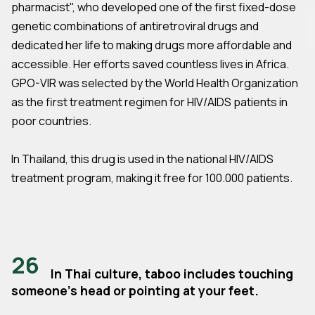
pharmacist", who developed one of the first fixed-dose
genetic combinations of antiretroviral drugs and
dedicated her life to making drugs more affordable and
accessible. Her efforts saved countless lives in Africa.
GPO-VIR was selected by the World Health Organization
as the first treatment regimen for HIV/AIDS patients in
poor countries.
In Thailand, this drug is used in the national HIV/AIDS
treatment program, making it free for 100.000 patients.
26
In Thai culture, taboo includes touching
someone's head or pointing at your feet.