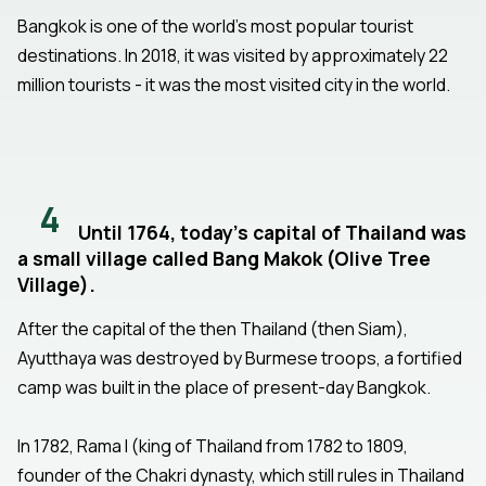
Bangkok is one of the world's most popular tourist
destinations. In 2018, it was visited by approximately 22
million tourists - it was the most visited city in the world.
4
Until 1764, today's capital of Thailand was
a small village called Bang Makok (Olive Tree
Village).
After the capital of the then Thailand (then Siam),
Ayutthaya was destroyed by Burmese troops, a fortified
camp was built in the place of present-day Bangkok.
In 1782, Rama I (king of Thailand from 1782 to 1809,
founder of the Chakri dynasty, which still rules in Thailand