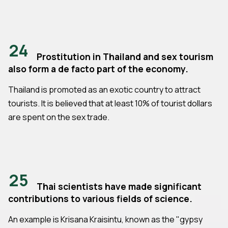
24
Prostitution in Thailand and sex tourism
also form a de facto part of the economy.
Thailand is promoted as an exotic country to attract
tourists. It is believed that at least 10% of tourist dollars
are spent on the sex trade.
25
Thai scientists have made significant
contributions to various fields of science.
An example is Krisana Kraisintu, known as the "gypsy