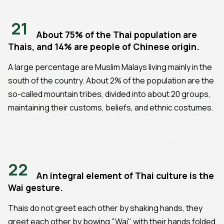
21
About 75% of the Thai population are
Thais, and 14% are people of Chinese origin.
A large percentage are Muslim Malays living mainly in the
south of the country. About 2% of the population are the
so-called mountain tribes, divided into about 20 groups,
maintaining their customs, beliefs, and ethnic costumes.
22
An integral element of Thai culture is the
Wai gesture.
Thais do not greet each other by shaking hands, they
greet each other by bowing "Wai" with their hands folded