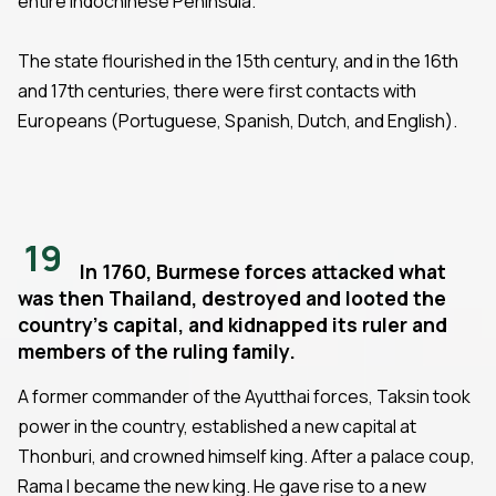
entire Indochinese Peninsula.
The state flourished in the 15th century, and in the 16th
and 17th centuries, there were first contacts with
Europeans (Portuguese, Spanish, Dutch, and English).
19
In 1760, Burmese forces attacked what
was then Thailand, destroyed and looted the
country's capital, and kidnapped its ruler and
members of the ruling family.
A former commander of the Ayutthai forces, Taksin took
power in the country, established a new capital at
Thonburi, and crowned himself king. After a palace coup,
Rama I became the new king. He gave rise to a new