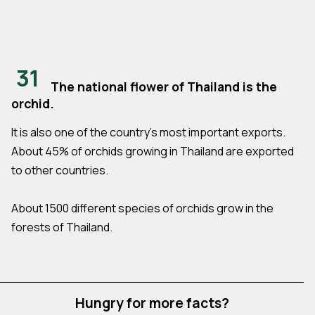
31
The national flower of Thailand is the
orchid.
It is also one of the country's most important exports.
About 45% of orchids growing in Thailand are exported
to other countries.
About 1500 different species of orchids grow in the
forests of Thailand.
Hungry for more facts?