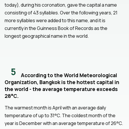
today), during his coronation, gave the capital a name
consisting of 43 syllables. Over the following years, 21
more syllables were added to this name, and it is
currently in the Guinness Book of Records as the
longest geographical name in the world.
5
According to the World Meteorological
Organization, Bangkok is the hottest capital in
the world - the average temperature exceeds
28°C.
The warmest month is April with an average daily
temperature of up to 31°C. The coldest month of the
year is December with an average temperature of 26°C.