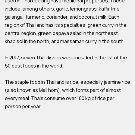
used in Thai cooking have medicinal properties. These
include, among others, garlic, lemongrass, kaffir lime,
galangal, turmeric, coriander, and coconut milk. Each
region of Thailand has its specialties: green curry in the
central region, green papaya salad in the northeast,
khao soi in the north, and massaman curry in the south.
In 2017, seven Thai dishes were included in the list of the
50 best foods in the world.
The staple food in Thailand is rice, especially jasmine rice
(also known as Mali hom), which forms part of almost
every meal. Thais consume over 100 kg of rice per
person per year.