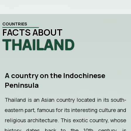
COUNTRIES
FACTS ABOUT
THAILAND
A country on the Indochinese
Peninsula
Thailand is an Asian country located in its south-
eastern part, famous for its interesting culture and
religious architecture. This exotic country, whose
history dates back to the 10th century, is