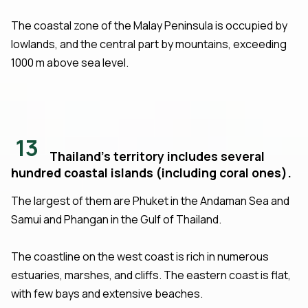
The coastal zone of the Malay Peninsula is occupied by
lowlands, and the central part by mountains, exceeding
1000 m above sea level.
13
Thailand's territory includes several
hundred coastal islands (including coral ones).
The largest of them are Phuket in the Andaman Sea and
Samui and Phangan in the Gulf of Thailand.
The coastline on the west coast is rich in numerous
estuaries, marshes, and cliffs. The eastern coast is flat,
with few bays and extensive beaches.