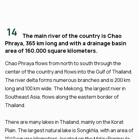
14
The main river of the country is Chao
Phraya, 365 km long and with a drainage basin
area of 160.000 square kilometers.
Chao Phraya flows from north to south through the
center of the country and flows into the Gulf of Thailand.
The river delta forms numerous branches and is 200 km
long and 100 km wide. The Mekong, the largest river in
Southeast Asia, flows along the eastern border of
Thailand.
There are many lakes in Thailand, mainly on the Korat
Plain. The largest natural lake is Songkhla, with an area of
1040 square kilometers, located on the Malay Peninsula.