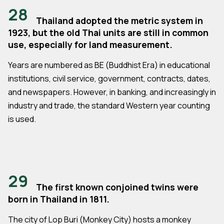
28
Thailand adopted the metric system in
1923, but the old Thai units are still in common
use, especially for land measurement.
Years are numbered as BE (Buddhist Era) in educational
institutions, civil service, government, contracts, dates,
and newspapers. However, in banking, and increasingly in
industry and trade, the standard Western year counting
is used.
29
The first known conjoined twins were
born in Thailand in 1811.
The city of Lop Buri (Monkey City) hosts a monkey