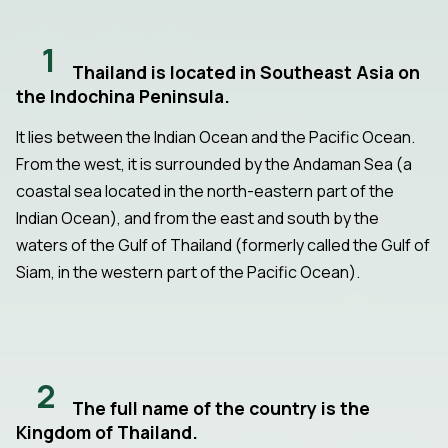
1
Thailand is located in Southeast Asia on
the Indochina Peninsula.
It lies between the Indian Ocean and the Pacific Ocean.
From the west, it is surrounded by the Andaman Sea (a
coastal sea located in the north-eastern part of the
Indian Ocean), and from the east and south by the
waters of the Gulf of Thailand (formerly called the Gulf of
Siam, in the western part of the Pacific Ocean).
2
The full name of the country is the
Kingdom of Thailand.