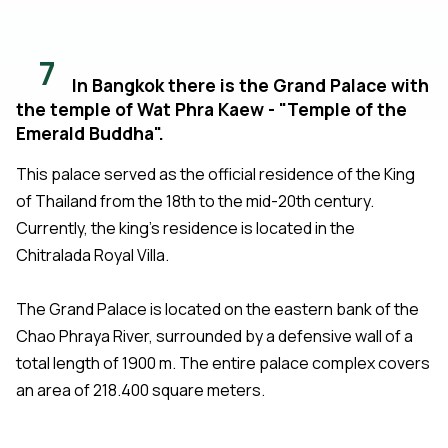
7
In Bangkok there is the Grand Palace with
the temple of Wat Phra Kaew - "Temple of the
Emerald Buddha".
This palace served as the official residence of the King
of Thailand from the 18th to the mid-20th century.
Currently, the king's residence is located in the
Chitralada Royal Villa.
The Grand Palace is located on the eastern bank of the
Chao Phraya River, surrounded by a defensive wall of a
total length of 1900 m. The entire palace complex covers
an area of 218.400 square meters.