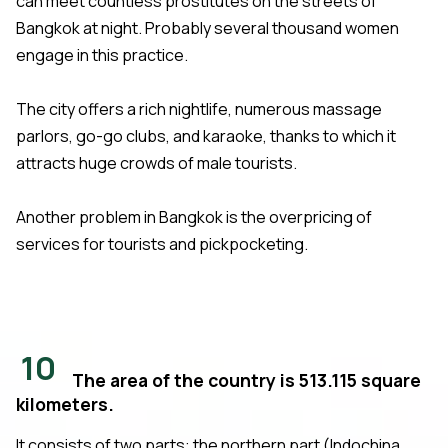
can meet countless prostitutes on the streets of
Bangkok at night. Probably several thousand women
engage in this practice.
The city offers a rich nightlife, numerous massage
parlors, go-go clubs, and karaoke, thanks to which it
attracts huge crowds of male tourists.
Another problem in Bangkok is the overpricing of
services for tourists and pickpocketing.
10
The area of the country is 513.115 square
kilometers.
It consists of two parts: the northern part (Indochina