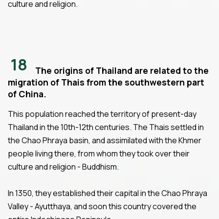
culture and religion.
18
The origins of Thailand are related to the
migration of Thais from the southwestern part
of China.
This population reached the territory of present-day
Thailand in the 10th-12th centuries. The Thais settled in
the Chao Phraya basin, and assimilated with the Khmer
people living there, from whom they took over their
culture and religion - Buddhism.
In 1350, they established their capital in the Chao Phraya
Valley - Ayutthaya, and soon this country covered the