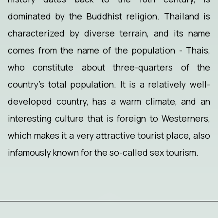
dominated by the Buddhist religion. Thailand is
characterized by diverse terrain, and its name
comes from the name of the population - Thais,
who constitute about three-quarters of the
country's total population. It is a relatively well-
developed country, has a warm climate, and an
interesting culture that is foreign to Westerners,
which makes it a very attractive tourist place, also
infamously known for the so-called sex tourism.