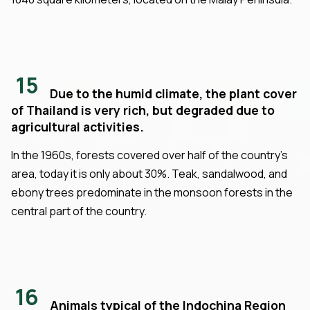
15
Due to the humid climate, the plant cover
of Thailand is very rich, but degraded due to
agricultural activities.
In the 1960s, forests covered over half of the country's
area, today it is only about 30%. Teak, sandalwood, and
ebony trees predominate in the monsoon forests in the
central part of the country.
16
Animals typical of the Indochina Region