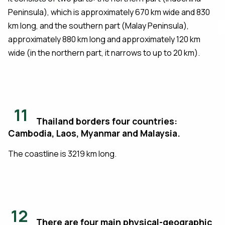
Peninsula), which is approximately 670 km wide and 830
km long, and the southern part (Malay Peninsula),
approximately 880 km long and approximately 120 km
wide (in the northern part, it narrows to up to 20 km).
11
Thailand borders four countries:
Cambodia, Laos, Myanmar and Malaysia.
The coastline is 3219 km long.
12
There are four main physical-geographic