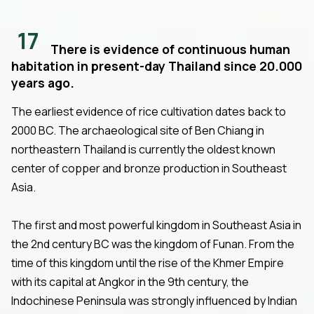
17
There is evidence of continuous human
habitation in present-day Thailand since 20.000
years ago.
The earliest evidence of rice cultivation dates back to
2000 BC. The archaeological site of Ben Chiang in
northeastern Thailand is currently the oldest known
center of copper and bronze production in Southeast
Asia.
The first and most powerful kingdom in Southeast Asia in
the 2nd century BC was the kingdom of Funan. From the
time of this kingdom until the rise of the Khmer Empire
with its capital at Angkor in the 9th century, the
Indochinese Peninsula was strongly influenced by Indian