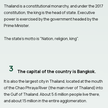
Thailand is a constitutional monarchy, and under the 2017
constitution, the king is the head of state. Executive
power is exercised by the government headed by the
Prime Minister.
The state's motto is "Nation, religion, king".
3
The capital of the country is Bangkok.
It is also the largest city in Thailand, located at the mouth
of the Chao Phraya River (the main river of Thailand) into
the Gulf of Thailand. About 5.6 million people live there,
and about 15 million in the entire agglomeration.