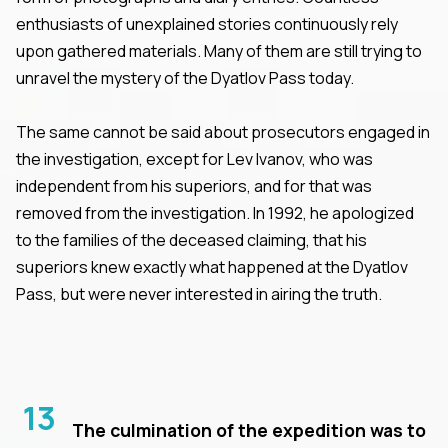
enthusiasts of unexplained stories continuously rely
upon gathered materials. Many of them are still trying to
unravel the mystery of the Dyatlov Pass today.
The same cannot be said about prosecutors engaged in
the investigation, except for Lev Ivanov, who was
independent from his superiors, and for that was
removed from the investigation. In 1992, he apologized
to the families of the deceased claiming, that his
superiors knew exactly what happened at the Dyatlov
Pass, but were never interested in airing the truth.
13
The culmination of the expedition was to