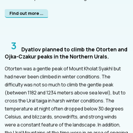
Find out more ...
3
Dyatlov planned to climb the Otorten and
Ojka-Czakur peaks in the Northern Urals.
Otorten was a gentle peak of Mount Kholat Syakhl but
had never been climbed in winter conditions. The
difficulty was not so much to climb the gentle peak
(between 1182 and 1234 meters above sea level), but to
cross the Ural taiga in harsh winter conditions. The
temperature at night often dropped below 30 degrees
Celsius, and blizzards, snowdrifts, and strong winds
were a constant feature of the landscape. In addition,
the Ural Mountains at the time were in an area of ongoing