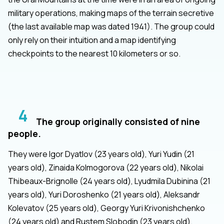
military operations, making maps of the terrain secretive
(the last available map was dated 1941). The group could
only rely on their intuition and a map identifying
checkpoints to the nearest 10 kilometers or so.
4
The group originally consisted of nine
people.
They were Igor Dyatlov (23 years old), Yuri Yudin (21
years old), Zinaida Kolmogorova (22 years old), Nikolai
Thibeaux-Brignolle (24 years old), Lyudmila Dubinina (21
years old), Yuri Doroshenko (21 years old), Aleksandr
Kolevatov (25 years old), Georgy Yuri Krivonishchenko
(24 years old) and Rustem Slobodin (23 years old).