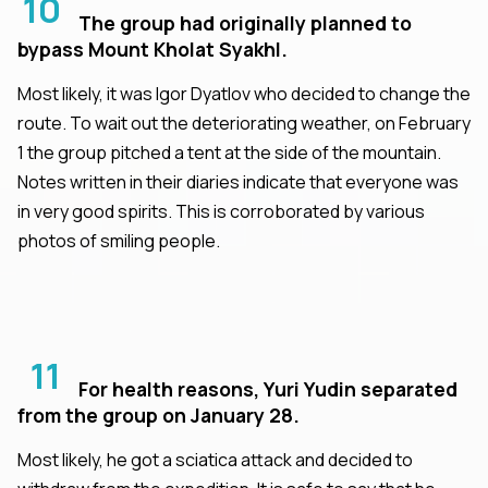
10
The group had originally planned to
bypass Mount Kholat Syakhl.
Most likely, it was Igor Dyatlov who decided to change the
route. To wait out the deteriorating weather, on February
1 the group pitched a tent at the side of the mountain.
Notes written in their diaries indicate that everyone was
in very good spirits. This is corroborated by various
photos of smiling people.
11
For health reasons, Yuri Yudin separated
from the group on January 28.
Most likely, he got a sciatica attack and decided to