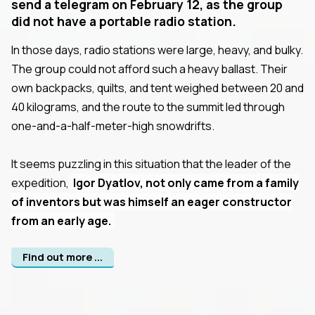
send a telegram on February 12, as the group
did not have a portable radio station.
In those days, radio stations were large, heavy, and bulky.
The group could not afford such a heavy ballast. Their
own backpacks, quilts, and tent weighed between 20 and
40 kilograms, and the route to the summit led through
one-and-a-half-meter-high snowdrifts.
It seems puzzling in this situation that the leader of the
expedition,
Igor Dyatlov, not only came from a family
of inventors but was himself an eager constructor
from an early age.
Find out more ...