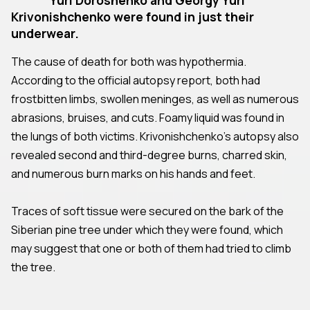
Krivonishchenko were found in just their
underwear.
The cause of death for both was hypothermia.
According to the official autopsy report, both had
frostbitten limbs, swollen meninges, as well as numerous
abrasions, bruises, and cuts. Foamy liquid was found in
the lungs of both victims. Krivonishchenko's autopsy also
revealed second and third-degree burns, charred skin,
and numerous burn marks on his hands and feet.
Traces of soft tissue were secured on the bark of the
Siberian pine tree under which they were found, which
may suggest that one or both of them had tried to climb
the tree.