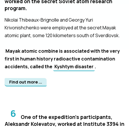
worked on the secret Soviet atom research
program.
Nikolai Thibeaux-Brignolle and Georgy Yuri
Krivonishchenko were employed at the secret Mayak
atomic plant, some 120 kilometers south of Sverdlovsk.
Mayak atomic combine is associated with the very
first in human history radioactive contamination
accidents, called the
Kyshtym disaster
.
Find out more ...
6
One of the expedition's participants,
Aleksandr Kolevatov, worked at Institute 3394 in