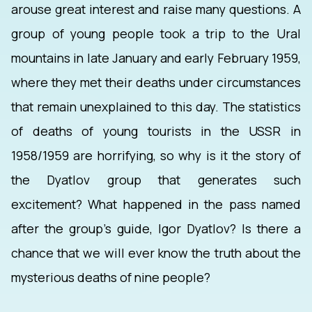
arouse great interest and raise many questions. A
group of young people took a trip to the Ural
mountains in late January and early February 1959,
where they met their deaths under circumstances
that remain unexplained to this day. The statistics
of deaths of young tourists in the USSR in
1958/1959 are horrifying, so why is it the story of
the Dyatlov group that generates such
excitement? What happened in the pass named
after the group's guide, Igor Dyatlov? Is there a
chance that we will ever know the truth about the
mysterious deaths of nine people?