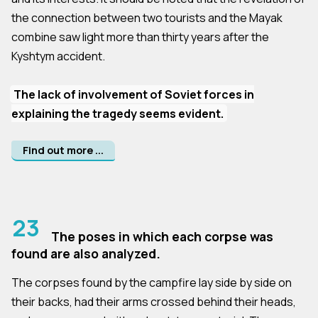
the connection between two tourists and the Mayak
combine saw light more than thirty years after the
Kyshtym accident.
The lack of involvement of Soviet forces in
explaining the tragedy seems evident.
Find out more ...
23
The poses in which each corpse was
found are also analyzed.
The corpses found by the campfire lay side by side on
their backs, had their arms crossed behind their heads,