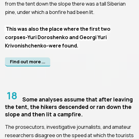
from the tent down the slope there was a tall Siberian
pine, under which a bonfire had been lit.
This was also the place where the first two
corpses-Yuri Doroshenko and Georgi Yuri
Krivonishchenko-were found.
Find out more ...
18
Some analyses assume that after leaving
the tent, the hikers descended or ran down the
slope and then lit a campfire.
The prosecutors, investigative journalists, and amateur
researchers disagree on the speed at which the tourists