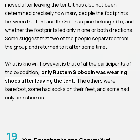
moved after leaving the tent. It has also not been
determined precisely how many people the footprints
between the tent and the Siberian pine belonged to, and
whether the footprints led only in one or both directions.
Some suggest that two of the people separated from
the group and returned to it after some time.
What is known, however, is that of all the participants of
the expedition,
only Rustem Slobodin was wearing
shoes after leaving the tent.
The others were
barefoot, some had socks on their feet, and some had
only one shoe on.
19
Yuri Doroshenko and Georgy Yuri