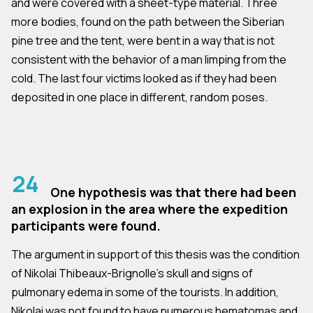
and were covered with a sheet-type material. Three
more bodies, found on the path between the Siberian
pine tree and the tent, were bent in a way that is not
consistent with the behavior of a man limping from the
cold. The last four victims looked as if they had been
deposited in one place in different, random poses.
24
One hypothesis was that there had been
an explosion in the area where the expedition
participants were found.
The argument in support of this thesis was the condition
of Nikolai Thibeaux-Brignolle's skull and signs of
pulmonary edema in some of the tourists. In addition,
Nikolai was not found to have numerous hematomas and