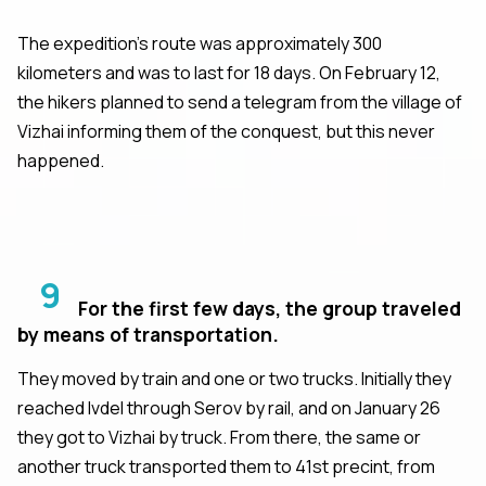
The expedition's route was approximately 300
kilometers and was to last for 18 days. On February 12,
the hikers planned to send a telegram from the village of
Vizhai informing them of the conquest, but this never
happened.
9
For the first few days, the group traveled
by means of transportation.
They moved by train and one or two trucks. Initially they
reached Ivdel through Serov by rail, and on January 26
they got to Vizhai by truck. From there, the same or
another truck transported them to 41st precint, from