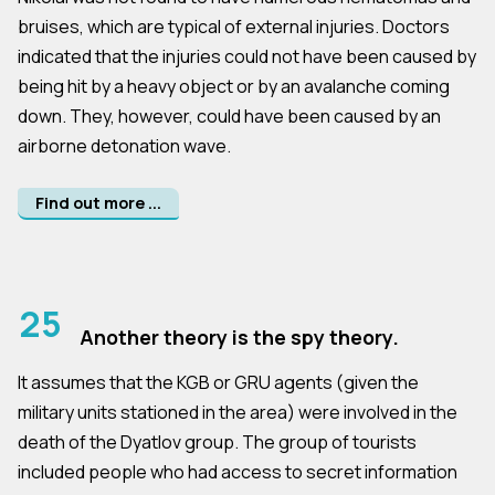
bruises, which are typical of external injuries. Doctors
indicated that the injuries could not have been caused by
being hit by a heavy object or by an avalanche coming
down. They, however, could have been caused by an
airborne detonation wave.
Find out more ...
25
Another theory is the spy theory.
It assumes that the KGB or GRU agents (given the
military units stationed in the area) were involved in the
death of the Dyatlov group. The group of tourists
included people who had access to secret information