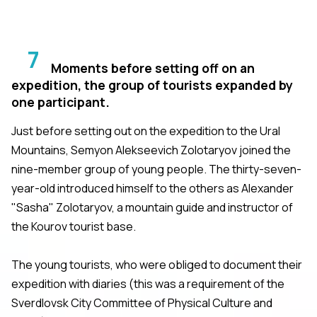
7
Moments before setting off on an
expedition, the group of tourists expanded by
one participant.
Just before setting out on the expedition to the Ural
Mountains, Semyon Alekseevich Zolotaryov joined the
nine-member group of young people. The thirty-seven-
year-old introduced himself to the others as Alexander
"Sasha" Zolotaryov, a mountain guide and instructor of
the Kourov tourist base.
The young tourists, who were obliged to document their
expedition with diaries (this was a requirement of the
Sverdlovsk City Committee of Physical Culture and