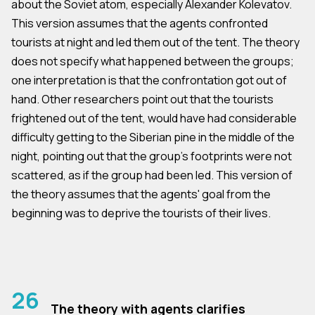
about the Soviet atom, especially Alexander Kolevatov.
This version assumes that the agents confronted
tourists at night and led them out of the tent. The theory
does not specify what happened between the groups;
one interpretation is that the confrontation got out of
hand. Other researchers point out that the tourists
frightened out of the tent, would have had considerable
difficulty getting to the Siberian pine in the middle of the
night, pointing out that the group's footprints were not
scattered, as if the group had been led. This version of
the theory assumes that the agents' goal from the
beginning was to deprive the tourists of their lives.
26
The theory with agents clarifies