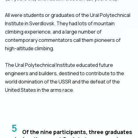
All were students or graduates of the Ural Polytechnical
Institute in Sverdlovsk. They had lots of mountain
climbing experience, and a large number of
contemporary commentators call them pioneers of
high-altitude climbing.
The Ural Polytechnical Institute educated future
engineers and builders, destined to contribute to the
world domination of the USSR and the defeat of the
United States in the arms race.
5
Of the nine participants, three graduates