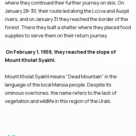
where they continued their further journey on skis. On
January 28-30, their route led along the Lozva and Auspii
rivers, and on January 31 they reached the border of the
forest. There they built a shelter where they placed food
supplies to serve them on their return journey.
On February 1, 1959, they reached the slope of
Mount Kholat Syakhl.
Mount Kholat Syakhl means "Dead Mountain" in the
language of the local Mansia people. Despite its
ominous overtones, the name refers to the lack of
vegetation and wildlife in this region of the Urals.