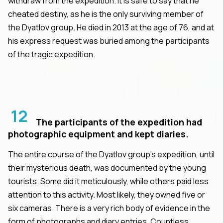
withdraw from the expedition. It is safe to say that he
cheated destiny, as he is the only surviving member of
the Dyatlov group. He died in 2013 at the age of 76, and at
his express request was buried among the participants
of the tragic expedition.
12
The participants of the expedition had
photographic equipment and kept diaries.
The entire course of the Dyatlov group's expedition, until
their mysterious death, was documented by the young
tourists. Some did it meticulously, while others paid less
attention to this activity. Most likely, they owned five or
six cameras. There is a very rich body of evidence in the
form of photographs and diary entries. Countless