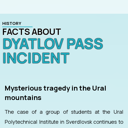
HISTORY
FACTS ABOUT
DYATLOV PASS
INCIDENT
Mysterious tragedy in the Ural
mountains
The case of a group of students at the Ural
Polytechnical Institute in Sverdlovsk continues to