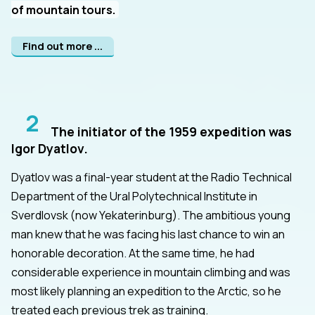
of mountain tours.
Find out more ...
2
The initiator of the 1959 expedition was
Igor Dyatlov.
Dyatlov was a final-year student at the Radio Technical
Department of the Ural Polytechnical Institute in
Sverdlovsk (now Yekaterinburg). The ambitious young
man knew that he was facing his last chance to win an
honorable decoration. At the same time, he had
considerable experience in mountain climbing and was
most likely planning an expedition to the Arctic, so he
treated each previous trek as training.