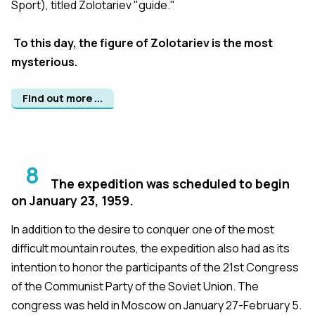
Sport), titled Zolotariev "guide."
To this day, the figure of Zolotariev is the most
mysterious.
Find out more ...
8
The expedition was scheduled to begin
on January 23, 1959.
In addition to the desire to conquer one of the most
difficult mountain routes, the expedition also had as its
intention to honor the participants of the 21st Congress
of the Communist Party of the Soviet Union. The
congress was held in Moscow on January 27-February 5.