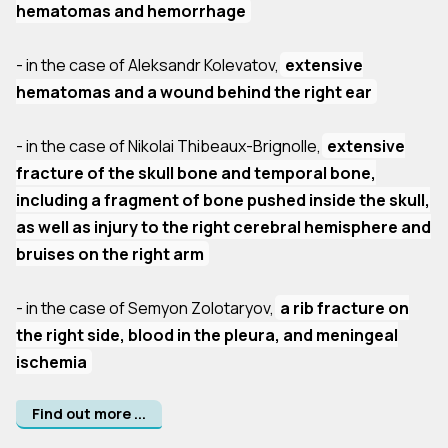
hematomas and hemorrhage
- in the case of Aleksandr Kolevatov,
extensive
hematomas and a wound behind the right ear
- in the case of Nikolai Thibeaux-Brignolle,
extensive
fracture of the skull bone and temporal bone,
including a fragment of bone pushed inside the skull,
as well as injury to the right cerebral hemisphere and
bruises on the right arm
- in the case of Semyon Zolotaryov,
a rib fracture on
the right side, blood in the pleura, and meningeal
ischemia
Find out more ...