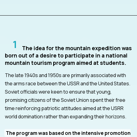
1
The idea for the mountain expedition was
born out of a desire to participate in a national
mountain tourism program aimed at students.
The late 1940s and 1950s are primarily associated with
the arms race between the USSR and the United States.
Soviet officials were keen to ensure that young,
promising citizens of the Soviet Union spent their free
time reinforcing patriotic attitudes aimed at the USRR
world domination rather than expanding their horizons.
The program was based on the intensive promotion