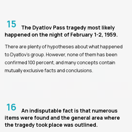
15
The Dyatlov Pass tragedy most likely
happened on the night of February 1-2, 1959.
There are plenty of hypotheses about what happened
to Dyatlov's group. However, none of them has been
confirmed 100 percent, and many concepts contain
mutually exclusive facts and conclusions.
16
An indisputable fact is that numerous
items were found and the general area where
the tragedy took place was outlined.