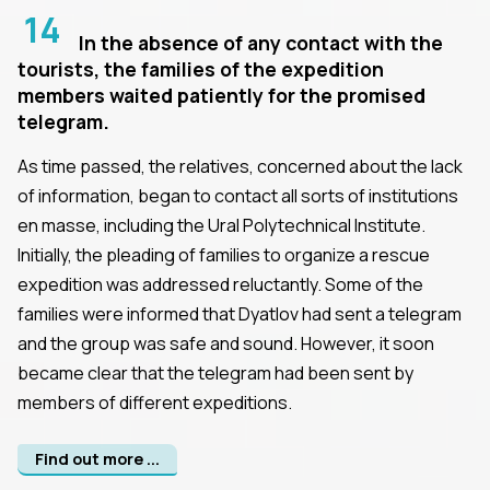
14
In the absence of any contact with the
tourists, the families of the expedition
members waited patiently for the promised
telegram.
As time passed, the relatives, concerned about the lack
of information, began to contact all sorts of institutions
en masse, including the Ural Polytechnical Institute.
Initially, the pleading of families to organize a rescue
expedition was addressed reluctantly. Some of the
families were informed that Dyatlov had sent a telegram
and the group was safe and sound. However, it soon
became clear that the telegram had been sent by
members of different expeditions.
Find out more ...