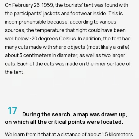
On February 26, 1959, the tourists' tent was found with
the participants' jackets and footwear inside. This is
incomprehensible because, according to various
sources, the temperature that night could have been
well below -20 degrees Celsius. In addition, the tent had
many cuts made with sharp objects (most likely a knife)
about 3 centimeters in diameter, as well as two larger
cuts. Each of the cuts was made on the inner surface of
the tent.
17
During the search, a map was drawn up,
on which all the critical points were located.
We learn from it that at a distance of about 1.5 kilometers