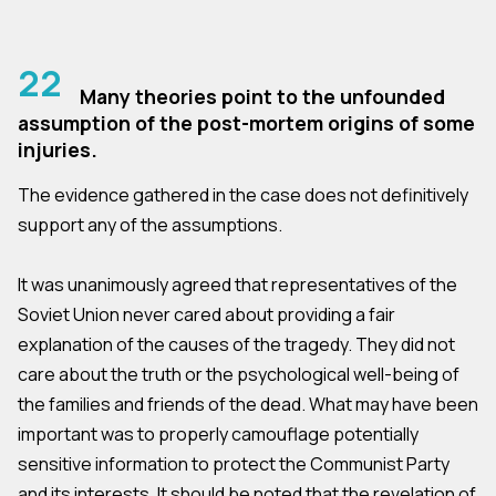
22
Many theories point to the unfounded
assumption of the post-mortem origins of some
injuries.
The evidence gathered in the case does not definitively
support any of the assumptions.
It was unanimously agreed that representatives of the
Soviet Union never cared about providing a fair
explanation of the causes of the tragedy. They did not
care about the truth or the psychological well-being of
the families and friends of the dead. What may have been
important was to properly camouflage potentially
sensitive information to protect the Communist Party
and its interests. It should be noted that the revelation of