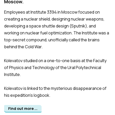
Moscow.
Employees at Institute 3394 in Moscow focused on
creating a nuclear shield, designing nuclear weapons,
developing a space shuttle design (Sputnik), and
working on nuclear fuel optimization. The Institute was a
top-secret compound, unofficially called the brains
behind the Cold War.
Kolevatov studied on a one-to-one basis at the Faculty
of Physics and Technology of the Ural Polytechnical
Institute.
Kolevatov is linked to the mysterious disappearance of
his expedition's logbook.
Find out more ...