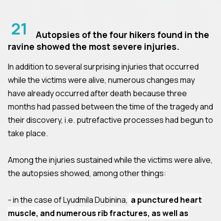
21
Autopsies of the four hikers found in the
ravine showed the most severe injuries.
In addition to several surprising injuries that occurred
while the victims were alive, numerous changes may
have already occurred after death because three
months had passed between the time of the tragedy and
their discovery, i.e. putrefactive processes had begun to
take place.
Among the injuries sustained while the victims were alive,
the autopsies showed, among other things:
- in the case of Lyudmila Dubinina,
a punctured heart
muscle, and numerous rib fractures, as well as