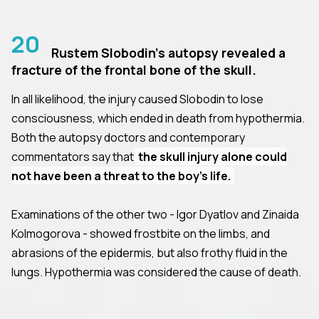
20
Rustem Slobodin's autopsy revealed a
fracture of the frontal bone of the skull.
In all likelihood, the injury caused Slobodin to lose
consciousness, which ended in death from hypothermia.
Both the autopsy doctors and contemporary
commentators say that
the skull injury alone could
not have been a threat to the boy's life.
Examinations of the other two - Igor Dyatlov and Zinaida
Kolmogorova - showed frostbite on the limbs, and
abrasions of the epidermis, but also frothy fluid in the
lungs. Hypothermia was considered the cause of death.