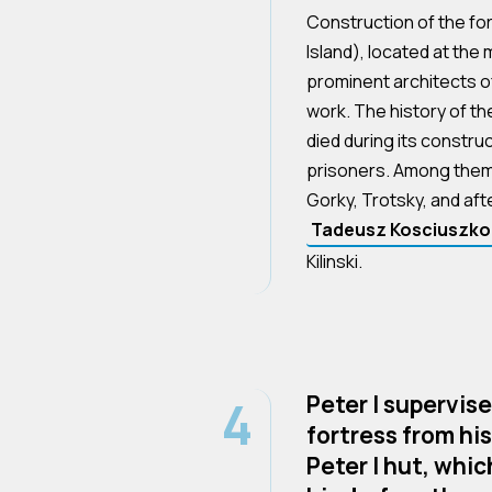
Construction of the fo
Island), located at the
prominent architects of
work. The history of t
died during its construc
prisoners. Among the
Gorky, Trotsky, and aft
Tadeusz Kosciuszko
Kilinski.
4
Peter I supervis
fortress from hi
Peter I hut, whic