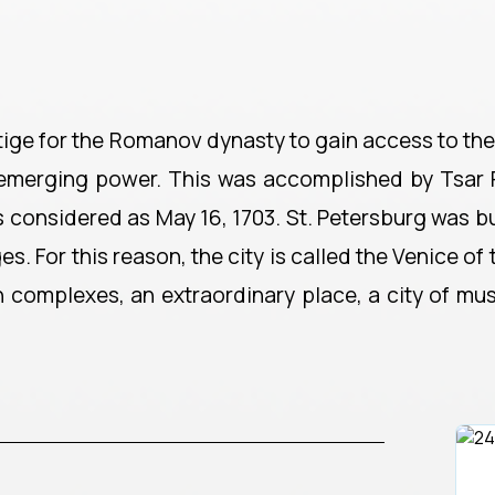
tige for the Romanov dynasty to gain access to the
's emerging power. This was accomplished by Tsar 
 is considered as May 16, 1703. St. Petersburg was bu
For this reason, the city is called the Venice of th
n complexes, an extraordinary place, a city of mu