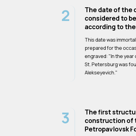
2
The date of the c
considered to be
according to the
This date was immortali
prepared for the occas
engraved: "In the year o
St. Petersburg was fo
Alekseyevich."
3
The first structu
construction of 
Petropavlovsk Fo