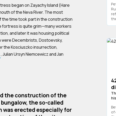
Pe
rtress began on Zayachy Island (Hare
Ru
 mouth of the Neva River. The most
re
 the time took part in the construction
the
he fortress is quite grim—many workers
tion, and later it was housing political
m were Decembrists, Dostoevsky,
er the Kosciuszko insurrection,
, Julian Ursyn Niemcewicz and Jan
4
d
Th
ed the construction of the
hi
s bungalow, the so-called
Be
h was erected especially for
of 