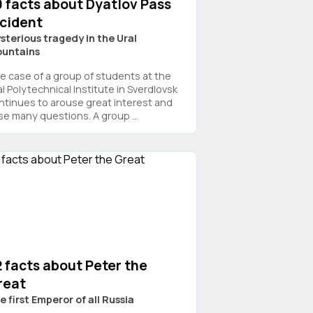
9 facts about Dyatlov Pass
ncident
sterious tragedy in the Ural
untains
e case of a group of students at the
al Polytechnical Institute in Sverdlovsk
ntinues to arouse great interest and
ise many questions. A group ...
 facts about Peter the
reat
e first Emperor of all Russia