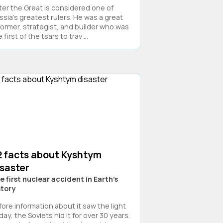
ter the Great is considered one of
ssia's greatest rulers. He was a great
former, strategist, and builder who was
 first of the tsars to trav ...
2 facts about Kyshtym
isaster
e first nuclear accident in Earth's
story
fore information about it saw the light
day, the Soviets hid it for over 30 years.