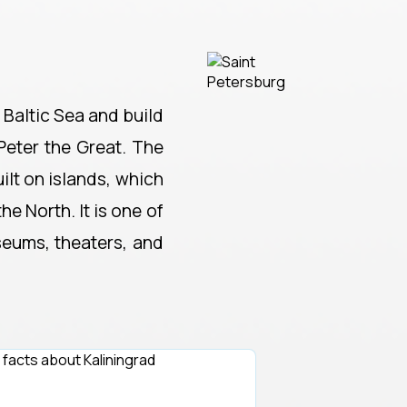
 Baltic Sea and build
Peter the Great. The
ilt on islands, which
e North. It is one of
seums, theaters, and