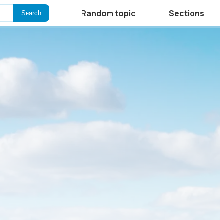
Random topic
Sections