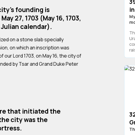
3
ity's founding is
i
My
 May 27, 1703 (May 16, 1703,
mo
 Julian calendar).
Th
Ur
zed on a stone slab specially
co
ion, on which an inscription was
ra
f our Lord 1703, on May 16, the city of
unded by Tsar and Grand Duke Peter
re that initiated the
32
the city was the
G
rtress.
Th