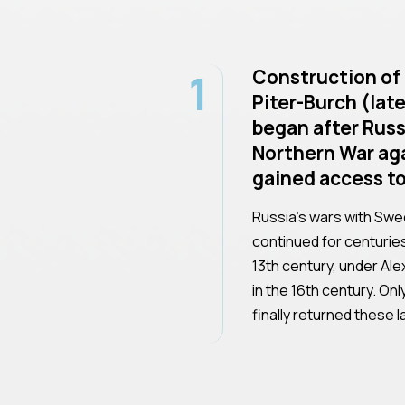
1
Construction of 
Piter-Burch (late
began after Russ
Northern War ag
gained access to
Russia's wars with Swe
continued for centurie
13th century, under Ale
in the 16th century. On
finally returned these 