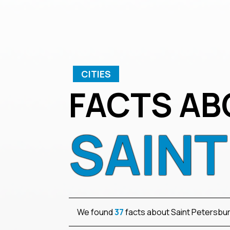
CITIES
FACTS AB
SAIN
We found
37
facts about Saint Petersbu