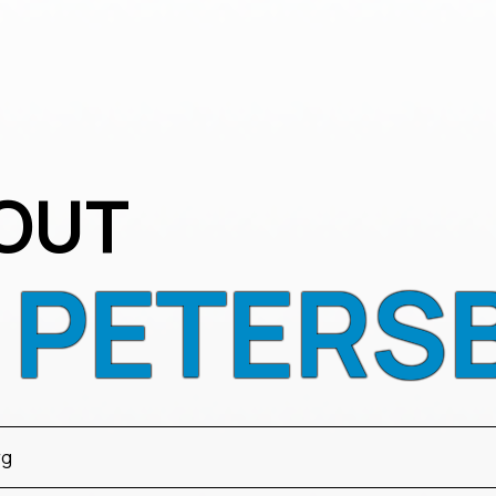
OUT
T PETERS
rg