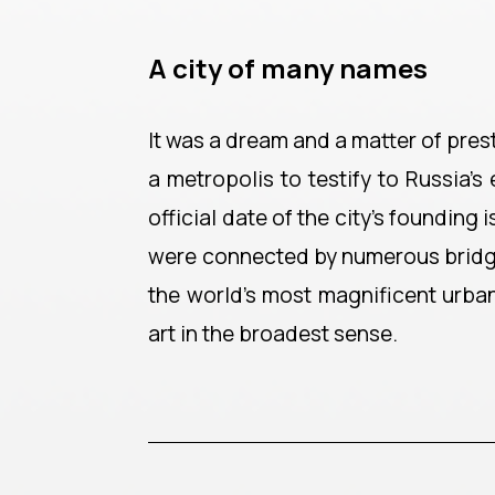
A city of many names
It was a dream and a matter of pres
a metropolis to testify to Russia
official date of the city's founding
were connected by numerous bridges. 
the world's most magnificent urba
art in the broadest sense.