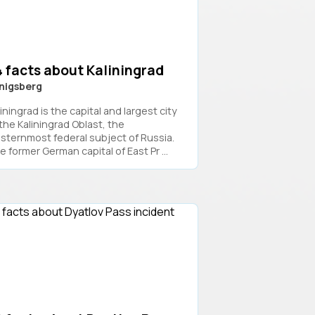
 facts about Kaliningrad
nigsberg
iningrad is the capital and largest city
 the Kaliningrad Oblast, the
sternmost federal subject of Russia.
 former German capital of East Pr ...