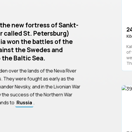
the new fortress of Sankt-
24
r called St. Petersburg)
Kö
ia won the battles of the
Kal
ainst the Swedes and
of
 the Baltic Sea.
we
The
den over the lands of the Neva River
s. They were fought as early as the
xander Nevsky, and in the Livonian War
ly the success of the Northern War
lands to
Russia
.