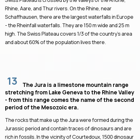
Rhine, Aare, and Thur rivers. On the Rhine, near
Schaffhausen, there are the largest waterfalls in Europe
- the Rheinfall waterfalls. They are 150 m wide and 25 m
high. The Swiss Plateau covers 1/3 of the country's area
and about 60% of the population lives there.
13
The Jura is a limestone mountain range
stretching from Lake Geneva to the Rhine Valley
- from this range comes the name of the second
period of the Mesozoic era.
The rocks that make up the Jura were formed during the
Jurassic period and contain traces of dinosaurs and are
rich in fossils. In the vicinity of Courtedoux, 1500 dinosaur