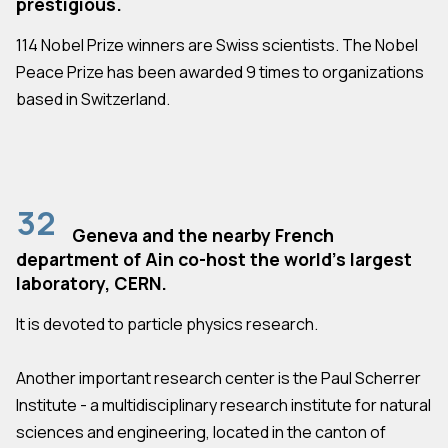
prestigious.
114 Nobel Prize winners are Swiss scientists. The Nobel
Peace Prize has been awarded 9 times to organizations
based in Switzerland.
32
Geneva and the nearby French
department of Ain co-host the world's largest
laboratory, CERN.
It is devoted to particle physics research.
Another important research center is the Paul Scherrer
Institute - a multidisciplinary research institute for natural
sciences and engineering, located in the canton of