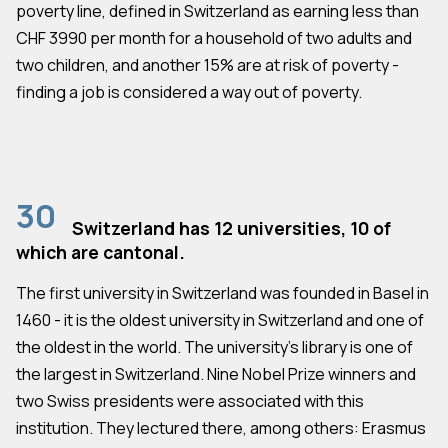
poverty line, defined in Switzerland as earning less than
CHF 3990 per month for a household of two adults and
two children, and another 15% are at risk of poverty -
finding a job is considered a way out of poverty.
30
Switzerland has 12 universities, 10 of
which are cantonal.
The first university in Switzerland was founded in Basel in
1460 - it is the oldest university in Switzerland and one of
the oldest in the world. The university's library is one of
the largest in Switzerland. Nine Nobel Prize winners and
two Swiss presidents were associated with this
institution. They lectured there, among others: Erasmus