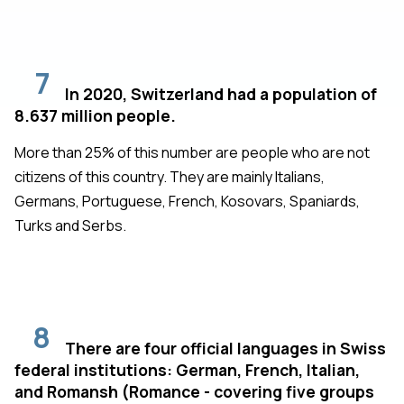
7
In 2020, Switzerland had a population of
8.637 million people.
More than 25% of this number are people who are not
citizens of this country. They are mainly Italians,
Germans, Portuguese, French, Kosovars, Spaniards,
Turks and Serbs.
8
There are four official languages in Swiss
federal institutions: German, French, Italian,
and Romansh (Romance - covering five groups