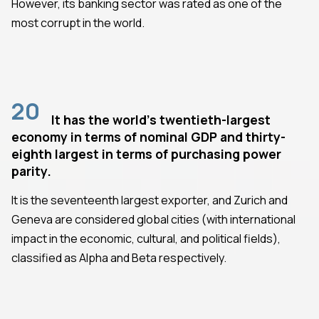
However, its banking sector was rated as one of the
most corrupt in the world.
20
It has the world's twentieth-largest
economy in terms of nominal GDP and thirty-
eighth largest in terms of purchasing power
parity.
It is the seventeenth largest exporter, and Zurich and
Geneva are considered global cities (with international
impact in the economic, cultural, and political fields),
classified as Alpha and Beta respectively.