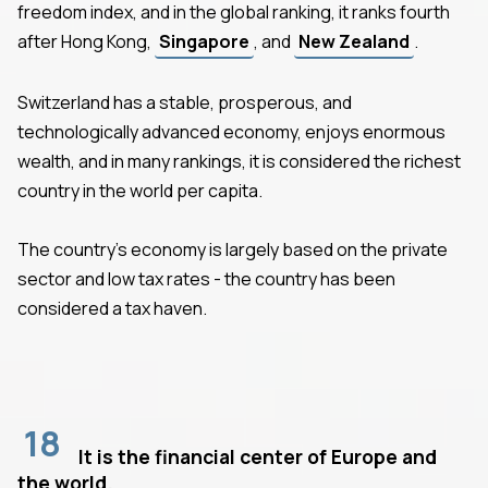
freedom index, and in the global ranking, it ranks fourth
after Hong Kong,
Singapore
, and
New Zealand
.
Switzerland has a stable, prosperous, and
technologically advanced economy, enjoys enormous
wealth, and in many rankings, it is considered the richest
country in the world per capita.
The country's economy is largely based on the private
sector and low tax rates - the country has been
considered a tax haven.
18
It is the financial center of Europe and
the world.