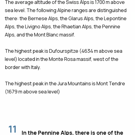
The average altitude of the Swiss Alps is 1700 m above
sea level. The following Alpine ranges are distinguished
there: the Bernese Alps, the Glarus Alps, the Lepontine
Alps, the Livigno Alps, the Rhaetian Alps, the Pennine
Alps, and the Mont Blanc massif.
The highest peak is Dufourspitze (4634 m above sea
level) located in the Monte Rosa massif, west of the
border with Italy.
The highest peak in the Jura Mountains is Mont Tendre
(1679 m above sea level)
11
In the Pennine Alps, there is one of the