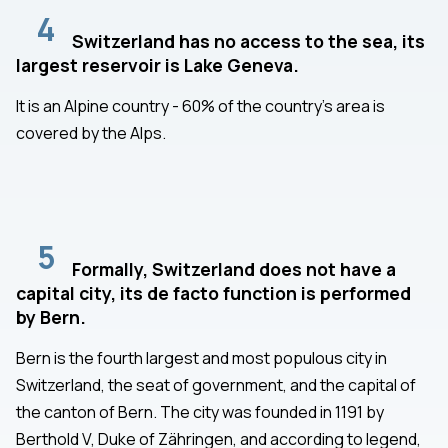
4
Switzerland has no access to the sea, its
largest reservoir is Lake Geneva.
It is an Alpine country - 60% of the country's area is
covered by the Alps.
5
Formally, Switzerland does not have a
capital city, its de facto function is performed
by Bern.
Bern is the fourth largest and most populous city in
Switzerland, the seat of government, and the capital of
the canton of Bern. The city was founded in 1191 by
Berthold V, Duke of Zähringen, and according to legend,