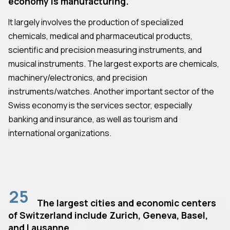
economy is manufacturing.
It largely involves the production of specialized
chemicals, medical and pharmaceutical products,
scientific and precision measuring instruments, and
musical instruments. The largest exports are chemicals,
machinery/electronics, and precision
instruments/watches. Another important sector of the
Swiss economy is the services sector, especially
banking and insurance, as well as tourism and
international organizations.
25
The largest cities and economic centers
of Switzerland include Zurich, Geneva, Basel,
and Lausanne.