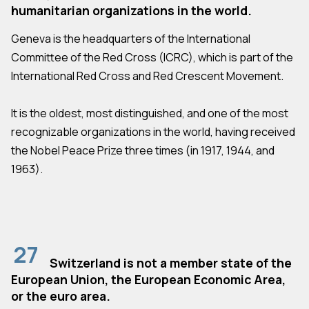
humanitarian organizations in the world.
Geneva is the headquarters of the International
Committee of the Red Cross (ICRC), which is part of the
International Red Cross and Red Crescent Movement.
It is the oldest, most distinguished, and one of the most
recognizable organizations in the world, having received
the Nobel Peace Prize three times (in 1917, 1944, and
1963).
27
Switzerland is not a member state of the
European Union, the European Economic Area,
or the euro area.