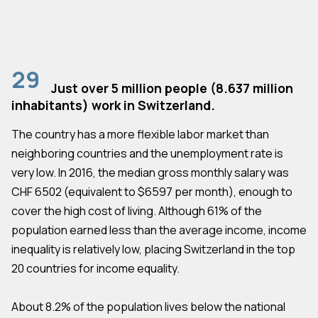
29
Just over 5 million people (8.637 million
inhabitants) work in Switzerland.
The country has a more flexible labor market than
neighboring countries and the unemployment rate is
very low. In 2016, the median gross monthly salary was
CHF 6502 (equivalent to $6597 per month), enough to
cover the high cost of living. Although 61% of the
population earned less than the average income, income
inequality is relatively low, placing Switzerland in the top
20 countries for income equality.
About 8.2% of the population lives below the national