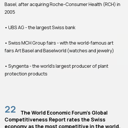
Basel, after acquiring Roche-Consumer Health (RCH) in
2005
• UBS AG - the largest Swiss bank
• Swiss MCH Group fairs - with the world-famous art
fairs Art Basel and Baselworld (watches and jewelry)
• Syngenta - the world's largest producer of plant
protection products
22
The World Economic Forum's Global
Competitiveness Report rates the Swiss
economy as the most competitive in the world.