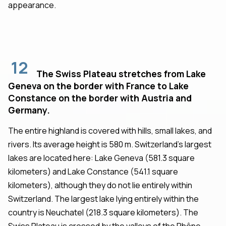
appearance.
12
The Swiss Plateau stretches from Lake
Geneva on the border with France to Lake
Constance on the border with Austria and
Germany.
The entire highland is covered with hills, small lakes, and
rivers. Its average height is 580 m. Switzerland's largest
lakes are located here: Lake Geneva (581.3 square
kilometers) and Lake Constance (541.1 square
kilometers), although they do not lie entirely within
Switzerland. The largest lake lying entirely within the
country is Neuchatel (218.3 square kilometers). The
Swiss Plateau is crossed by the valleys of the Rhône,