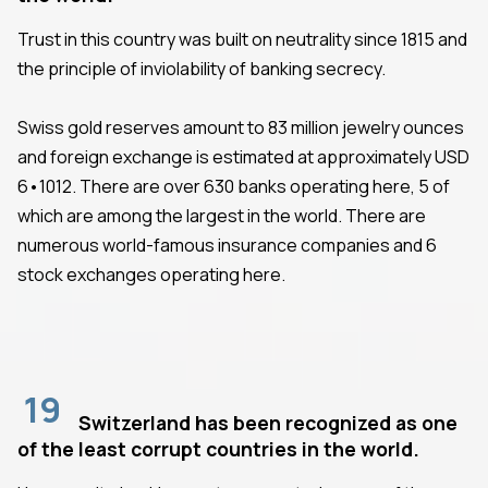
Trust in this country was built on neutrality since 1815 and
the principle of inviolability of banking secrecy.
Swiss gold reserves amount to 83 million jewelry ounces
and foreign exchange is estimated at approximately USD
6•1012. There are over 630 banks operating here, 5 of
which are among the largest in the world. There are
numerous world-famous insurance companies and 6
stock exchanges operating here.
19
Switzerland has been recognized as one
of the least corrupt countries in the world.