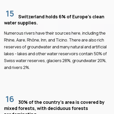
15
Switzerland holds 6% of Europe's clean
water supplies.
Numerous rivers have their sources here, including the
Rhine, Aare, Rhône, Inn, and Ticino. There are also rich
reserves of groundwater and many natural and artificial
lakes - lakes and other water reservoirs contain 50% of
Swiss water reserves, glaciers 28%, groundwater 20%,
and rivers 2%.
16
30% of the country's area is covered by
mixed forests, with deciduous forests