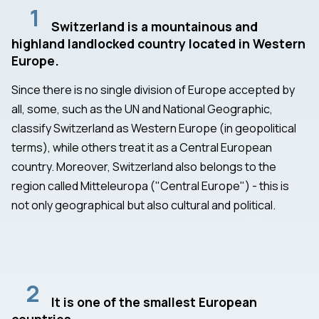
1
Switzerland is a mountainous and
highland landlocked country located in Western
Europe.
Since there is no single division of Europe accepted by
all, some, such as the UN and National Geographic,
classify Switzerland as Western Europe (in geopolitical
terms), while others treat it as a Central European
country. Moreover, Switzerland also belongs to the
region called Mitteleuropa ("Central Europe") - this is
not only geographical but also cultural and political.
2
It is one of the smallest European
countries.