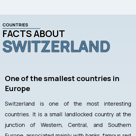
COUNTRIES
FACTS ABOUT
SWITZERLAND
One of the smallest countries in
Europe
Switzerland is one of the most interesting
countries. It is a small landlocked country at the
junction of Western, Central, and Southern
Europe, associated mainly with banks, famous red