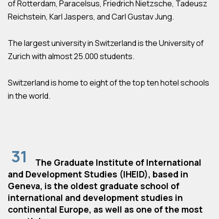
of Rotterdam, Paracelsus, Friedrich Nietzsche, Tadeusz
Reichstein, Karl Jaspers, and Carl Gustav Jung.
The largest university in Switzerland is the University of
Zurich with almost 25.000 students.
Switzerland is home to eight of the top ten hotel schools
in the world.
31
The Graduate Institute of International
and Development Studies (IHEID), based in
Geneva, is the oldest graduate school of
international and development studies in
continental Europe, as well as one of the most