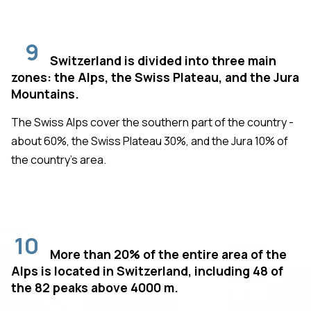
9
Switzerland is divided into three main
zones: the Alps, the Swiss Plateau, and the Jura
Mountains.
The Swiss Alps cover the southern part of the country -
about 60%, the Swiss Plateau 30%, and the Jura 10% of
the country's area.
10
More than 20% of the entire area of the
Alps is located in Switzerland, including 48 of
the 82 peaks above 4000 m.