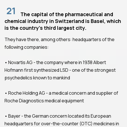
21
The capital of the pharmaceutical and
chemical industry in Switzerland is Basel, which
is the country's third largest city.
They have there, among others: headquarters of the
following companies:
• Novartis AG - the company where in 1938 Albert
Hofmann first synthesized LSD - one of the strongest
psychedelics known to mankind
• Roche Holding AG - a medical concern and supplier of
Roche Diagnostics medical equipment
• Bayer - the German concern located its European
headquarters for over-the-counter (OTC) medicines in