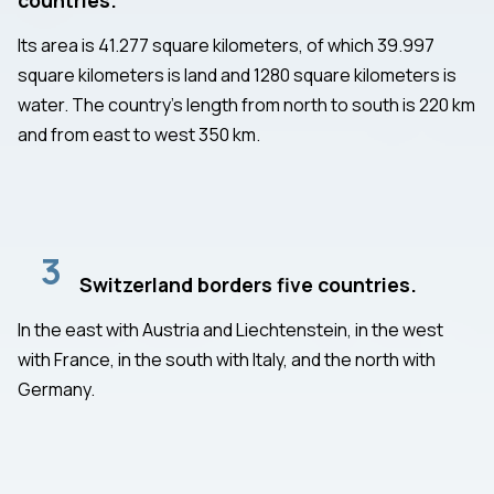
Its area is 41.277 square kilometers, of which 39.997
square kilometers is land and 1280 square kilometers is
water. The country's length from north to south is 220 km
and from east to west 350 km.
3
Switzerland borders five countries.
In the east with Austria and Liechtenstein, in the west
with France, in the south with Italy, and the north with
Germany.