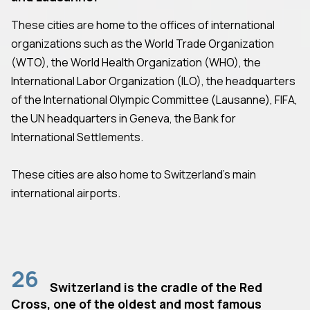
These cities are home to the offices of international
organizations such as the World Trade Organization
(WTO), the World Health Organization (WHO), the
International Labor Organization (ILO), the headquarters
of the International Olympic Committee (Lausanne), FIFA,
the UN headquarters in Geneva, the Bank for
International Settlements.
These cities are also home to Switzerland's main
international airports.
26
Switzerland is the cradle of the Red
Cross, one of the oldest and most famous