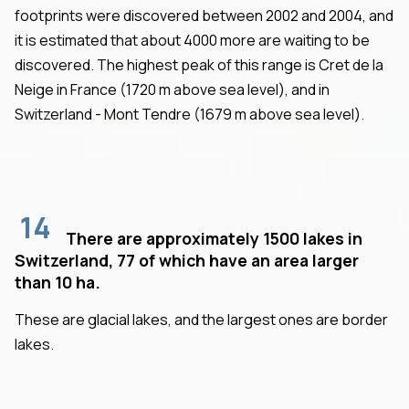
footprints were discovered between 2002 and 2004, and
it is estimated that about 4000 more are waiting to be
discovered. The highest peak of this range is Cret de la
Neige in France (1720 m above sea level), and in
Switzerland - Mont Tendre (1679 m above sea level).
14
There are approximately 1500 lakes in
Switzerland, 77 of which have an area larger
than 10 ha.
These are glacial lakes, and the largest ones are border
lakes.