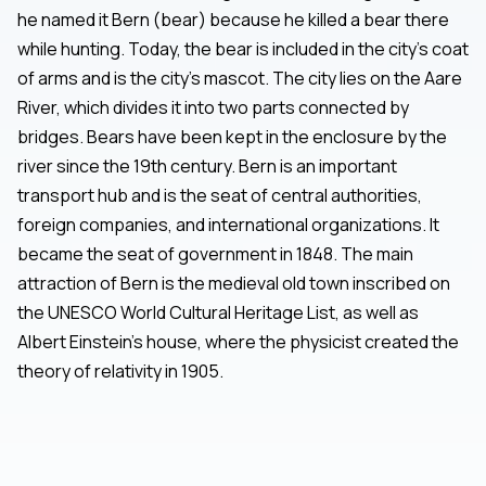
he named it Bern (bear) because he killed a bear there
while hunting. Today, the bear is included in the city's coat
of arms and is the city's mascot. The city lies on the Aare
River, which divides it into two parts connected by
bridges. Bears have been kept in the enclosure by the
river since the 19th century. Bern is an important
transport hub and is the seat of central authorities,
foreign companies, and international organizations. It
became the seat of government in 1848. The main
attraction of Bern is the medieval old town inscribed on
the UNESCO World Cultural Heritage List, as well as
Albert Einstein's house, where the physicist created the
theory of relativity in 1905.