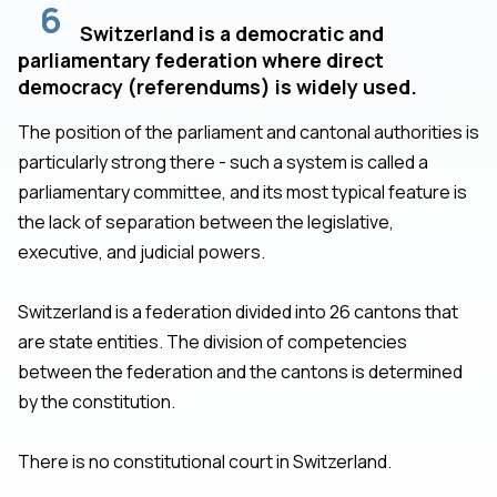
6
Switzerland is a democratic and
parliamentary federation where direct
democracy (referendums) is widely used.
The position of the parliament and cantonal authorities is
particularly strong there - such a system is called a
parliamentary committee, and its most typical feature is
the lack of separation between the legislative,
executive, and judicial powers.
Switzerland is a federation divided into 26 cantons that
are state entities. The division of competencies
between the federation and the cantons is determined
by the constitution.
There is no constitutional court in Switzerland.