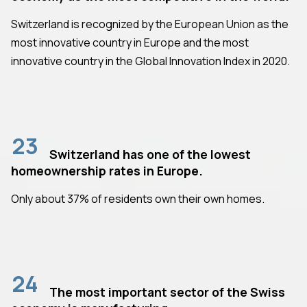
Switzerland is recognized by the European Union as the
most innovative country in Europe and the most
innovative country in the Global Innovation Index in 2020.
23
Switzerland has one of the lowest
homeownership rates in Europe.
Only about 37% of residents own their own homes.
24
The most important sector of the Swiss