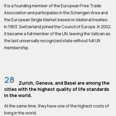
It is a founding member of the European Free Trade
Association and participates in the Schengen Area and
the European Single Market based on bilateral treaties.
In 1963, Switzerland joined the Council of Europe. In 2002,
it became a full member of the UN, leaving the Vatican as
the last universally recognized state without full UN
membership.
28
Zurich, Geneva, and Basel are among the
cities with the highest quality of life standards
in the world.
At the same time, they have one of the highest costs of
living in the world.