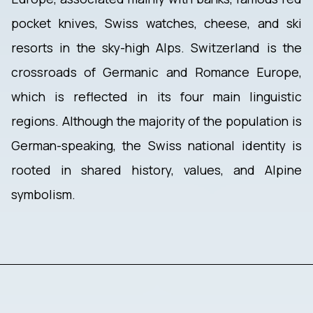
pocket knives, Swiss watches, cheese, and ski
resorts in the sky-high Alps. Switzerland is the
crossroads of Germanic and Romance Europe,
which is reflected in its four main linguistic
regions. Although the majority of the population is
German-speaking, the Swiss national identity is
rooted in shared history, values, and Alpine
symbolism.