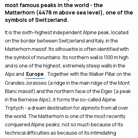
most famous peaks in the world - the
Matterhorn (4478 m above sea level), one of the
symbols of Switzerland.
It is the sixth-highest independent Alpine peak, located
on the border between Switzerland and Italy, in the
Matterhorn massif. Its silhouette is often identified with
the symbol of mountains. Its northern wall is 1100 m high
and is one of the highest, extremely steep walls in the
Alps and
Europe
. Together with the Walker Pillar on the
Grandes Jorasses (a ridge in the main ridge of the Mont
Blanc massif) and the northern face of the Eiger (a peak
in the Bernese Alps), it forms the so-called Alpine
Triptych - a dream destination for alpinists from all over
the world. The Matterhorn is one of the most recently
conquered Alpine peaks, not so much because of its
technical difficulties as because of its intimidating