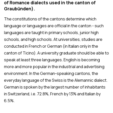
of Romance dialects used in the canton of
Graubünden).
The constitutions of the cantons determine which
language or languages are official in the canton - such
languages are taught in primary schools, junior high
schools, and high schools. At universities, studies are
conducted in French or German (in Italian only in the
canton of Ticino). A university graduate should be able to
speak at least three languages. English is becoming
more and more popular in the industrial and advertising
environment. In the German-speaking cantons, the
everyday language of the Swiss is the Alemannic dialect.
German is spoken by the largest number of inhabitants
in Switzerland, i.e. 72.8%, French by 13% and Italian by
6.5%.