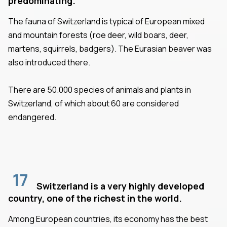
predominating.
The fauna of Switzerland is typical of European mixed
and mountain forests (roe deer, wild boars, deer,
martens, squirrels, badgers). The Eurasian beaver was
also introduced there.
There are 50.000 species of animals and plants in
Switzerland, of which about 60 are considered
endangered.
17
Switzerland is a very highly developed
country, one of the richest in the world.
Among European countries, its economy has the best