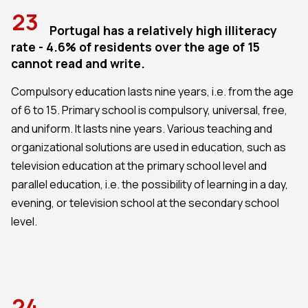
23
Portugal has a relatively high illiteracy
rate - 4.6% of residents over the age of 15
cannot read and write.
Compulsory education lasts nine years, i.e. from the age
of 6 to 15. Primary school is compulsory, universal, free,
and uniform. It lasts nine years. Various teaching and
organizational solutions are used in education, such as
television education at the primary school level and
parallel education, i.e. the possibility of learning in a day,
evening, or television school at the secondary school
level.
24