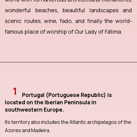
wonderful beaches, beautiful landscapes and
scenic routes, wine, fado, and finally the world-
famous place of worship of Our Lady of Fátima.
1
Portugal (Portuguese Republic) is
located on the Iberian Peninsula in
southwestern Europe.
Its territory also includes the Atlantic archipelagos of the
Azores and Madeira.