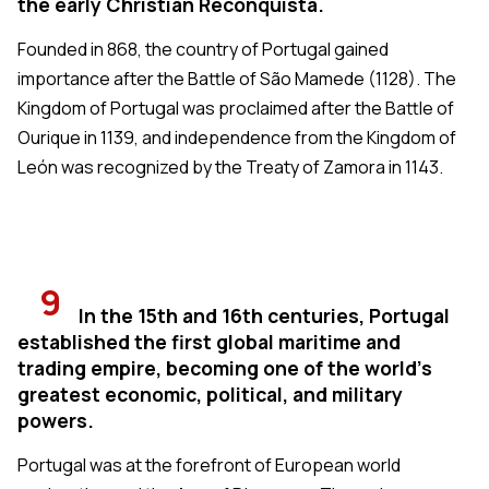
the early Christian Reconquista.
Founded in 868, the country of Portugal gained
importance after the Battle of São Mamede (1128). The
Kingdom of Portugal was proclaimed after the Battle of
Ourique in 1139, and independence from the Kingdom of
León was recognized by the Treaty of Zamora in 1143.
9
In the 15th and 16th centuries, Portugal
established the first global maritime and
trading empire, becoming one of the world's
greatest economic, political, and military
powers.
Portugal was at the forefront of European world