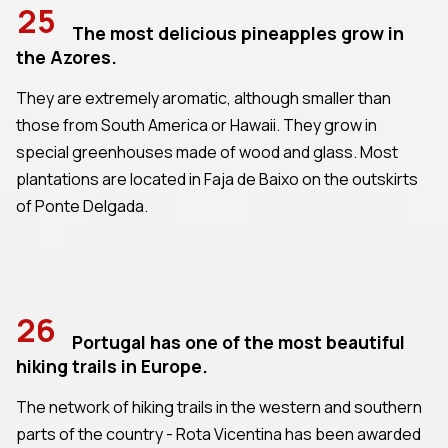
25
The most delicious pineapples grow in
the Azores.
They are extremely aromatic, although smaller than
those from South America or Hawaii. They grow in
special greenhouses made of wood and glass. Most
plantations are located in Faja de Baixo on the outskirts
of Ponte Delgada.
26
Portugal has one of the most beautiful
hiking trails in Europe.
The network of hiking trails in the western and southern
parts of the country - Rota Vicentina has been awarded