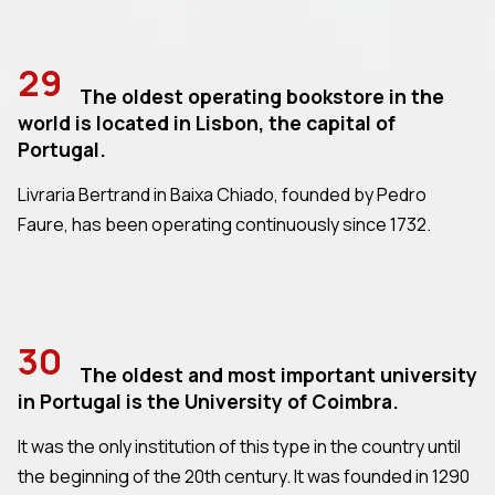
29
The oldest operating bookstore in the
world is located in Lisbon, the capital of
Portugal.
Livraria Bertrand in Baixa Chiado, founded by Pedro
Faure, has been operating continuously since 1732.
30
The oldest and most important university
in Portugal is the University of Coimbra.
It was the only institution of this type in the country until
the beginning of the 20th century. It was founded in 1290