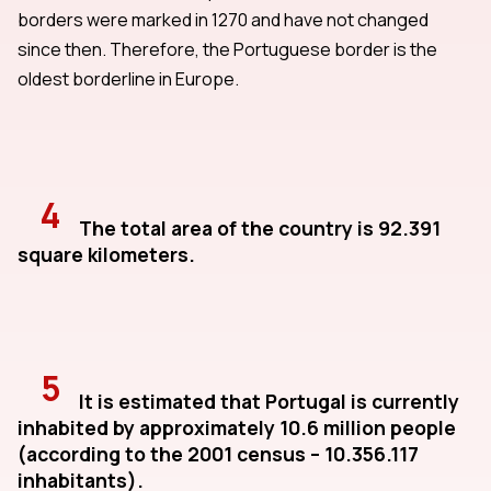
borders were marked in 1270 and have not changed
since then. Therefore, the Portuguese border is the
oldest borderline in Europe.
4
The total area of the country is 92.391
square kilometers.
5
It is estimated that Portugal is currently
inhabited by approximately 10.6 million people
(according to the 2001 census – 10.356.117
inhabitants).