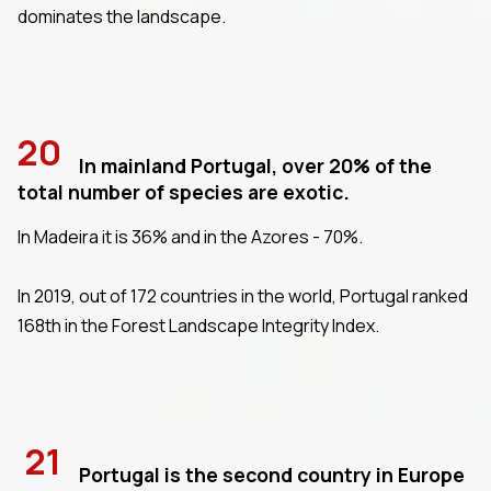
dominates the landscape.
20
In mainland Portugal, over 20% of the
total number of species are exotic.
In Madeira it is 36% and in the Azores - 70%.
In 2019, out of 172 countries in the world, Portugal ranked
168th in the Forest Landscape Integrity Index.
21
Portugal is the second country in Europe