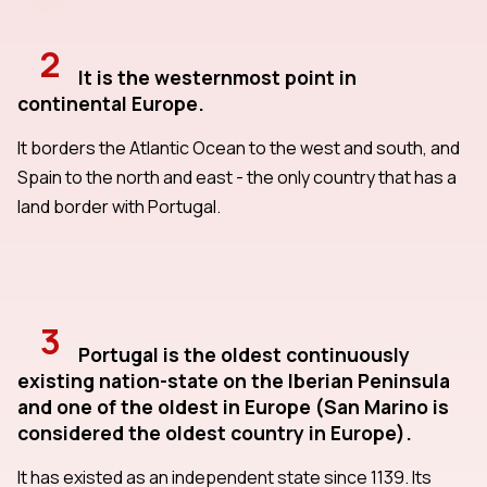
2
It is the westernmost point in
continental Europe.
It borders the Atlantic Ocean to the west and south, and
Spain to the north and east - the only country that has a
land border with Portugal.
3
Portugal is the oldest continuously
existing nation-state on the Iberian Peninsula
and one of the oldest in Europe (San Marino is
considered the oldest country in Europe).
It has existed as an independent state since 1139. Its