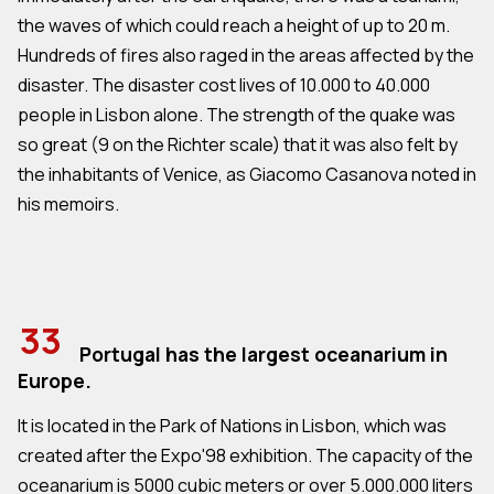
the waves of which could reach a height of up to 20 m.
Hundreds of fires also raged in the areas affected by the
disaster. The disaster cost lives of 10.000 to 40.000
people in Lisbon alone. The strength of the quake was
so great (9 on the Richter scale) that it was also felt by
the inhabitants of Venice, as Giacomo Casanova noted in
his memoirs.
33
Portugal has the largest oceanarium in
Europe.
It is located in the Park of Nations in Lisbon, which was
created after the Expo'98 exhibition. The capacity of the
oceanarium is 5000 cubic meters or over 5.000.000 liters