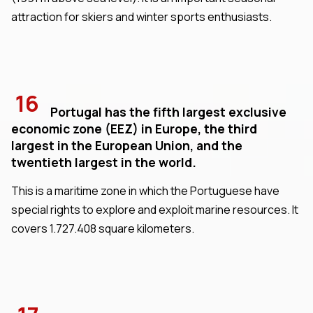
attraction for skiers and winter sports enthusiasts.
16
Portugal has the fifth largest exclusive
economic zone (EEZ) in Europe, the third
largest in the European Union, and the
twentieth largest in the world.
This is a maritime zone in which the Portuguese have
special rights to explore and exploit marine resources. It
covers 1.727.408 square kilometers.