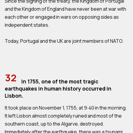
Since the signing of the treaty, the Kingdom of Portugal
and the Kingdom of England have never been at war with
each other or engaged in wars on opposing sides as
independent states.
Today, Portugal and the UK are joint members of NATO.
32
In 1755, one of the most tragic
earthquakes in human history occurred in
Lisbon.
It took place on November 1, 1755, at 9:40 in the morning.
It left Lisbon almost completely ruined and most of the
southern coast, up to the Algarve, destroyed.
Immediately after the earthquake, there was a tsunami,