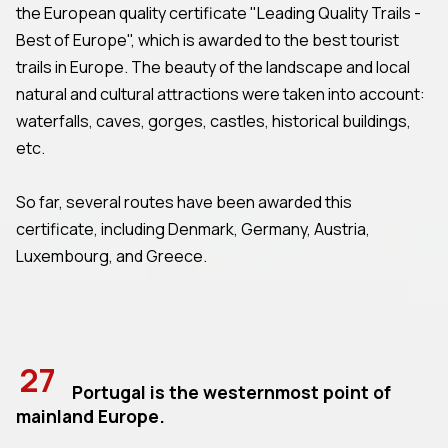
the European quality certificate "Leading Quality Trails -
Best of Europe", which is awarded to the best tourist
trails in Europe. The beauty of the landscape and local
natural and cultural attractions were taken into account:
waterfalls, caves, gorges, castles, historical buildings,
etc.
So far, several routes have been awarded this
certificate, including Denmark, Germany, Austria,
Luxembourg, and Greece.
27
Portugal is the westernmost point of
mainland Europe.