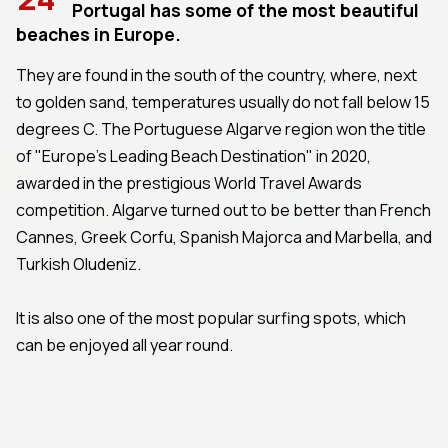
Portugal has some of the most beautiful
beaches in Europe.
They are found in the south of the country, where, next
to golden sand, temperatures usually do not fall below 15
degrees C. The Portuguese Algarve region won the title
of "Europe's Leading Beach Destination" in 2020,
awarded in the prestigious World Travel Awards
competition. Algarve turned out to be better than French
Cannes, Greek Corfu, Spanish Majorca and Marbella, and
Turkish Oludeniz.
It is also one of the most popular surfing spots, which
can be enjoyed all year round.