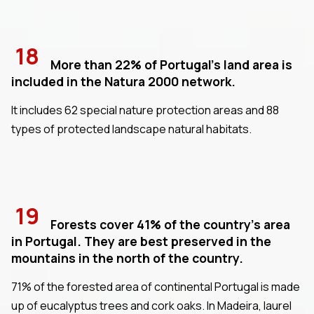
18
More than 22% of Portugal's land area is
included in the Natura 2000 network.
It includes 62 special nature protection areas and 88
types of protected landscape natural habitats.
19
Forests cover 41% of the country's area
in Portugal. They are best preserved in the
mountains in the north of the country.
71% of the forested area of continental Portugal is made
up of eucalyptus trees and cork oaks. In Madeira, laurel