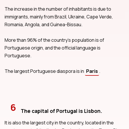
The increase in the number of inhabitants is due to
immigrants, mainly from Brazil, Ukraine, Cape Verde,
Romania, Angola, and Guinea-Bissau.
More than 96% of the country's population is of
Portuguese origin, and the official language is
Portuguese.
The largest Portuguese diaspora is in
Paris
.
6
The capital of Portugal is Lisbon.
It is also the largest city in the country, located in the