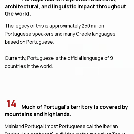
architectural, and linguistic impact throughout
the world.
The legacy of this is approximately 250 million
Portuguese speakers and many Creole languages
based on Portuguese.
Currently, Portuguese is the official language of 9
countries in the world.
14
Much of Portugal's territory is covered by
mountains and highlands.
Mainland Portugal (most Portuguese call the Iberian