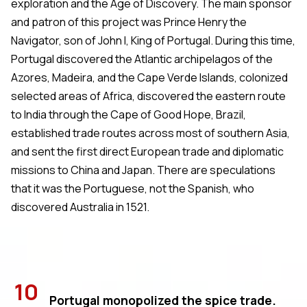
exploration and the Age of Discovery. The main sponsor
and patron of this project was Prince Henry the
Navigator, son of John I, King of Portugal. During this time,
Portugal discovered the Atlantic archipelagos of the
Azores, Madeira, and the Cape Verde Islands, colonized
selected areas of Africa, discovered the eastern route
to India through the Cape of Good Hope, Brazil,
established trade routes across most of southern Asia,
and sent the first direct European trade and diplomatic
missions to China and Japan. There are speculations
that it was the Portuguese, not the Spanish, who
discovered Australia in 1521.
10
Portugal monopolized the spice trade.