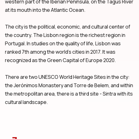
western part of the Iberian Peninsula, on the Tagus River
at its mouth into the Atlantic Ocean.
The city is the political, economic, and cultural center of
the country. The Lisbon region is the richest region in
Portugal. In studies on the quality of life, Lisbon was
ranked 7th among the world's cities in 2017. It was
recognized as the Green Capital of Europe 2020.
There are two UNESCO World Heritage Sites in the city:
the Jerónimos Monastery and Torre de Belem, and within
the metropolitan area, there is a third site - Sintra with its
cultural landscape.