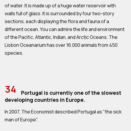
of water. It is made up of a huge water reservoir with
walls full of glass. It is surrounded by four two-story
sections, each displaying the flora and fauna of a
different ocean. You can admire the life and environment
of the Pacific, Atlantic, Indian, and Arctic Oceans. The
Lisbon Oceanarium has over 16.000 animals from 450
species.
34
Portugal is currently one of the slowest
developing countries in Europe.
In 2007, The Economist described Portugal as "the sick
man of Europe".