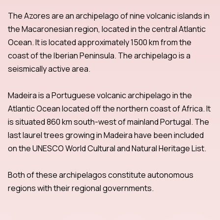
The Azores are an archipelago of nine volcanic islands in
the Macaronesian region, located in the central Atlantic
Ocean. It is located approximately 1500 km from the
coast of the Iberian Peninsula. The archipelago is a
seismically active area.
Madeira is a Portuguese volcanic archipelago in the
Atlantic Ocean located off the northern coast of Africa. It
is situated 860 km south-west of mainland Portugal. The
last laurel trees growing in Madeira have been included
on the UNESCO World Cultural and Natural Heritage List.
Both of these archipelagos constitute autonomous
regions with their regional governments.