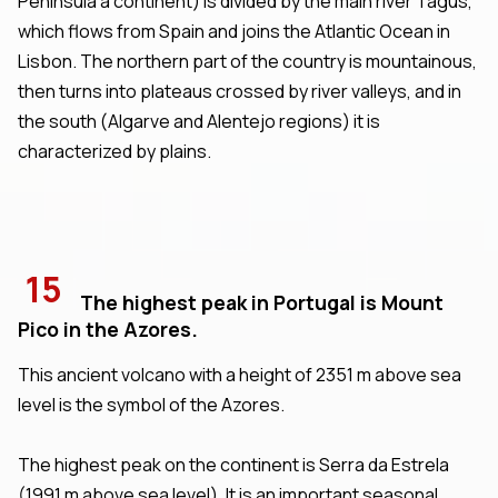
Peninsula a continent) is divided by the main river Tagus,
which flows from Spain and joins the Atlantic Ocean in
Lisbon. The northern part of the country is mountainous,
then turns into plateaus crossed by river valleys, and in
the south (Algarve and Alentejo regions) it is
characterized by plains.
15
The highest peak in Portugal is Mount
Pico in the Azores.
This ancient volcano with a height of 2351 m above sea
level is the symbol of the Azores.
The highest peak on the continent is Serra da Estrela
(1991 m above sea level). It is an important seasonal