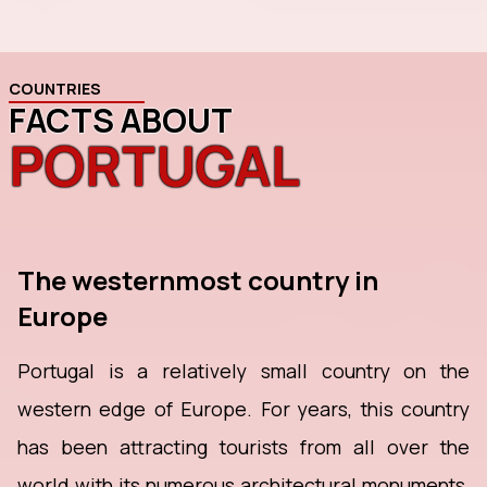
COUNTRIES
FACTS ABOUT
PORTUGAL
The westernmost country in
Europe
Portugal is a relatively small country on the
western edge of Europe. For years, this country
has been attracting tourists from all over the
world with its numerous architectural monuments,