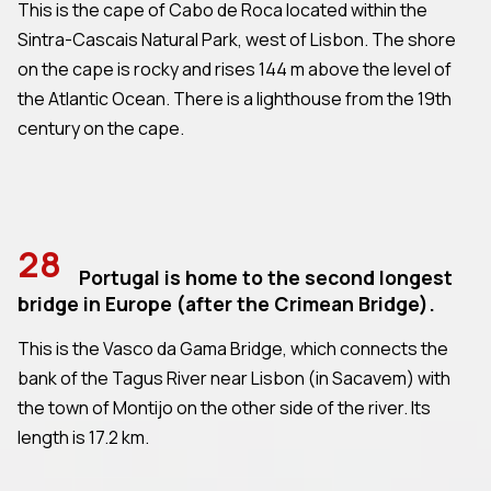
This is the cape of Cabo de Roca located within the
Sintra-Cascais Natural Park, west of Lisbon. The shore
on the cape is rocky and rises 144 m above the level of
the Atlantic Ocean. There is a lighthouse from the 19th
century on the cape.
28
Portugal is home to the second longest
bridge in Europe (after the Crimean Bridge).
This is the Vasco da Gama Bridge, which connects the
bank of the Tagus River near Lisbon (in Sacavem) with
the town of Montijo on the other side of the river. Its
length is 17.2 km.