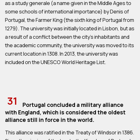
as a study generale (a name given in the Middle Ages to
some schools of international importance) by Denis of
Portugal, the Farmer King (the sixth king of Portugal from
1279). The university was initially located in Lisbon, but as
a result of a conflict between the city's inhabitants and
the academic community, the university was moved to its
current location in 1308. In 2013, the university was
included on the UNESCO World Heritage List.
31
Portugal concluded a military alliance
with England, which is considered the oldest
alliance still in force in the world.
This alliance was ratified in the Treaty of Windsor in 1386.