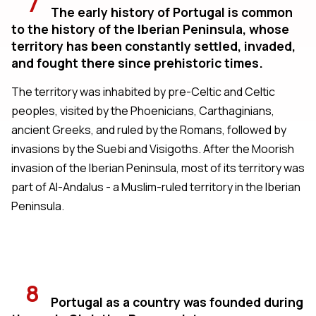
7
The early history of Portugal is common
to the history of the Iberian Peninsula, whose
territory has been constantly settled, invaded,
and fought there since prehistoric times.
The territory was inhabited by pre-Celtic and Celtic
peoples, visited by the Phoenicians, Carthaginians,
ancient Greeks, and ruled by the Romans, followed by
invasions by the Suebi and Visigoths. After the Moorish
invasion of the Iberian Peninsula, most of its territory was
part of Al-Andalus - a Muslim-ruled territory in the Iberian
Peninsula.
8
Portugal as a country was founded during