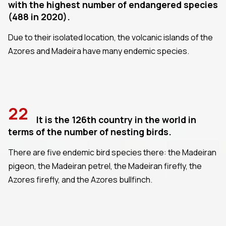
with the highest number of endangered species
(488 in 2020).
Due to their isolated location, the volcanic islands of the
Azores and Madeira have many endemic species.
22
It is the 126th country in the world in
terms of the number of nesting birds.
There are five endemic bird species there: the Madeiran
pigeon, the Madeiran petrel, the Madeiran firefly, the
Azores firefly, and the Azores bullfinch.