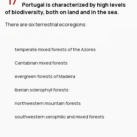
17
Portugal is characterized by high levels
of biodiversity, both on land and in the sea.
There are six terrestrial ecoregions:
temperate mixed forests of the Azores
Cantabrian mixed forests
evergreen forests of Madeira
Iberian sclerophyll forests
northwestern mountain forests
southwestern xerophilic and mixed forests