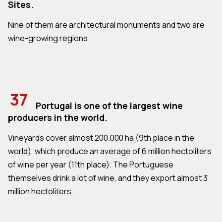
Sites.
Nine of them are architectural monuments and two are
wine-growing regions.
37
Portugal is one of the largest wine
producers in the world.
Vineyards cover almost 200.000 ha (9th place in the
world), which produce an average of 6 million hectoliters
of wine per year (11th place). The Portuguese
themselves drink a lot of wine, and they export almost 3
million hectoliters.