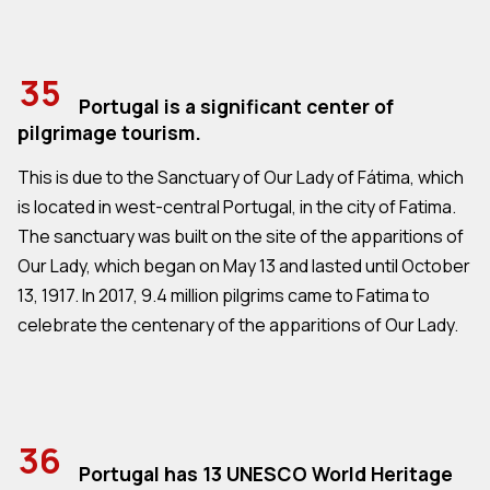
35
Portugal is a significant center of
pilgrimage tourism.
This is due to the Sanctuary of Our Lady of Fátima, which
is located in west-central Portugal, in the city of Fatima.
The sanctuary was built on the site of the apparitions of
Our Lady, which began on May 13 and lasted until October
13, 1917. In 2017, 9.4 million pilgrims came to Fatima to
celebrate the centenary of the apparitions of Our Lady.
36
Portugal has 13 UNESCO World Heritage