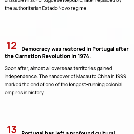
the authoritarian Estado Novo regime.
12
Democracy was restored in Portugal after
the Carnation Revolution in 1974.
Soon after, almost all overseas territories gained
independence. The handover of Macau to China in 1999
marked the end of one of the longest-running colonial
empires in history.
13
Portugal has left a profound cultural,