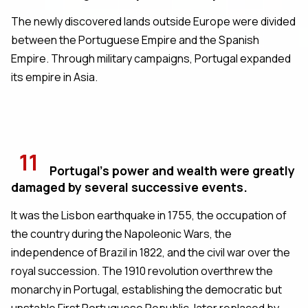
The newly discovered lands outside Europe were divided
between the Portuguese Empire and the Spanish
Empire. Through military campaigns, Portugal expanded
its empire in Asia.
11
Portugal's power and wealth were greatly
damaged by several successive events.
It was the Lisbon earthquake in 1755, the occupation of
the country during the Napoleonic Wars, the
independence of Brazil in 1822, and the civil war over the
royal succession. The 1910 revolution overthrew the
monarchy in Portugal, establishing the democratic but
unstable First Portuguese Republic, later replaced by