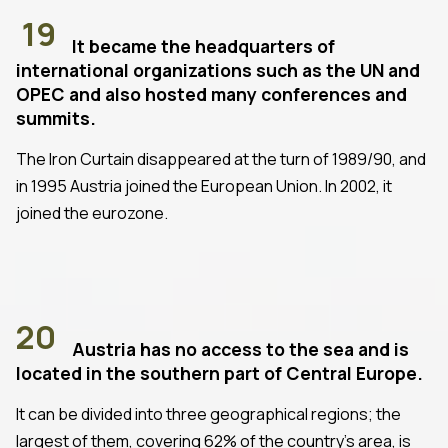
19
It became the headquarters of
international organizations such as the UN and
OPEC and also hosted many conferences and
summits.
The Iron Curtain disappeared at the turn of 1989/90, and
in 1995 Austria joined the European Union. In 2002, it
joined the eurozone.
20
Austria has no access to the sea and is
located in the southern part of Central Europe.
It can be divided into three geographical regions; the
largest of them, covering 62% of the country's area, is