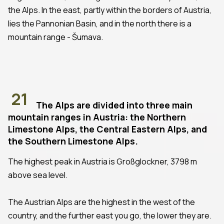
the Alps. In the east, partly within the borders of Austria,
lies the Pannonian Basin, and in the north there is a
mountain range - Šumava.
21
The Alps are divided into three main
mountain ranges in Austria: the Northern
Limestone Alps, the Central Eastern Alps, and
the Southern Limestone Alps.
The highest peak in Austria is Großglockner, 3798 m
above sea level.
The Austrian Alps are the highest in the west of the
country, and the further east you go, the lower they are.