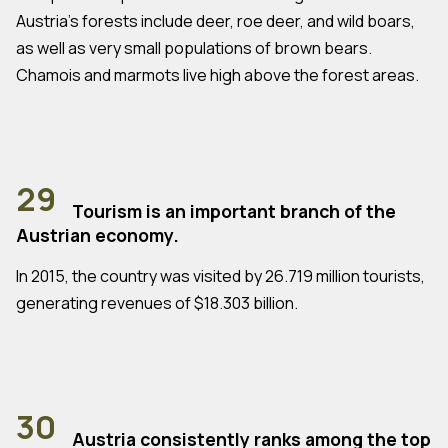
Austria's forests include deer, roe deer, and wild boars,
as well as very small populations of brown bears.
Chamois and marmots live high above the forest areas.
29
Tourism is an important branch of the
Austrian economy.
In 2015, the country was visited by 26.719 million tourists,
generating revenues of $18.303 billion.
30
Austria consistently ranks among the top