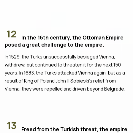
12
In the 16th century, the Ottoman Empire
posed a great challenge to the empire.
In 1529, the Turks unsuccessfully besieged Vienna,
withdrew, but continued to threaten it for the next 150
years. In 1683, the Turks attacked Vienna again, but as a
result of King of Poland John III Sobieski's relief from
Vienna, they were repelled and driven beyond Belgrade.
13
Freed from the Turkish threat, the empire