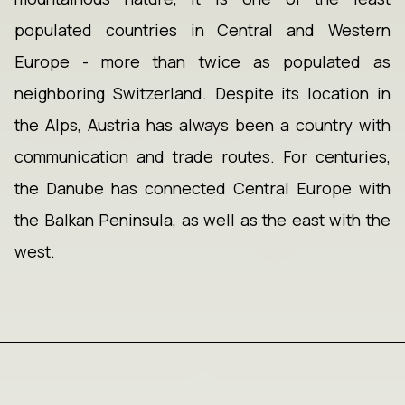
populated countries in Central and Western
Europe - more than twice as populated as
neighboring Switzerland. Despite its location in
the Alps, Austria has always been a country with
communication and trade routes. For centuries,
the Danube has connected Central Europe with
the Balkan Peninsula, as well as the east with the
west.