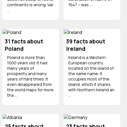
continents is wrong. Var
1547 – was ...
...
31 facts about
39 facts about
Poland
Ireland
Poland is more than
Ireland is a Western
1000 years old. It had
European country
many years of
located on the island of
prosperity and many
the same name. It
years of hard times. It
occupies most of the
even disappeared from
island, which it shares
the world maps for more
with Northern Ireland an
tha ...
...
25 facts about
23 facts about