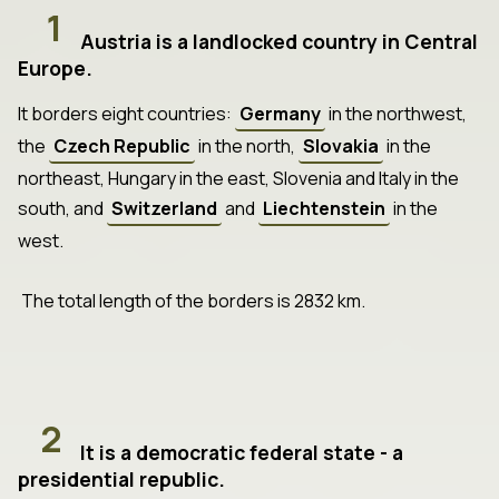
1
Austria is a landlocked country in Central
Europe.
It borders eight countries:
Germany
in the northwest,
the
Czech Republic
in the north,
Slovakia
in the
northeast, Hungary in the east, Slovenia and Italy in the
south, and
Switzerland
and
Liechtenstein
in the
west.
The total length of the borders is 2832 km.
2
It is a democratic federal state - a
presidential republic.