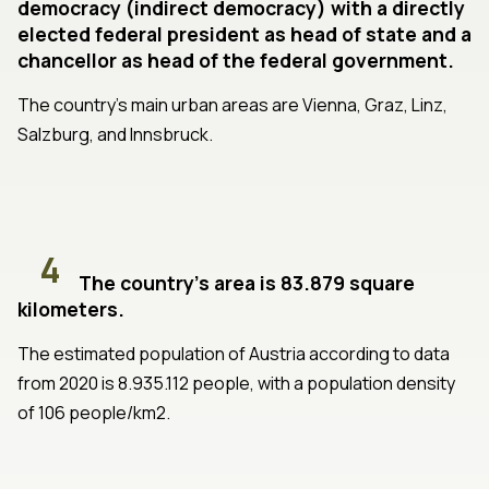
democracy (indirect democracy) with a directly
elected federal president as head of state and a
chancellor as head of the federal government.
The country's main urban areas are Vienna, Graz, Linz,
Salzburg, and Innsbruck.
4
The country's area is 83.879 square
kilometers.
The estimated population of Austria according to data
from 2020 is 8.935.112 people, with a population density
of 106 people/km2.