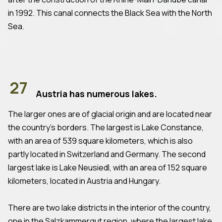
in 1992. This canal connects the Black Sea with the North
Sea.
27
Austria has numerous lakes.
The larger ones are of glacial origin and are located near
the country's borders. The largest is Lake Constance,
with an area of 539 square kilometers, which is also
partly located in Switzerland and Germany. The second
largest lake is Lake Neusiedl, with an area of 152 square
kilometers, located in Austria and Hungary.
There are two lake districts in the interior of the country,
one in the Salzkammergut region, where the largest lake