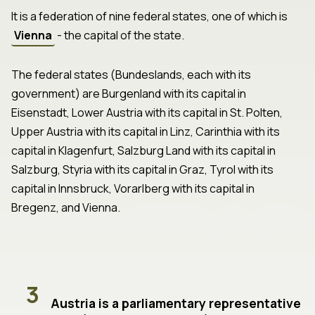
It is a federation of nine federal states, one of which is
Vienna
- the capital of the state.
The federal states (Bundeslands, each with its
government) are Burgenland with its capital in
Eisenstadt, Lower Austria with its capital in St. Polten,
Upper Austria with its capital in Linz, Carinthia with its
capital in Klagenfurt, Salzburg Land with its capital in
Salzburg, Styria with its capital in Graz, Tyrol with its
capital in Innsbruck, Vorarlberg with its capital in
Bregenz, and Vienna.
3
Austria is a parliamentary representative