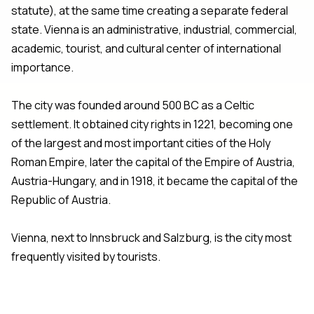
statute), at the same time creating a separate federal
state. Vienna is an administrative, industrial, commercial,
academic, tourist, and cultural center of international
importance.
The city was founded around 500 BC as a Celtic
settlement. It obtained city rights in 1221, becoming one
of the largest and most important cities of the Holy
Roman Empire, later the capital of the Empire of Austria,
Austria-Hungary, and in 1918, it became the capital of the
Republic of Austria.
Vienna, next to Innsbruck and Salzburg, is the city most
frequently visited by tourists.