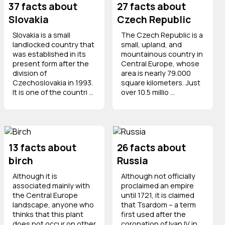
37 facts about
27 facts about
Slovakia
Czech Republic
Slovakia is a small
The Czech Republic is a
landlocked country that
small, upland, and
was established in its
mountainous country in
present form after the
Central Europe, whose
division of
area is nearly 79.000
Czechoslovakia in 1993.
square kilometers. Just
It is one of the countri ...
over 10.5 millio ...
13 facts about
26 facts about
birch
Russia
Although it is
Although not officially
associated mainly with
proclaimed an empire
the Central Europe
until 1721, it is claimed
landscape, anyone who
that Tsardom – a term
thinks that this plant
first used after the
does not occur on other
coronation of Ivan IV in