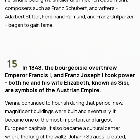
composers such as Franz Schubert, and writers -
Adalbert Stifter, Ferdinand Raimund, and Franz Grillparzer
- began to gain fame.
15
In 1848, the bourgeoisie overthrew
Emperor Francis I, and Franz Joseph I took power
- both he and his wife Elizabeth, known as Sisi,
are symbols of the Austrian Empire.
Vienna continued to flourish during that period, new,
magnificent buildings were built and eventually, it
became one of the most important and largest
European capitals. It also became a cultural center
where the king of the waltz, Johann Strauss, created,