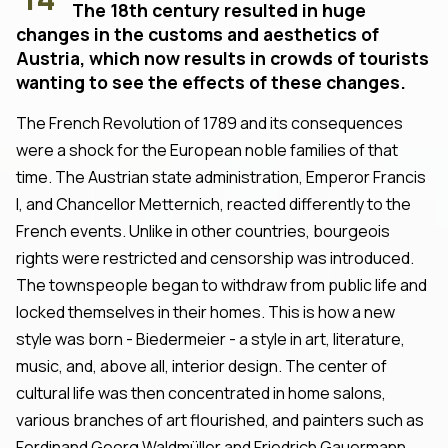
The 18th century resulted in huge
changes in the customs and aesthetics of
Austria, which now results in crowds of tourists
wanting to see the effects of these changes.
The French Revolution of 1789 and its consequences
were a shock for the European noble families of that
time. The Austrian state administration, Emperor Francis
I, and Chancellor Metternich, reacted differently to the
French events. Unlike in other countries, bourgeois
rights were restricted and censorship was introduced.
The townspeople began to withdraw from public life and
locked themselves in their homes. This is how a new
style was born - Biedermeier - a style in art, literature,
music, and, above all, interior design. The center of
cultural life was then concentrated in home salons,
various branches of art flourished, and painters such as
Ferdinand Georg Waldmüller and Friedrich Gauermann,