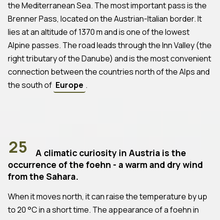
the Mediterranean Sea. The most important pass is the
Brenner Pass, located on the Austrian-Italian border. It
lies at an altitude of 1370 m and is one of the lowest
Alpine passes. The road leads through the Inn Valley (the
right tributary of the Danube) and is the most convenient
connection between the countries north of the Alps and
the south of
Europe
.
25
A climatic curiosity in Austria is the
occurrence of the foehn - a warm and dry wind
from the Sahara.
When it moves north, it can raise the temperature by up
to 20 °C in a short time. The appearance of a foehn in