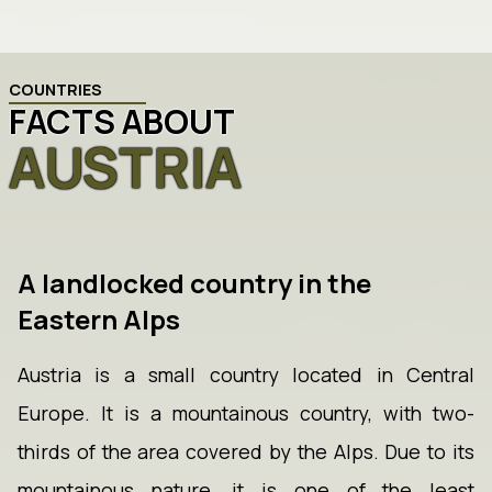
COUNTRIES
FACTS ABOUT
AUSTRIA
A landlocked country in the
Eastern Alps
Austria is a small country located in Central
Europe. It is a mountainous country, with two-
thirds of the area covered by the Alps. Due to its
mountainous nature, it is one of the least