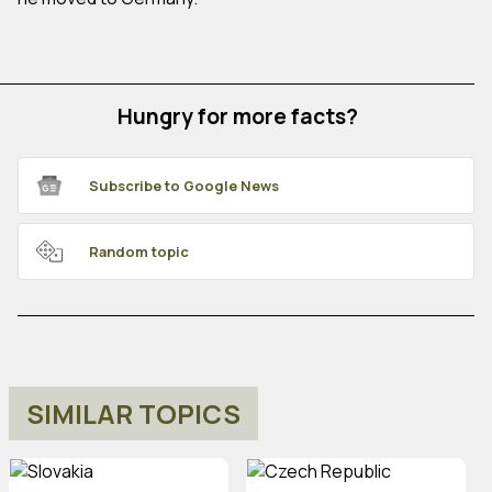
Hungry for more facts?
Subscribe to Google News
Random topic
SIMILAR TOPICS