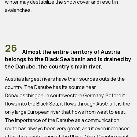
winter may destabilize the snow cover and result in
avalanches.
26
Almost the entire territory of Austria
belongs to the Black Sea basin and is drained by
the Danube, the country's main river.
Austria's largest rivers have their sources outside the
country. The Danube has its source near
Donaueschingen, in southwestern Germany. Before it
flows into the Black Sea, it flows through Austria. It is the
only large European river that flows from west to east.
The importance of the Danube as a communication
route has always been very great, and it even increased
after the construction of the Rhine-Main-Danube canal