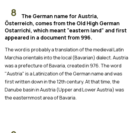
8
The German name for Austria,
Österreich, comes from the Old High German
Ostarrichi, which meant "eastern land" and first
appeared in a document from 996.
The word is probably a translation of the medieval Latin
Marchia orientalis into the local (Bavarian) dialect. Austria
was a prefecture of Bavaria, created in 976. The word
"Austria" is a Latinization of the German name and was
first written down in the 12th century. At that time, the
Danube basin in Austria (Upper and Lower Austria) was
the easternmost area of Bavaria.