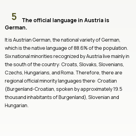
5
The official language in Austria is
German.
It is Austrian German, the national variety of German,
which is the native language of 88.6% of the population.
Six national minorities recognized by Austria live mainly in
the south of the country: Croats, Slovaks, Slovenians,
Czechs, Hungarians, and Roma. Therefore, there are
regional official minority languages there: Croatian
(Burgenland-Croatian, spoken by approximately 19.5
thousand inhabitants of Burgenland), Slovenian and
Hungarian.