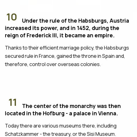
10
Under the rule of the Habsburgs, Austria
increased its power, and in 1452, during the
reign of Frederick III, it became an empire.
Thanks to their efficient marriage policy, the Habsburgs
secured rule in France, gained the throne in Spain and,
therefore, control over overseas colonies.
11
The center of the monarchy was then
located in the Hofburg - a palace in Vienna.
Today there are various museums there, including
Schatzkammer - the treasury, or the Sisi Museum.