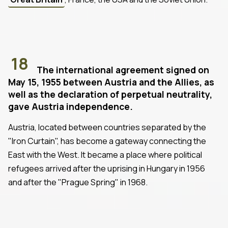
18
The international agreement signed on
May 15, 1955 between Austria and the Allies, as
well as the declaration of perpetual neutrality,
gave Austria independence.
Austria, located between countries separated by the
"Iron Curtain", has become a gateway connecting the
East with the West. It became a place where political
refugees arrived after the uprising in Hungary in 1956
and after the "Prague Spring" in 1968.