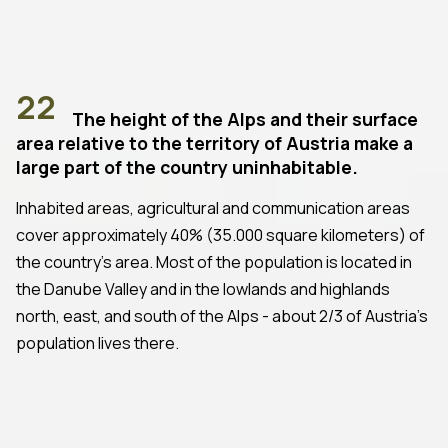
22
The height of the Alps and their surface
area relative to the territory of Austria make a
large part of the country uninhabitable.
Inhabited areas, agricultural and communication areas
cover approximately 40% (35.000 square kilometers) of
the country's area. Most of the population is located in
the Danube Valley and in the lowlands and highlands
north, east, and south of the Alps - about 2/3 of Austria's
population lives there.