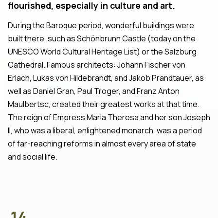
flourished, especially in culture and art.
During the Baroque period, wonderful buildings were
built there, such as Schönbrunn Castle (today on the
UNESCO World Cultural Heritage List) or the Salzburg
Cathedral. Famous architects: Johann Fischer von
Erlach, Lukas von Hildebrandt, and Jakob Prandtauer, as
well as Daniel Gran, Paul Troger, and Franz Anton
Maulbertsc, created their greatest works at that time.
The reign of Empress Maria Theresa and her son Joseph
II, who was a liberal, enlightened monarch, was a period
of far-reaching reforms in almost every area of state
and social life.
14