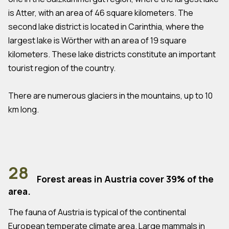
is Atter, with an area of 46 square kilometers. The
second lake district is located in Carinthia, where the
largest lake is Wörther with an area of 19 square
kilometers. These lake districts constitute an important
tourist region of the country.
There are numerous glaciers in the mountains, up to 10
km long.
28
Forest areas in Austria cover 39% of the
area.
The fauna of Austria is typical of the continental
European temperate climate area. Large mammals in