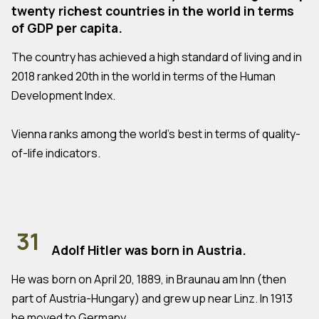
twenty richest countries in the world in terms
of GDP per capita.
The country has achieved a high standard of living and in
2018 ranked 20th in the world in terms of the Human
Development Index.
Vienna ranks among the world's best in terms of quality-
of-life indicators.
31
Adolf Hitler was born in Austria.
He was born on April 20, 1889, in Braunau am Inn (then
part of Austria-Hungary) and grew up near Linz. In 1913
he moved to Germany.