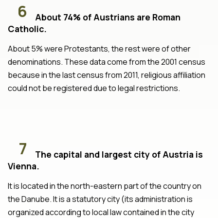
6
About 74% of Austrians are Roman
Catholic.
About 5% were Protestants, the rest were of other
denominations. These data come from the 2001 census
because in the last census from 2011, religious affiliation
could not be registered due to legal restrictions.
7
The capital and largest city of Austria is
Vienna.
It is located in the north-eastern part of the country on
the Danube. It is a statutory city (its administration is
organized according to local law contained in the city