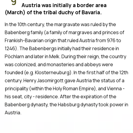
9
Austria was initially a border area
(March) of the tribal duchy of Bavaria.
In the 10th century, the margravate was ruled by the
Babenberg family (a family of margraves and princes of
Frankish-Bavarian origin that ruled Austria from 976 to
1246). The Babenbergs initially had their residence in
Pöchlarn and later in Melk. During their reign, the country
was colonized, and monasteries and abbeys were
founded (e.g. Klosterneuburg). In the first half of the 12th
century. Henry Jasomirgott gave Austria the status of a
principality (within the Holy Roman Empire), and Vienna -
his seat, city - residence. After the expiration of the
Babenberg dynasty, the Habsburg dynasty took power in
Austria.