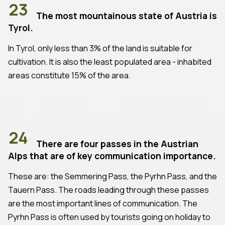
23
The most mountainous state of Austria is
Tyrol.
In Tyrol, only less than 3% of the land is suitable for
cultivation. It is also the least populated area - inhabited
areas constitute 15% of the area.
24
There are four passes in the Austrian
Alps that are of key communication importance.
These are: the Semmering Pass, the Pyrhn Pass, and the
Tauern Pass. The roads leading through these passes
are the most important lines of communication. The
Pyrhn Pass is often used by tourists going on holiday to