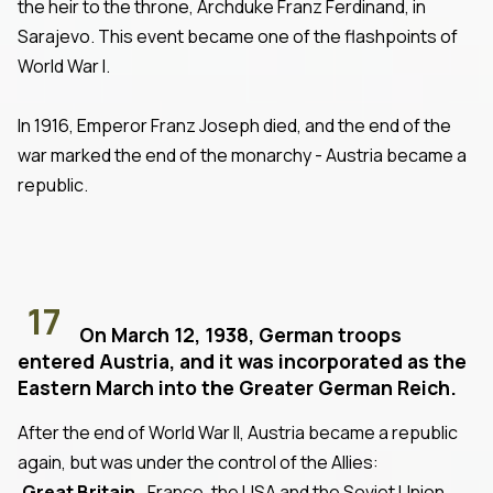
the heir to the throne, Archduke Franz Ferdinand, in
Sarajevo. This event became one of the flashpoints of
World War I.
In 1916, Emperor Franz Joseph died, and the end of the
war marked the end of the monarchy - Austria became a
republic.
17
On March 12, 1938, German troops
entered Austria, and it was incorporated as the
Eastern March into the Greater German Reich.
After the end of World War II, Austria became a republic
again, but was under the control of the Allies:
Great Britain
, France, the USA and the Soviet Union.