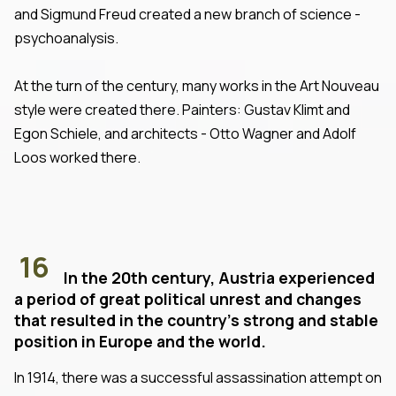
and Sigmund Freud created a new branch of science -
psychoanalysis.
At the turn of the century, many works in the Art Nouveau
style were created there. Painters: Gustav Klimt and
Egon Schiele, and architects - Otto Wagner and Adolf
Loos worked there.
16
In the 20th century, Austria experienced
a period of great political unrest and changes
that resulted in the country's strong and stable
position in Europe and the world.
In 1914, there was a successful assassination attempt on