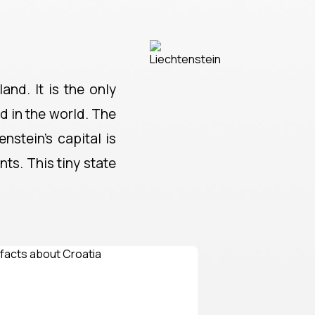
and. It is the only
nd in the world. The
nstein's capital is
ts. This tiny state