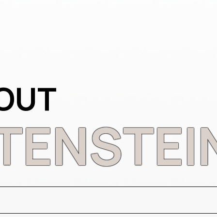
OUT
TENSTEI