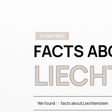
COUNTRIES
FACTS AB
LIECH
We found
14
facts about Liechtenstein