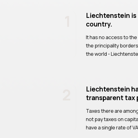
1
Liechtenstein is
country.
It has no access to the
the principality border
the world - Liechtenst
2
Liechtenstein ha
transparent tax 
Taxes there are among 
not pay taxes on capita
have a single rate of 