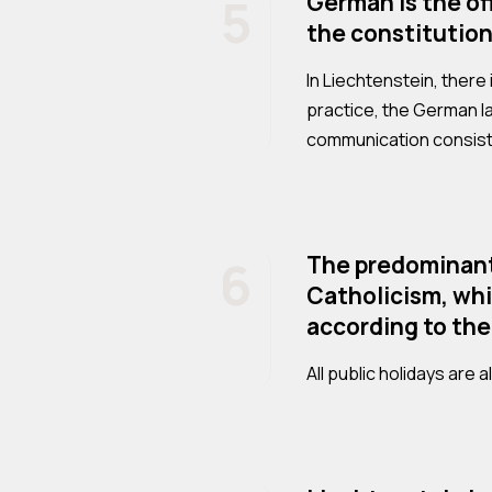
5
German is the of
the constitution
In Liechtenstein, there
practice, the German 
communication consists
6
The predominant 
Catholicism, whic
according to the
All public holidays are 