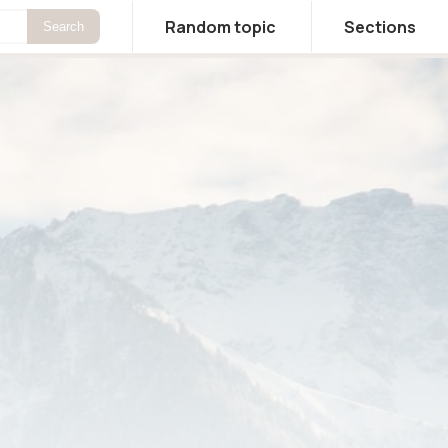
Random topic
Sections