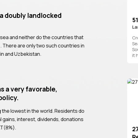
 a doubly landlocked
51
La
 sea and neither do the countries that
Cro
Se
s. There are only two such countries in
So
ein and Uzbekistan.
it
s a very favorable,
policy.
the lowest in the world. Residents do
l gains, interest, dividends, donations
VAT(8%).
2
R