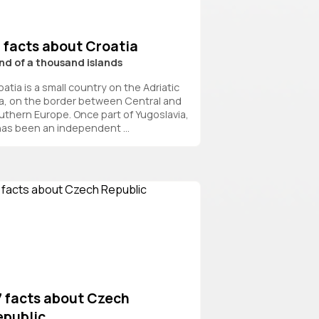
 facts about Croatia
nd of a thousand islands
atia is a small country on the Adriatic
a, on the border between Central and
uthern Europe. Once part of Yugoslavia,
 has been an independent ...
7 facts about Czech
epublic