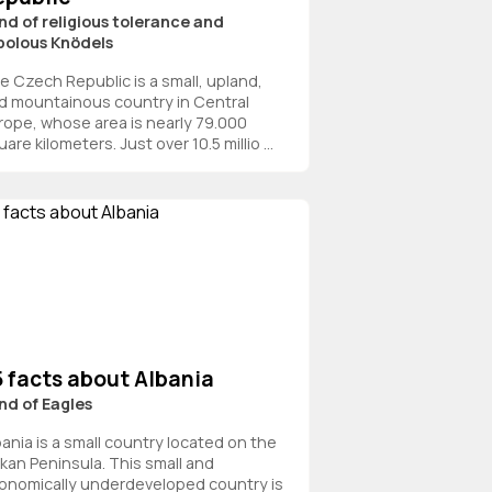
nd of religious tolerance and
bolous Knödels
e Czech Republic is a small, upland,
d mountainous country in Central
rope, whose area is nearly 79.000
are kilometers. Just over 10.5 millio ...
5 facts about Albania
nd of Eagles
bania is a small country located on the
lkan Peninsula. This small and
onomically underdeveloped country is