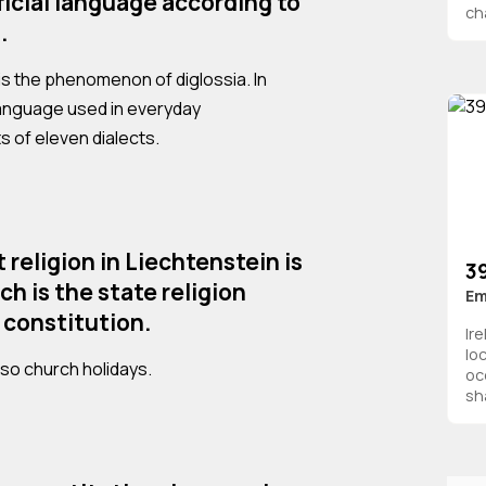
ficial language according to
ch
.
 is the phenomenon of diglossia. In
language used in everyday
 of eleven dialects.
religion in Liechtenstein is
39
h is the state religion
Em
 constitution.
Ir
lo
also church holidays.
oc
sha