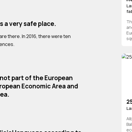
La
fa
Th
is a very safe place.
an
Eu
re there. In 2016, there were ten
squ
tences.
 not part of the European
uropean Economic Area and
ea.
2
La
Al
Ba
ec