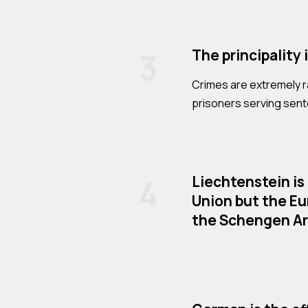
3
The principality 
Crimes are extremely ra
prisoners serving sen
4
Liechtenstein is
Union but the E
the Schengen Ar