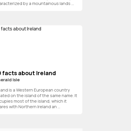
aracterized by a mountainous lands ...
 facts about Ireland
erald Isle
eland is a Western European country
cated on the island of the same name. It
cupies most of the island, which it
res with Northern Ireland an ...