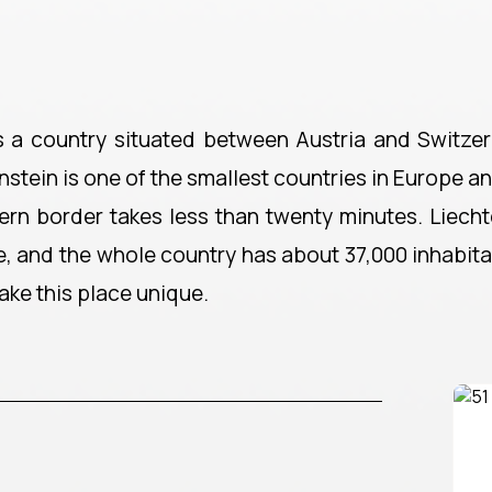
is a country situated between Austria and Switzerl
enstein is one of the smallest countries in Europe a
ern border takes less than twenty minutes. Liechte
, and the whole country has about 37,000 inhabitan
ake this place unique.