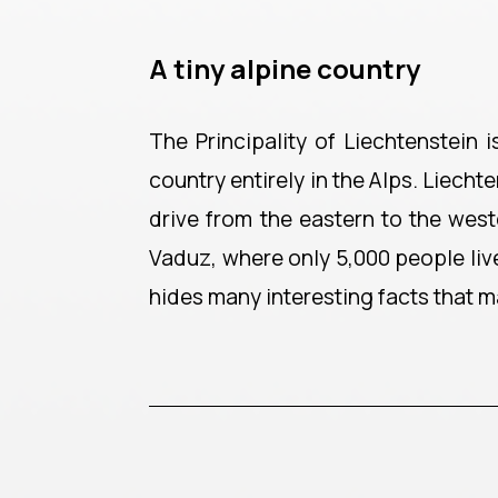
A tiny alpine country
The Principality of Liechtenstein 
country entirely in the Alps. Liecht
drive from the eastern to the west
Vaduz, where only 5,000 people live
hides many interesting facts that m