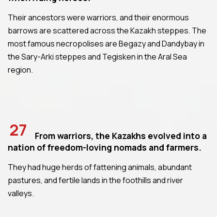
Their ancestors were warriors, and their enormous
barrows are scattered across the Kazakh steppes. The
most famous necropolises are Begazy and Dandybay in
the Sary-Arki steppes and Tegisken in the Aral Sea
region.
27
From warriors, the Kazakhs evolved into a
nation of freedom-loving nomads and farmers.
They had huge herds of fattening animals, abundant
pastures, and fertile lands in the foothills and river
valleys.