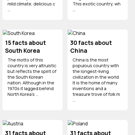
mild climate, delicious c
This exotic country, wh
...
...
15 facts about
30 facts about
South Korea
China
The motto of this
China is the most
country is very altruistic
populous country with
but reflects the spirit of
the longest-living
the South Korean
civilization in the world.
nation. Although in the
It is the home of many
1970s it lagged behind
inventions and a
North Korea's ...
treasure trove of folk m
...
31 facts about
31 facts about