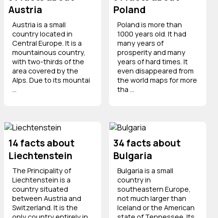
Austria
Poland
Austria is a small
Poland is more than
country located in
1000 years old. It had
Central Europe. It is a
many years of
mountainous country,
prosperity and many
with two-thirds of the
years of hard times. It
area covered by the
even disappeared from
Alps. Due to its mountai
the world maps for more
...
tha ...
14 facts about
34 facts about
Liechtenstein
Bulgaria
The Principality of
Bulgaria is a small
Liechtenstein is a
country in
country situated
southeastern Europe,
between Austria and
not much larger than
Switzerland. It is the
Iceland or the American
only country entirely in
state of Tennessee. Its