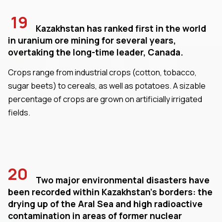
19
Kazakhstan has ranked first in the world
in uranium ore mining for several years,
overtaking the long-time leader, Canada.
Crops range from industrial crops (cotton, tobacco,
sugar beets) to cereals, as well as potatoes. A sizable
percentage of crops are grown on artificially irrigated
fields.
20
Two major environmental disasters have
been recorded within Kazakhstan's borders: the
drying up of the Aral Sea and high radioactive
contamination in areas of former nuclear