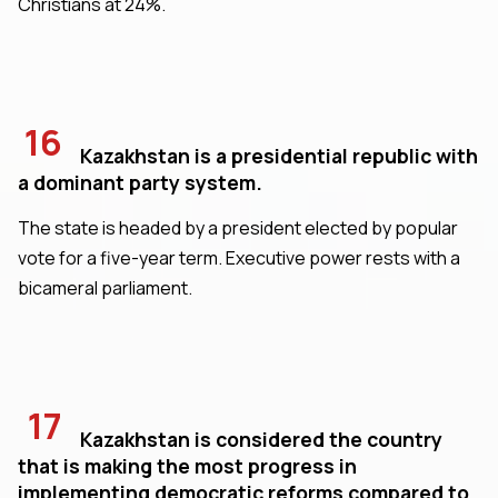
Christians at 24%.
16
Kazakhstan is a presidential republic with
a dominant party system.
The state is headed by a president elected by popular
vote for a five-year term. Executive power rests with a
bicameral parliament.
17
Kazakhstan is considered the country
that is making the most progress in
implementing democratic reforms compared to