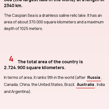
2340 km.
The Caspian Sea is a drainless saline relic lake. It has an
area of about 370.000 square kilometers and a maximum
depth of 1025 meters.
4
The total area of the country is
2.724.900 square kilometers.
In terms of area, it ranks 9th in the world (after
Russia
,
Canada, China, the United States, Brazil,
Australia
, India
and Argentina).