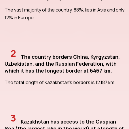
The vast majority of the country, 88%, lies in Asia and only
12% in Europe.
2
The country borders China, Kyrgyzstan,
Uzbekistan, and the Russian Federation, with
which it has the longest border at 6467 km.
The total length of Kazakhstan's borders is 12.187 km.
3
Kazakhstan has access to the Caspian
Sea (the largest lake in the world) at a length of