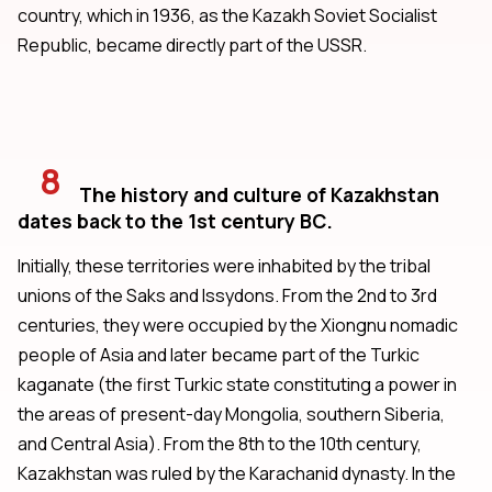
country, which in 1936, as the Kazakh Soviet Socialist
Republic, became directly part of the USSR.
8
The history and culture of Kazakhstan
dates back to the 1st century BC.
Initially, these territories were inhabited by the tribal
unions of the Saks and Issydons. From the 2nd to 3rd
centuries, they were occupied by the Xiongnu nomadic
people of Asia and later became part of the Turkic
kaganate (the first Turkic state constituting a power in
the areas of present-day Mongolia, southern Siberia,
and Central Asia). From the 8th to the 10th century,
Kazakhstan was ruled by the Karachanid dynasty. In the