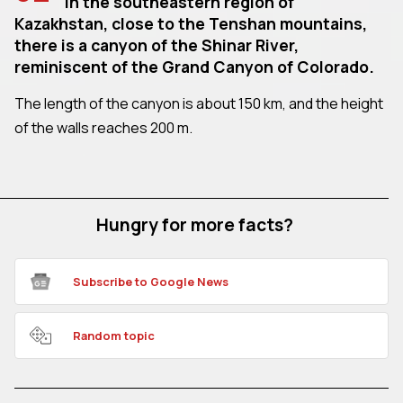
In the southeastern region of
Kazakhstan, close to the Tenshan mountains,
there is a canyon of the Shinar River,
reminiscent of the Grand Canyon of Colorado.
The length of the canyon is about 150 km, and the height
of the walls reaches 200 m.
Hungry for more facts?
Subscribe to Google News
Random topic