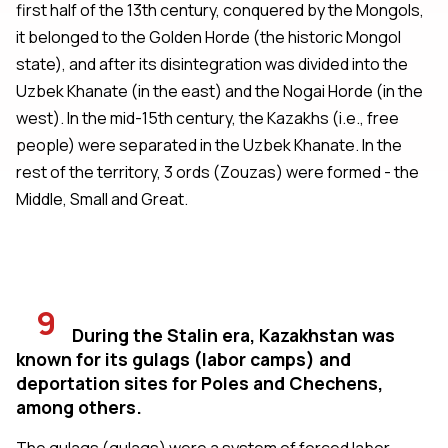
first half of the 13th century, conquered by the Mongols,
it belonged to the Golden Horde (the historic Mongol
state), and after its disintegration was divided into the
Uzbek Khanate (in the east) and the Nogai Horde (in the
west). In the mid-15th century, the Kazakhs (i.e., free
people) were separated in the Uzbek Khanate. In the
rest of the territory, 3 ords (Zouzas) were formed - the
Middle, Small and Great.
9
During the Stalin era, Kazakhstan was
known for its gulags (labor camps) and
deportation sites for Poles and Chechens,
among others.
The gulags (gulags) were a system of forced labor