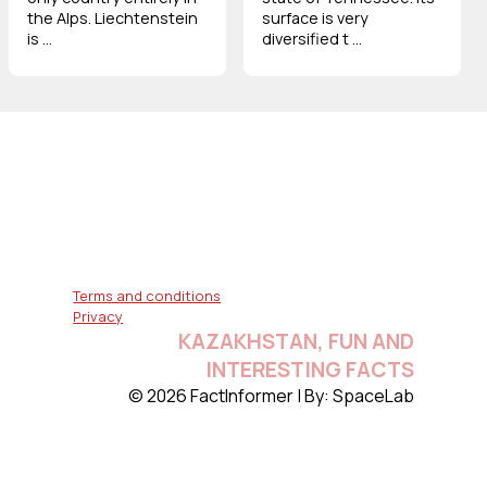
the Alps. Liechtenstein
surface is very
is ...
diversified t ...
Terms and conditions
Privacy
KAZAKHSTAN, FUN AND
INTERESTING FACTS
© 2026 FactInformer | By: SpaceLab