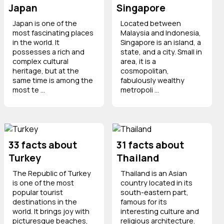
Japan
Singapore
Japan is one of the
Located between
most fascinating places
Malaysia and Indonesia,
in the world. It
Singapore is an island, a
possesses a rich and
state, and a city. Small in
complex cultural
area, it is a
heritage, but at the
cosmopolitan,
same time is among the
fabulously wealthy
most te ...
metropoli ...
33 facts about
31 facts about
Turkey
Thailand
The Republic of Turkey
Thailand is an Asian
is one of the most
country located in its
popular tourist
south-eastern part,
destinations in the
famous for its
world. It brings joy with
interesting culture and
picturesque beaches,
religious architecture.