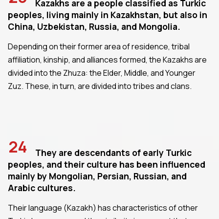
Kazakhs are a people classified as Turkic
peoples, living mainly in Kazakhstan, but also in
China, Uzbekistan, Russia, and Mongolia.
Depending on their former area of residence, tribal
affiliation, kinship, and alliances formed, the Kazakhs are
divided into the Zhuza: the Elder, Middle, and Younger
Zuz. These, in turn, are divided into tribes and clans.
24
They are descendants of early Turkic
peoples, and their culture has been influenced
mainly by Mongolian, Persian, Russian, and
Arabic cultures.
Their language (Kazakh) has characteristics of other