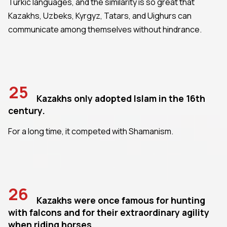
Turkic languages, and the similarity is so great that
Kazakhs, Uzbeks, Kyrgyz, Tatars, and Uighurs can
communicate among themselves without hindrance.
25
Kazakhs only adopted Islam in the 16th
century.
For a long time, it competed with Shamanism.
26
Kazakhs were once famous for hunting
with falcons and for their extraordinary agility
when riding horses.