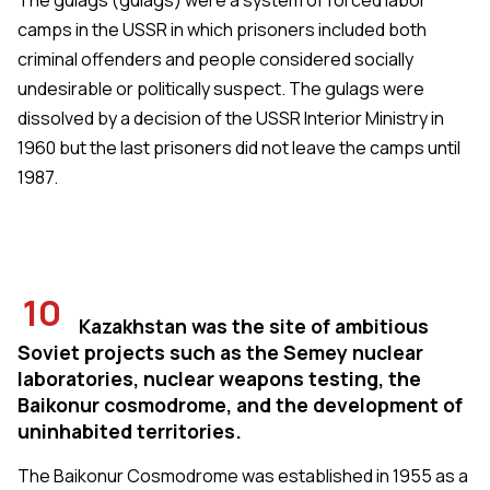
camps in the USSR in which prisoners included both
criminal offenders and people considered socially
undesirable or politically suspect. The gulags were
dissolved by a decision of the USSR Interior Ministry in
1960 but the last prisoners did not leave the camps until
1987.
10
Kazakhstan was the site of ambitious
Soviet projects such as the Semey nuclear
laboratories, nuclear weapons testing, the
Baikonur cosmodrome, and the development of
uninhabited territories.
The Baikonur Cosmodrome was established in 1955 as a