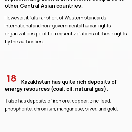
other Central Asian countries.
However, it falls far short of Western standards.
International and non-governmental human rights
organizations point to frequent violations of these rights
by the authorities.
18
Kazakhstan has quite rich deposits of
energy resources (coal, oil, natural gas).
It also has deposits of iron ore, copper, zinc, lead,
phosphorite, chromium, manganese, silver, and gold.