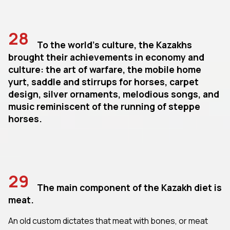
28
To the world's culture, the Kazakhs
brought their achievements in economy and
culture: the art of warfare, the mobile home
yurt, saddle and stirrups for horses, carpet
design, silver ornaments, melodious songs, and
music reminiscent of the running of steppe
horses.
29
The main component of the Kazakh diet is
meat.
An old custom dictates that meat with bones, or meat