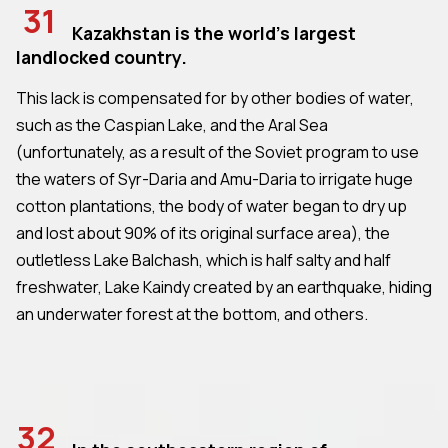
31
Kazakhstan is the world's largest
landlocked country.
This lack is compensated for by other bodies of water,
such as the Caspian Lake, and the Aral Sea
(unfortunately, as a result of the Soviet program to use
the waters of Syr-Daria and Amu-Daria to irrigate huge
cotton plantations, the body of water began to dry up
and lost about 90% of its original surface area), the
outletless Lake Balchash, which is half salty and half
freshwater, Lake Kaindy created by an earthquake, hiding
an underwater forest at the bottom, and others.
32