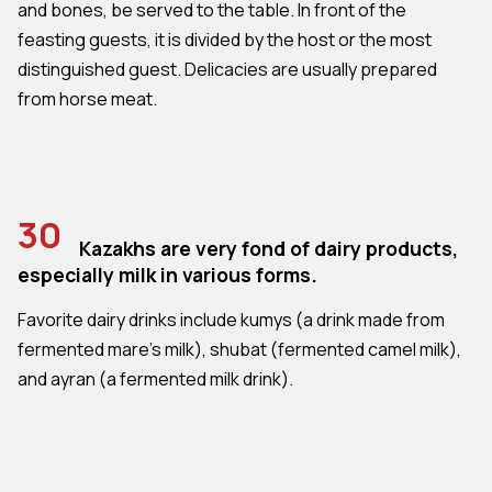
and bones, be served to the table. In front of the
feasting guests, it is divided by the host or the most
distinguished guest. Delicacies are usually prepared
from horse meat.
30
Kazakhs are very fond of dairy products,
especially milk in various forms.
Favorite dairy drinks include kumys (a drink made from
fermented mare's milk), shubat (fermented camel milk),
and ayran (a fermented milk drink).