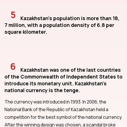
5
Kazakhstan's population is more than 18,
7 million, with a population density of 6.8 per
square kilometer.
6
Kazakhstan was one of the last countries
of the Commonwealth of Independent States to
introduce its monetary unit. Kazakhstan's
national currency is the tenge.
The currency was introduced in 1993. In 2006, the
National Bank of the Republic of Kazakhstan held a
competition for the best symbol of the national currency.
After the winning design was chosen, a scandal broke