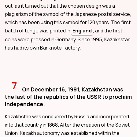
out, as it turned out that the chosen design was a
plagiarism of the symbol of the Japanese postal service,
which has been using this symbol for 120 years. The first
batch of tenge was printed in
England
, and the first
coins were pressed in Germany. Since 1995, Kazakhstan
has had its own Banknote Factory.
7
On December 16, 1991, Kazakhstan was
the last of the republics of the USSR to proclaim
independence.
Kazakhstan was conquered by Russia and incorporated
into that country in 1868. After the creation of the Soviet
Union, Kazakh autonomy was established within the