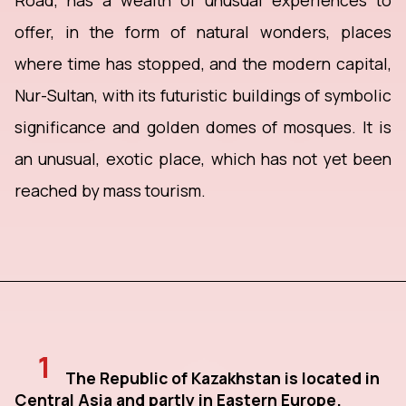
Road, has a wealth of unusual experiences to
offer, in the form of natural wonders, places
where time has stopped, and the modern capital,
Nur-Sultan, with its futuristic buildings of symbolic
significance and golden domes of mosques. It is
an unusual, exotic place, which has not yet been
reached by mass tourism.
1
The Republic of Kazakhstan is located in
Central Asia and partly in Eastern Europe.