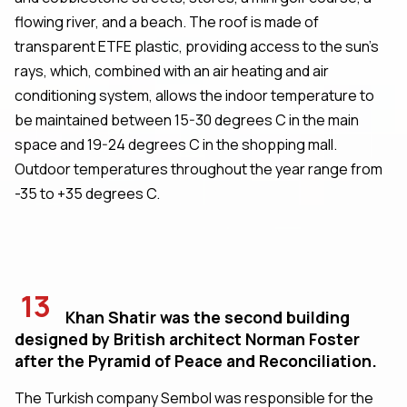
flowing river, and a beach. The roof is made of
transparent ETFE plastic, providing access to the sun's
rays, which, combined with an air heating and air
conditioning system, allows the indoor temperature to
be maintained between 15-30 degrees C in the main
space and 19-24 degrees C in the shopping mall.
Outdoor temperatures throughout the year range from
-35 to +35 degrees C.
13
Khan Shatir was the second building
designed by British architect Norman Foster
after the Pyramid of Peace and Reconciliation.
The Turkish company Sembol was responsible for the