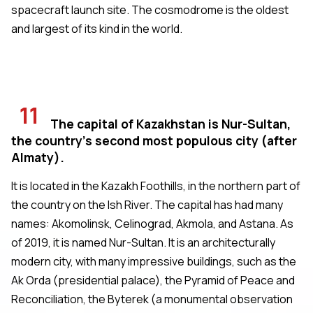
spacecraft launch site. The cosmodrome is the oldest
and largest of its kind in the world.
11
The capital of Kazakhstan is Nur-Sultan,
the country's second most populous city (after
Almaty).
It is located in the Kazakh Foothills, in the northern part of
the country on the Ish River. The capital has had many
names: Akomolinsk, Celinograd, Akmola, and Astana. As
of 2019, it is named Nur-Sultan. It is an architecturally
modern city, with many impressive buildings, such as the
Ak Orda (presidential palace), the Pyramid of Peace and
Reconciliation, the Byterek (a monumental observation