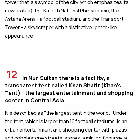
tower that is a symbol of the city, which emphasizes its
new status), the Kazakh National Philharmonic, the
Astana Arena - a football stadium, and the Transport
Tower - a skyscraper with a distinctive lighter-like
appearance.
12
In Nur-Sultan there is a facility, a
transparent tent called Khan Shatir (Khan's
Tent) - the largest entertainment and shopping
center in Central Asia.
It is described as "the largest tent in the world." Under
the tent, which is larger than 10 football stadiums, is an
urban entertainment and shopping center with plazas
and cobblestone streets, stores, a mini golf course, a