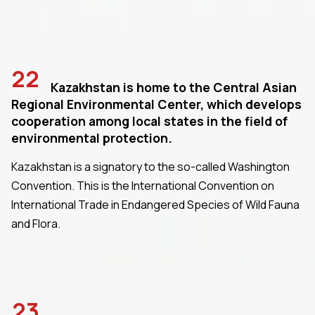
22
Kazakhstan is home to the Central Asian
Regional Environmental Center, which develops
cooperation among local states in the field of
environmental protection.
Kazakhstan is a signatory to the so-called Washington
Convention. This is the International Convention on
International Trade in Endangered Species of Wild Fauna
and Flora.
23