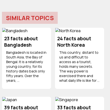
SIMILAR TOPICS
23 facts about
24 facts about
Bangladesh
North Korea
Bangladesh is located in
This country, distant to
South Asia, the Bay of
us and difficult to
Bengal. It is a relatively
access as a tourist,
young country, for its
holds many secrets.
history dates back only
The way power is
fifty years. Over the
exercised there and
years, ...
what daily life is like for ...
39 facts about
33 facts about