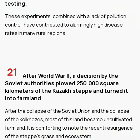
testing.
These experiments, combined with a lack of pollution
control, have contributed to alarmingly high disease
rates in many rural regions.
21
After World War II, a decision by the
Soviet authorities plowed 250.000 square
kilometers of the Kazakh steppe and turned it
into farmland.
After the collapse of the Soviet Union and the collapse
of the Kolkhozes, most of this land became uncultivated
farmland. It is comforting to note the recent resurgence
of the steppe's grassland ecosystem.