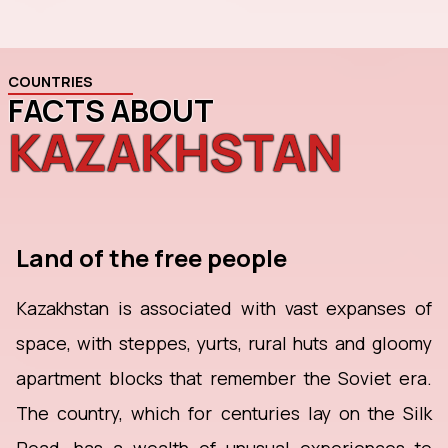
COUNTRIES
FACTS ABOUT
KAZAKHSTAN
Land of the free people
Kazakhstan is associated with vast expanses of
space, with steppes, yurts, rural huts and gloomy
apartment blocks that remember the Soviet era.
The country, which for centuries lay on the Silk