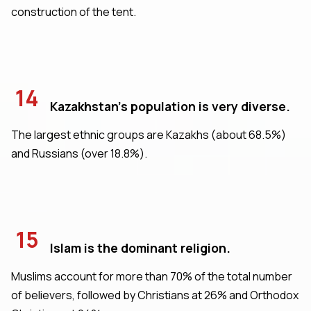
construction of the tent.
14
Kazakhstan's population is very diverse.
The largest ethnic groups are Kazakhs (about 68.5%)
and Russians (over 18.8%).
15
Islam is the dominant religion.
Muslims account for more than 70% of the total number
of believers, followed by Christians at 26% and Orthodox