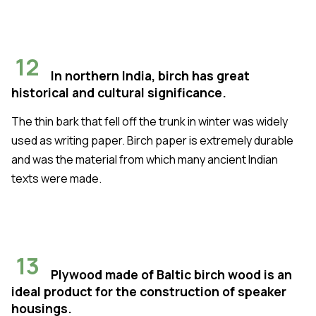
12
In northern India, birch has great
historical and cultural significance.
The thin bark that fell off the trunk in winter was widely
used as writing paper. Birch paper is extremely durable
and was the material from which many ancient Indian
texts were made.
13
Plywood made of Baltic birch wood is an
ideal product for the construction of speaker
housings.