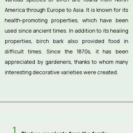
America through Europe to Asia. It is known for its
health-promoting properties, which have been
used since ancient times. In addition to its healing
properties, birch bark also provided food in
difficult times. Since the 1870s, it has been
appreciated by gardeners, thanks to whom many
interesting decorative varieties were created.
1