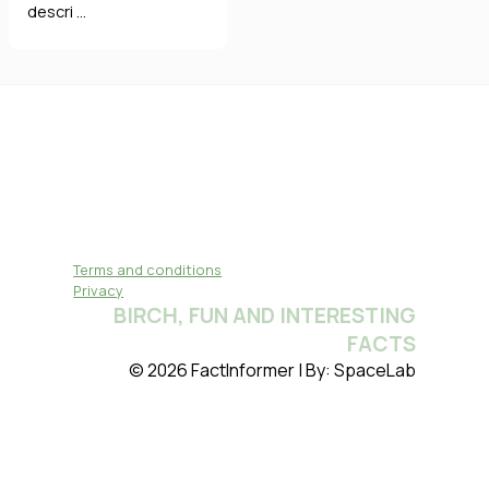
descri ...
Terms and conditions
Privacy
BIRCH, FUN AND INTERESTING
FACTS
© 2026 FactInformer | By: SpaceLab