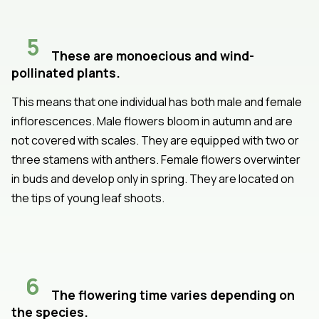
5
These are monoecious and wind-
pollinated plants.
This means that one individual has both male and female
inflorescences. Male flowers bloom in autumn and are
not covered with scales. They are equipped with two or
three stamens with anthers. Female flowers overwinter
in buds and develop only in spring. They are located on
the tips of young leaf shoots.
6
The flowering time varies depending on
the species.