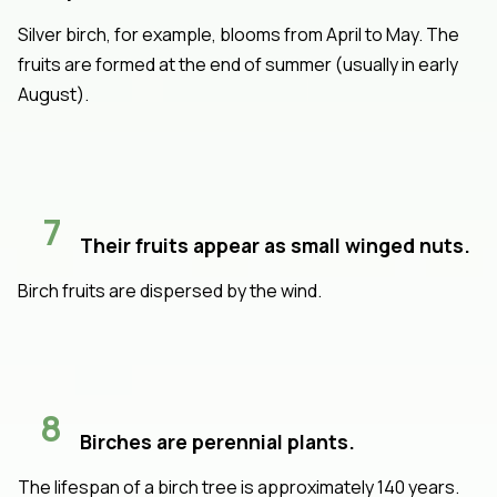
Silver birch, for example, blooms from April to May. The
fruits are formed at the end of summer (usually in early
August).
7
Their fruits appear as small winged nuts.
Birch fruits are dispersed by the wind.
8
Birches are perennial plants.
The lifespan of a birch tree is approximately 140 years.