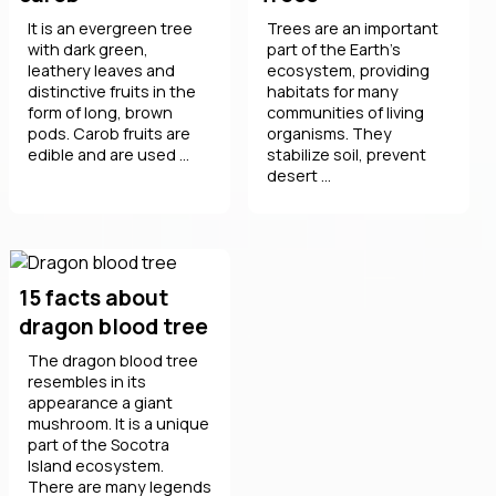
It is an evergreen tree
Trees are an important
with dark green,
part of the Earth's
leathery leaves and
ecosystem, providing
distinctive fruits in the
habitats for many
form of long, brown
communities of living
pods. Carob fruits are
organisms. They
edible and are used ...
stabilize soil, prevent
desert ...
15 facts about
dragon blood tree
The dragon blood tree
resembles in its
appearance a giant
mushroom. It is a unique
part of the Socotra
Island ecosystem.
There are many legends