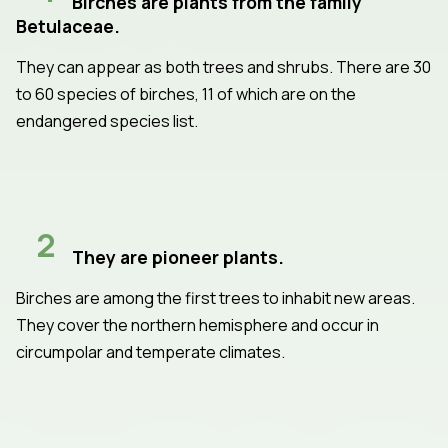
Birches are plants from the family
Betulaceae.
They can appear as both trees and shrubs. There are 30
to 60 species of birches, 11 of which are on the
endangered species list.
2
They are pioneer plants.
Birches are among the first trees to inhabit new areas.
They cover the northern hemisphere and occur in
circumpolar and temperate climates.