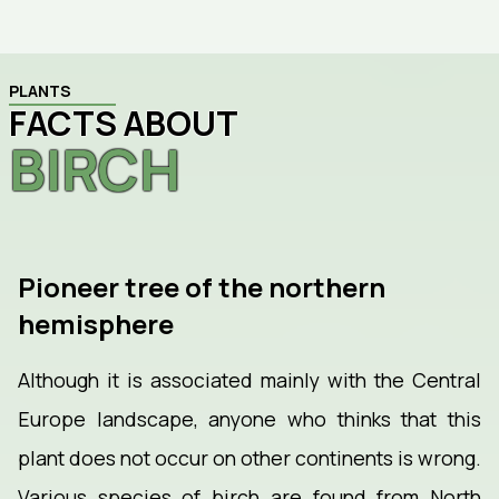
PLANTS
FACTS ABOUT
BIRCH
Pioneer tree of the northern
hemisphere
Although it is associated mainly with the Central
Europe landscape, anyone who thinks that this
plant does not occur on other continents is wrong.
Various species of birch are found from North