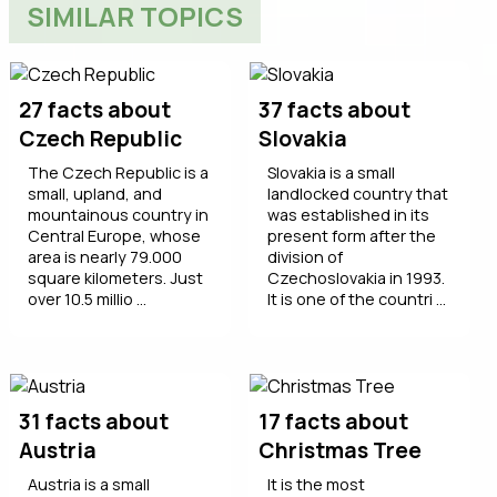
SIMILAR TOPICS
27 facts about
37 facts about
Czech Republic
Slovakia
The Czech Republic is a
Slovakia is a small
small, upland, and
landlocked country that
mountainous country in
was established in its
Central Europe, whose
present form after the
area is nearly 79.000
division of
square kilometers. Just
Czechoslovakia in 1993.
over 10.5 millio ...
It is one of the countri ...
31 facts about
17 facts about
Austria
Christmas Tree
Austria is a small
It is the most