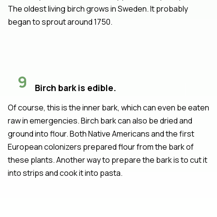
The oldest living birch grows in Sweden. It probably
began to sprout around 1750.
9
Birch bark is edible.
Of course, this is the inner bark, which can even be eaten
raw in emergencies. Birch bark can also be dried and
ground into flour. Both Native Americans and the first
European colonizers prepared flour from the bark of
these plants. Another way to prepare the bark is to cut it
into strips and cook it into pasta.