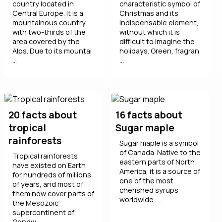
country located in
characteristic symbol of
Central Europe. It is a
Christmas and its
mountainous country,
indispensable element,
with two-thirds of the
without which it is
area covered by the
difficult to imagine the
Alps. Due to its mountai
holidays. Green, fragran
...
...
20 facts about
16 facts about
tropical
Sugar maple
rainforests
Sugar maple is a symbol
of Canada. Native to the
Tropical rainforests
eastern parts of North
have existed on Earth
America, it is a source of
for hundreds of millions
one of the most
of years, and most of
cherished syrups
them now cover parts of
worldwide. ...
the Mesozoic
supercontinent of
Gondw ...