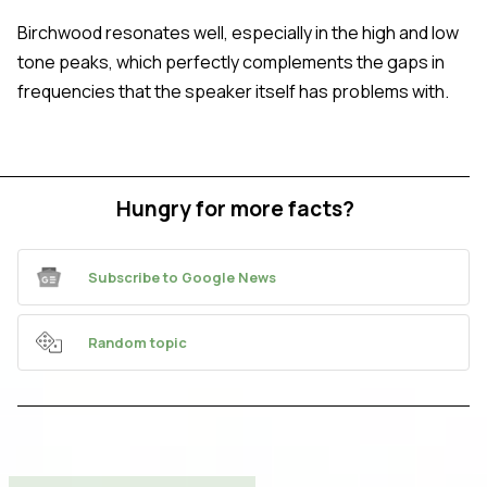
Birchwood resonates well, especially in the high and low
tone peaks, which perfectly complements the gaps in
frequencies that the speaker itself has problems with.
Hungry for more facts?
Subscribe to Google News
Random topic