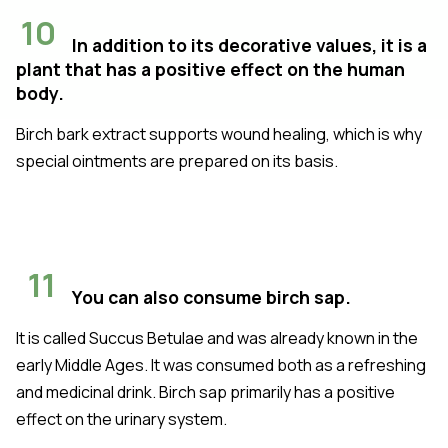
10
In addition to its decorative values, it is a
plant that has a positive effect on the human
body.
Birch bark extract supports wound healing, which is why
special ointments are prepared on its basis.
11
You can also consume birch sap.
It is called Succus Betulae and was already known in the
early Middle Ages. It was consumed both as a refreshing
and medicinal drink. Birch sap primarily has a positive
effect on the urinary system.