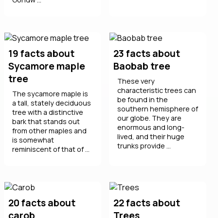
19 facts about
23 facts about
Sycamore maple
Baobab tree
tree
These very
characteristic trees can
The sycamore maple is
be found in the
a tall, stately deciduous
southern hemisphere of
tree with a distinctive
our globe. They are
bark that stands out
enormous and long-
from other maples and
lived, and their huge
is somewhat
trunks provide ...
reminiscent of that of ...
20 facts about
22 facts about
carob
Trees