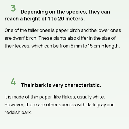
3
Depending on the species, they can
reach a height of 1 to 20 meters.
One of the taller ones is paper birch and the lower ones
are dwarf birch. These plants also differ in the size of
their leaves, which can be from 5 mm to 15 cm in length.
4
Their bark is very characteristic.
It is made of thin paper-like flakes, usually white.
However, there are other species with dark gray and
reddish bark.