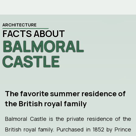
ARCHITECTURE
FACTS ABOUT
BALMORAL
CASTLE
The favorite summer residence of
the British royal family
Balmoral Castle is the private residence of the
British royal family. Purchased in 1852 by Prince