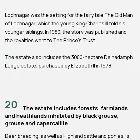
Lochnagar was the setting for the fairy tale The Old Man
of Lochnagar, which the young King Charles III told his
younger siblings. In 1980, the story was published and
the royalties went to The Prince's Trust.
The estate also includes the 3000-hectare Delnadamph
Lodge estate, purchased by Elizabeth II in 1978.
20
The estate includes forests, farmlands
and heathlands inhabited by black grouse,
grouse and capercaillie.
Deer breeding, as well as Highland cattle and ponies, is