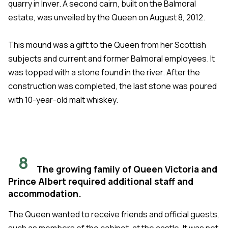
quarry in Inver. A second cairn, built on the Balmoral
estate, was unveiled by the Queen on August 8, 2012.
This mound was a gift to the Queen from her Scottish
subjects and current and former Balmoral employees. It
was topped with a stone found in the river. After the
construction was completed, the last stone was poured
with 10-year-old malt whiskey.
8
The growing family of Queen Victoria and
Prince Albert required additional staff and
accommodation.
The Queen wanted to receive friends and official guests,
such as members of the cabinet, at the castle. It was not