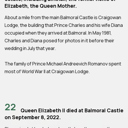
Elizabeth, the Queen Mother.
About a mile from the main Balmoral Castle is Craigowan
Lodge, the building that Prince Charles and his wife Diana
occupied when they arrived at Balmoral. In May 1981,
Charles and Diana posed for photos in it before their
wedding in July that year.
The family of Prince Michael Andreevich Romanov spent
most of World War II at Craigowan Lodge.
22
Queen Elizabeth II died at Balmoral Castle
on September 8, 2022.