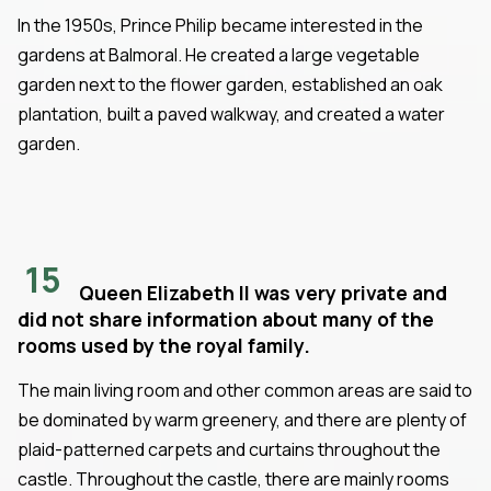
In the 1950s, Prince Philip became interested in the
gardens at Balmoral. He created a large vegetable
garden next to the flower garden, established an oak
plantation, built a paved walkway, and created a water
garden.
15
Queen Elizabeth II was very private and
did not share information about many of the
rooms used by the royal family.
The main living room and other common areas are said to
be dominated by warm greenery, and there are plenty of
plaid-patterned carpets and curtains throughout the
castle. Throughout the castle, there are mainly rooms