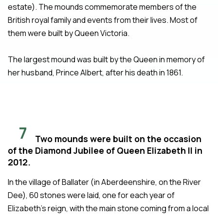
estate). The mounds commemorate members of the
British royal family and events from their lives. Most of
them were built by Queen Victoria.
The largest mound was built by the Queen in memory of
her husband, Prince Albert, after his death in 1861.
7
Two mounds were built on the occasion
of the Diamond Jubilee of Queen Elizabeth II in
2012.
In the village of Ballater (in Aberdeenshire, on the River
Dee), 60 stones were laid, one for each year of
Elizabeth's reign, with the main stone coming from a local