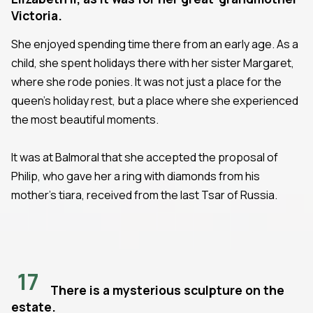
Victoria.
She enjoyed spending time there from an early age. As a
child, she spent holidays there with her sister Margaret,
where she rode ponies. It was not just a place for the
queen's holiday rest, but a place where she experienced
the most beautiful moments.
It was at Balmoral that she accepted the proposal of
Philip, who gave her a ring with diamonds from his
mother's tiara, received from the last Tsar of Russia.
17
There is a mysterious sculpture on the
estate.