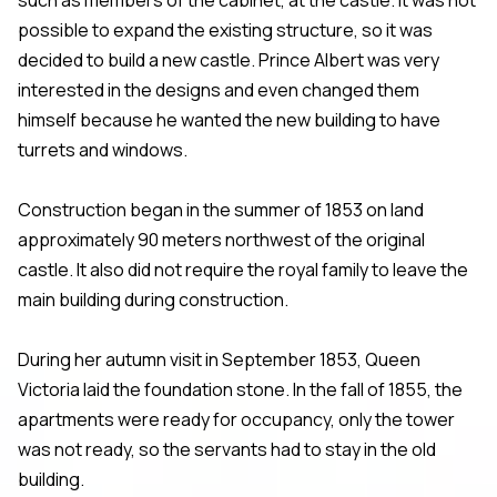
possible to expand the existing structure, so it was
decided to build a new castle. Prince Albert was very
interested in the designs and even changed them
himself because he wanted the new building to have
turrets and windows.
Construction began in the summer of 1853 on land
approximately 90 meters northwest of the original
castle. It also did not require the royal family to leave the
main building during construction.
During her autumn visit in September 1853, Queen
Victoria laid the foundation stone. In the fall of 1855, the
apartments were ready for occupancy, only the tower
was not ready, so the servants had to stay in the old
building.