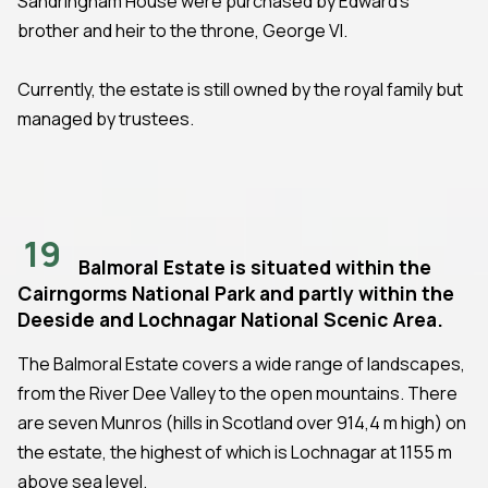
Sandringham House were purchased by Edward's
brother and heir to the throne, George VI.
Currently, the estate is still owned by the royal family but
managed by trustees.
19
Balmoral Estate is situated within the
Cairngorms National Park and partly within the
Deeside and Lochnagar National Scenic Area.
The Balmoral Estate covers a wide range of landscapes,
from the River Dee Valley to the open mountains. There
are seven Munros (hills in Scotland over 914,4 m high) on
the estate, the highest of which is Lochnagar at 1155 m
above sea level.