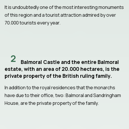
It is undoubtedly one of the most interesting monuments
of this region and a tourist attraction admired by over
70.000 tourists every year.
2
Balmoral Castle and the entire Balmoral
estate, with an area of 20.000 hectares, is the
private property of the British ruling family.
In addition to the royal residences that the monarchs
have due to their office, two: Balmoral and Sandringham
House, are the private property of the family.