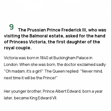
9
The Prussian Prince Frederick III, who was
visiting the Balmoral estate, asked for the hand
of Princess Victoria, the first daughter of the
royal couple.
Victoria was born in 1840 at Buckingham Palace in
London. When she was born, the doctor exclaimed sadly:
"Oh madam, it's a girl!" The Queen replied: "Never mind,
next time it will be the Prince!"
Her younger brother, Prince Albert Edward, born a year
later, became King Edward VII.