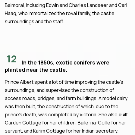
Balmoral, including Edwin and Charles Landseer and Carl
Haag, who immortalized the royal family, the castle
surroundings and the staff.
12
In the 1850s, exotic conifers were
planted near the castle.
Prince Albert spent a lot of time improving the castle's
surroundings, and supervised the construction of
access roads, bridges, and farm buildings. A model dairy
was then built, the construction of which, due to the
prince's death, was completed by Victoria. She also built
Garden Cottage for her children, Baile-na-Coille for her
servant, and Karim Cottage for her Indian secretary.