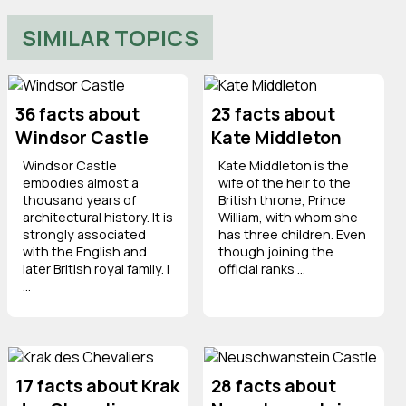
SIMILAR TOPICS
36 facts about
23 facts about
Windsor Castle
Kate Middleton
Windsor Castle
Kate Middleton is the
embodies almost a
wife of the heir to the
thousand years of
British throne, Prince
architectural history. It is
William, with whom she
strongly associated
has three children. Even
with the English and
though joining the
later British royal family. I
official ranks ...
...
17 facts about Krak
28 facts about