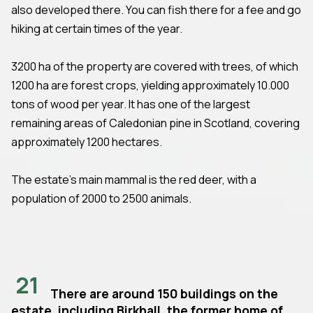
also developed there. You can fish there for a fee and go
hiking at certain times of the year.
3200 ha of the property are covered with trees, of which
1200 ha are forest crops, yielding approximately 10.000
tons of wood per year. It has one of the largest
remaining areas of Caledonian pine in Scotland, covering
approximately 1200 hectares.
The estate's main mammal is the red deer, with a
population of 2000 to 2500 animals.
21
There are around 150 buildings on the
estate, including Birkhall, the former home of