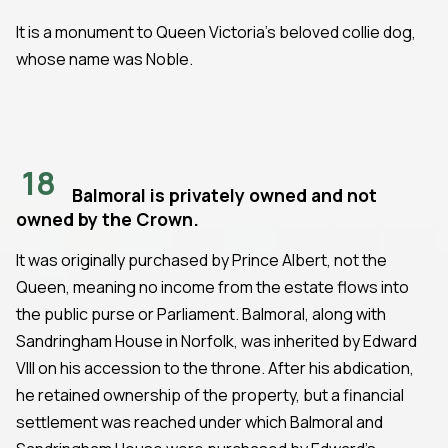
It is a monument to Queen Victoria's beloved collie dog,
whose name was Noble.
18
Balmoral is privately owned and not
owned by the Crown.
It was originally purchased by Prince Albert, not the
Queen, meaning no income from the estate flows into
the public purse or Parliament. Balmoral, along with
Sandringham House in Norfolk, was inherited by Edward
VIII on his accession to the throne. After his abdication,
he retained ownership of the property, but a financial
settlement was reached under which Balmoral and