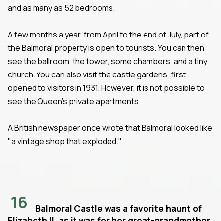
and as many as 52 bedrooms.
A few months a year, from April to the end of July, part of
the Balmoral property is open to tourists. You can then
see the ballroom, the tower, some chambers, and a tiny
church. You can also visit the castle gardens, first
opened to visitors in 1931. However, it is not possible to
see the Queen's private apartments.
A British newspaper once wrote that Balmoral looked like
"a vintage shop that exploded."
16
Balmoral Castle was a favorite haunt of
Elizabeth II, as it was for her great-grandmother