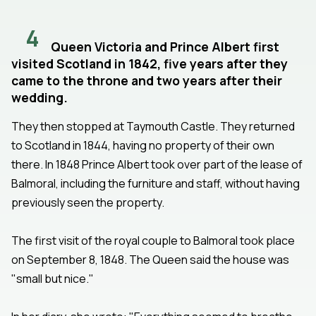
4
Queen Victoria and Prince Albert first
visited Scotland in 1842, five years after they
came to the throne and two years after their
wedding.
They then stopped at Taymouth Castle. They returned
to Scotland in 1844, having no property of their own
there. In 1848 Prince Albert took over part of the lease of
Balmoral, including the furniture and staff, without having
previously seen the property.
The first visit of the royal couple to Balmoral took place
on September 8, 1848. The Queen said the house was
"small but nice."