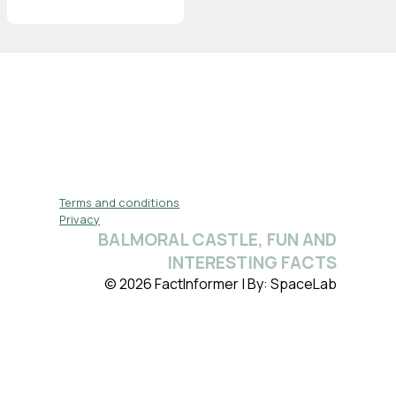
Terms and conditions
Privacy
BALMORAL CASTLE, FUN AND
INTERESTING FACTS
© 2026 FactInformer | By: SpaceLab