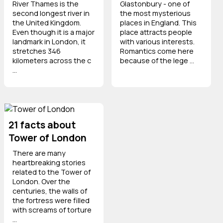
River Thames is the
Glastonbury - one of
second longest river in
the most mysterious
the United Kingdom.
places in England. This
Even though it is a major
place attracts people
landmark in London, it
with various interests.
stretches 346
Romantics come here
kilometers across the c
because of the lege ...
...
21 facts about
Tower of London
There are many
heartbreaking stories
related to the Tower of
London. Over the
centuries, the walls of
the fortress were filled
with screams of torture
...