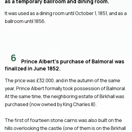
as a temporary ballroom and dining room.
It was used as a dining room until October 1, 1851, and as a
ballroom until 1856.
6
Prince Albert's purchase of Balmoral was
finalized in June 1852.
The price was £32.000, and in the autumn of the same
year, Prince Albert formally took possession of Balmoral.
At the same time, the neighboring estate of Birkhall was
purchased (now owned by King Charles III).
The first of fourteen stone cairns was also built on the
hills overlooking the castle (one of them is on the Birkhall