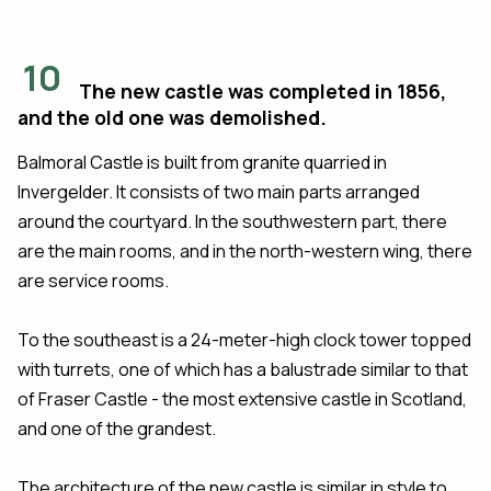
10
The new castle was completed in 1856,
and the old one was demolished.
Balmoral Castle is built from granite quarried in
Invergelder. It consists of two main parts arranged
around the courtyard. In the southwestern part, there
are the main rooms, and in the north-western wing, there
are service rooms.
To the southeast is a 24-meter-high clock tower topped
with turrets, one of which has a balustrade similar to that
of Fraser Castle - the most extensive castle in Scotland,
and one of the grandest.
The architecture of the new castle is similar in style to