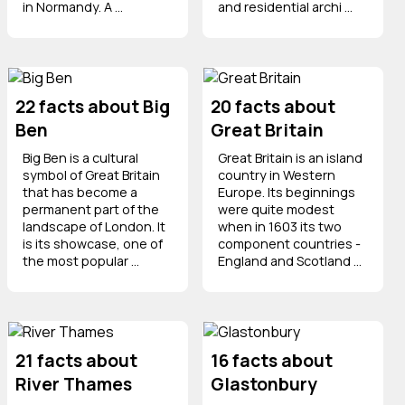
in Normandy. A ...
and residential archi ...
22 facts about Big
20 facts about
Ben
Great Britain
Big Ben is a cultural
Great Britain is an island
symbol of Great Britain
country in Western
that has become a
Europe. Its beginnings
permanent part of the
were quite modest
landscape of London. It
when in 1603 its two
is its showcase, one of
component countries -
the most popular ...
England and Scotland ...
21 facts about
16 facts about
River Thames
Glastonbury