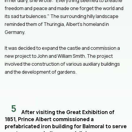
In her diary, she wrote: "Everything seemed to breathe
freedom and peace and made one forget the world and
its sad turbulences." The surrounding hilly landscape
reminded them of Thuringia, Albert's homeland in
Germany.
It was decided to expand the castle and commission a
new project to John and William Smith. The project
involved the construction of various auxiliary buildings
and the development of gardens.
5
After visiting the Great Exhibition of
1851, Prince Albert commissioned a
prefabricated iron building for Balmoral to serve