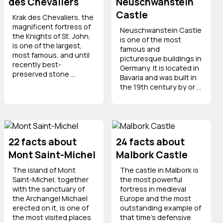
des Chevaliers
Neuschwanstein
Castle
Krak des Chevaliers, the
magnificent fortress of
Neuschwanstein Castle
the Knights of St. John,
is one of the most
is one of the largest,
famous and
most famous, and until
picturesque buildings in
recently best-
Germany. It is located in
preserved stone ...
Bavaria and was built in
the 19th century by or ...
22 facts about
24 facts about
Mont Saint-Michel
Malbork Castle
The island of Mont
The castle in Malbork is
Saint-Michel, together
the most powerful
with the sanctuary of
fortress in medieval
the Archangel Michael
Europe and the most
erected on it, is one of
outstanding example of
the most visited places
that time's defensive