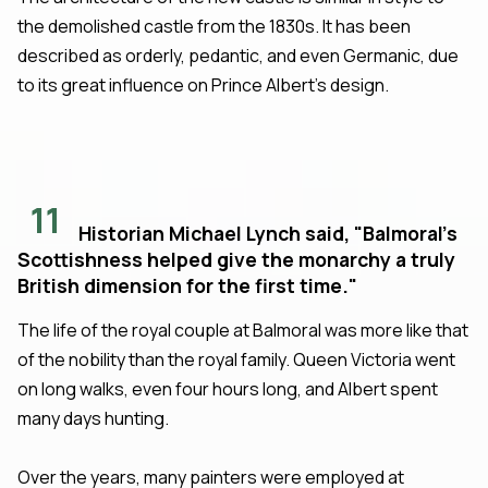
the demolished castle from the 1830s. It has been
described as orderly, pedantic, and even Germanic, due
to its great influence on Prince Albert's design.
11
Historian Michael Lynch said, "Balmoral's
Scottishness helped give the monarchy a truly
British dimension for the first time."
The life of the royal couple at Balmoral was more like that
of the nobility than the royal family. Queen Victoria went
on long walks, even four hours long, and Albert spent
many days hunting.
Over the years, many painters were employed at