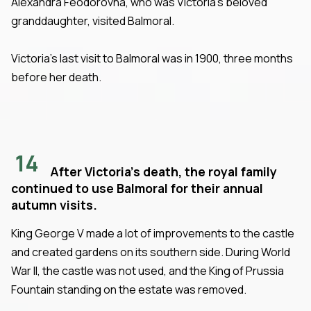
Alexandra Feodorovna, who was Victoria's beloved
granddaughter, visited Balmoral.
Victoria's last visit to Balmoral was in 1900, three months
before her death.
14
After Victoria's death, the royal family
continued to use Balmoral for their annual
autumn visits.
King George V made a lot of improvements to the castle
and created gardens on its southern side. During World
War II, the castle was not used, and the King of Prussia
Fountain standing on the estate was removed.