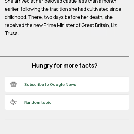
She arrived at her beloved castle less than a month
earlier, following the tradition she had cultivated since
childhood. There, two days before her death, she
received the new Prime Minister of Great Britain, Liz
Truss.
Hungry for more facts?
Subscribe to Google News
Random topic