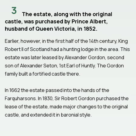
3
The estate, along with the original
castle, was purchased by Prince Albert,
husband of Queen Victoria, in 1852.
Earlier, however, in the first half of the 14th century, King
Robert II of Scotland had a hunting lodge in the area. This
estate was later leased by Alexander Gordon, second
son of Alexander Seton, 1st Earl of Huntly. The Gordon
family built a fortified castle there.
In 1662 the estate passed into the hands of the
Farquharsons. In 1830, Sir Robert Gordon purchased the
lease of the estate, made major changes to the original
castle, and extended it in baronial style.