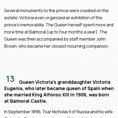
Several monuments to the prince were created on the
estate, Victoria even organized an exhibition of the
prince's memorabilia. The Queen herself spent more and
more time at Balmoral (up to four months a year). The
Queen was then accompanied by staff member John
Brown, who became her closest mourning companion.
13
Queen Victoria's granddaughter Victoria
Eugenia, who later became queen of Spain when
she married King Alfonso XIII in 1906, was born
at Balmoral Castle.
In September 1896, Tsar Nicholas II of Russia and his wife