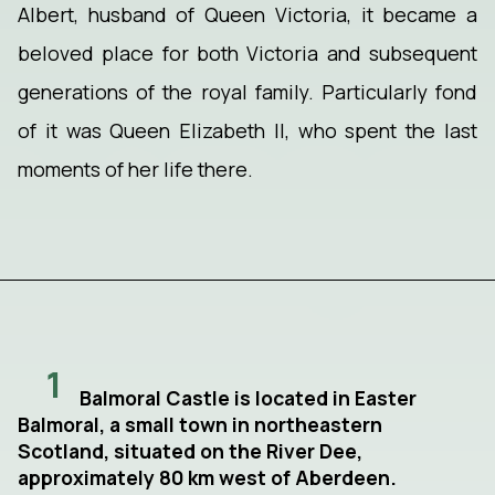
Albert, husband of Queen Victoria, it became a
beloved place for both Victoria and subsequent
generations of the royal family. Particularly fond
of it was Queen Elizabeth II, who spent the last
moments of her life there.
1
Balmoral Castle is located in Easter
Balmoral, a small town in northeastern
Scotland, situated on the River Dee,
approximately 80 km west of Aberdeen.