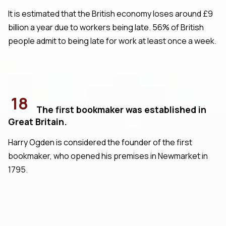
It is estimated that the British economy loses around £9
billion a year due to workers being late. 56% of British
people admit to being late for work at least once a week.
18
The first bookmaker was established in
Great Britain.
Harry Ogden is considered the founder of the first
bookmaker, who opened his premises in Newmarket in
1795.