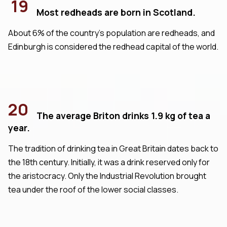
19
Most redheads are born in Scotland.
About 6% of the country's population are redheads, and
Edinburgh is considered the redhead capital of the world.
20
The average Briton drinks 1.9 kg of tea a
year.
The tradition of drinking tea in Great Britain dates back to
the 18th century. Initially, it was a drink reserved only for
the aristocracy. Only the Industrial Revolution brought
tea under the roof of the lower social classes.