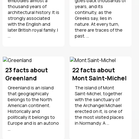
embodies almost a
goes back thousands of
thousand years of
years, and its
architectural history. It is
continuity, as the
strongly associated
Greeks say, lies in
with the English and
nature. At every turn,
later British royal family. I
there are traces of the
...
past. ...
23 facts about
22 facts about
Greenland
Mont Saint-Michel
Greenland is an island
The island of Mont
that geographically
Saint-Michel, together
belongs to the North
with the sanctuary of
American continent.
the Archangel Michael
Historically and
erected on it, is one of
politically it belongs to
the most visited places
Europe and is an autono
in Normandy. A ...
...