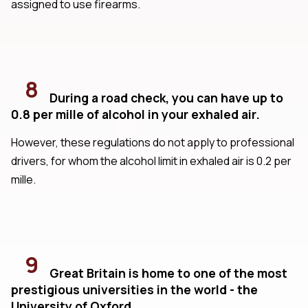
assigned to use firearms.
8
During a road check, you can have up to
0.8 per mille of alcohol in your exhaled air.
However, these regulations do not apply to professional
drivers, for whom the alcohol limit in exhaled air is 0.2 per
mille.
9
Great Britain is home to one of the most
prestigious universities in the world - the
University of Oxford.