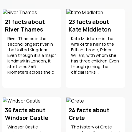
21 facts about
23 facts about
River Thames
Kate Middleton
River Thames is the
Kate Middleton is the
second longest river in
wife of the heir to the
the United Kingdom.
British throne, Prince
Even though it is a major
William, with whom she
landmark in London, it
has three children. Even
stretches 346
though joining the
kilometers across the c
official ranks ...
...
36 facts about
24 facts about
Windsor Castle
Crete
Windsor Castle
The history of Crete