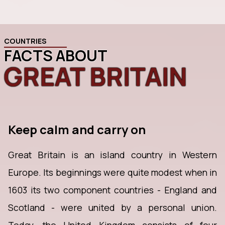
COUNTRIES
FACTS ABOUT
GREAT BRITAIN
Keep calm and carry on
Great Britain is an island country in Western
Europe. Its beginnings were quite modest when in
1603 its two component countries - England and
Scotland - were united by a personal union.