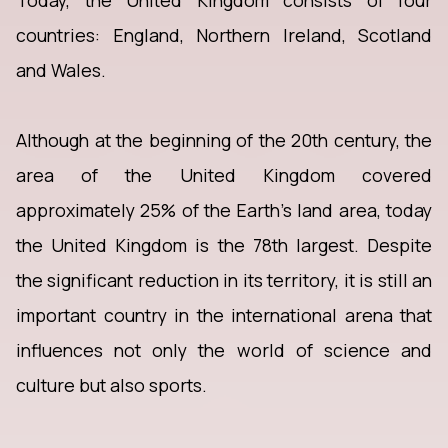
Today, the United Kingdom consists of four
countries: England, Northern Ireland, Scotland
and Wales.
Although at the beginning of the 20th century, the
area of the United Kingdom covered
approximately 25% of the Earth's land area, today
the United Kingdom is the 78th largest. Despite
the significant reduction in its territory, it is still an
important country in the international arena that
influences not only the world of science and
culture but also sports.