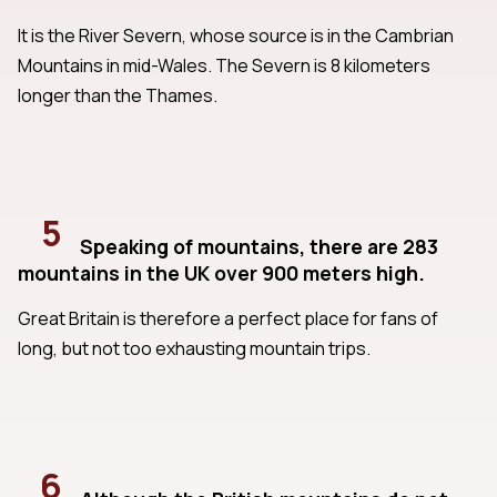
It is the River Severn, whose source is in the Cambrian
Mountains in mid-Wales. The Severn is 8 kilometers
longer than the Thames.
5
Speaking of mountains, there are 283
mountains in the UK over 900 meters high.
Great Britain is therefore a perfect place for fans of
long, but not too exhausting mountain trips.
6