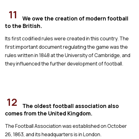
11
We owe the creation of modern football
to the British.
Its first codified rules were created in this country. The
first important document regulating the game was the
rules written in 1848 at the University of Cambridge, and
they influenced the further development of football.
12
The oldest football association also
comes from the United Kingdom.
The Football Association was established on October
26, 1863, and its headquarters is in London.