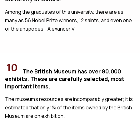
Among the graduates of this university, there are as
many as 56 Nobel Prize winners, 12 saints, and even one
of the antipopes - Alexander V.
10
The British Museum has over 80.000
exhibits. These are carefully selected, most
important items.
The museum's resources are incomparably greater; it is
estimated that only 1% of the items owned by the British
Museum are on exhibition.