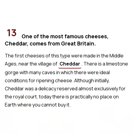
13
One of the most famous cheeses,
Cheddar, comes from Great Britain.
The first cheeses of this type were made in the Middle
Ages, near the village of
Cheddar
. There is a limestone
gorge with many caves in which there were ideal
conditions for ripening cheese. Although initially,
Cheddar was a delicacy reserved almost exclusively for
the royal court, today there is practically no place on
Earth where you cannot buy it.