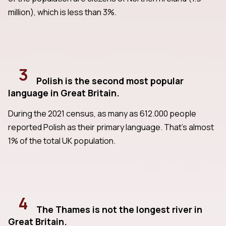
million), which is less than 3%.
3
Polish is the second most popular
language in Great Britain.
During the 2021 census, as many as 612.000 people
reported Polish as their primary language. That's almost
1% of the total UK population.
4
The Thames is not the longest river in
Great Britain.