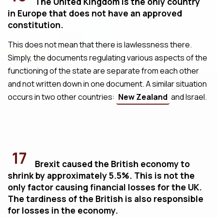
The United Kingdom is the only country
in Europe that does not have an approved
constitution.
This does not mean that there is lawlessness there.
Simply, the documents regulating various aspects of the
functioning of the state are separate from each other
and not written down in one document. A similar situation
occurs in two other countries:
New Zealand
and Israel.
17
Brexit caused the British economy to
shrink by approximately 5.5%. This is not the
only factor causing financial losses for the UK.
The tardiness of the British is also responsible
for losses in the economy.