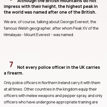
Although the British mountains do not
impress with their height, the highest peak in
the world was named after one of the British.
We are, of course, talking about George Everest, the
famous Welsh geographer, after whom Peak XV of the
Himalayas - Mount Everest - was named.
7
Not every police officer in the UK carries
a firearm.
Only police officers in Northern Ireland carry it with them
at all times. Other countries in the kingdom equip their
officers with melee weapons and pepper spray, and only
officers who have undergone appropriate training are