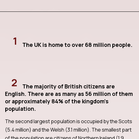
1
The UK is home to over 68 million people.
2
The majority of British citizens are
English. There are as many as 56 million of them
or approximately 84% of the kingdom's
population.
The second largest population is occupied by the Scots
(5.4 million) and the Welsh (3.1 million). The smallest part
of the population are citizens of Northern Ireland (1.9