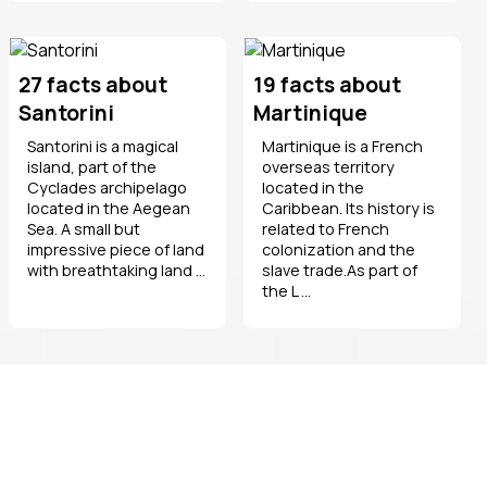
27 facts about
19 facts about
Santorini
Martinique
Santorini is a magical
Martinique is a French
island, part of the
overseas territory
Cyclades archipelago
located in the
located in the Aegean
Caribbean. Its history is
Sea. A small but
related to French
impressive piece of land
colonization and the
with breathtaking land ...
slave trade.As part of
the L ...