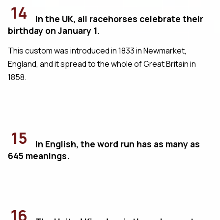
14
In the UK, all racehorses celebrate their
birthday on January 1.
This custom was introduced in 1833 in Newmarket,
England, and it spread to the whole of Great Britain in
1858.
15
In English, the word run has as many as
645 meanings.
16