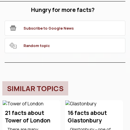
Hungry for more facts?
Subscribe to Google News
Random topic
SIMILAR TOPICS
21 facts about
16 facts about
Tower of London
Glastonbury
There are many
Glastonbury - one of