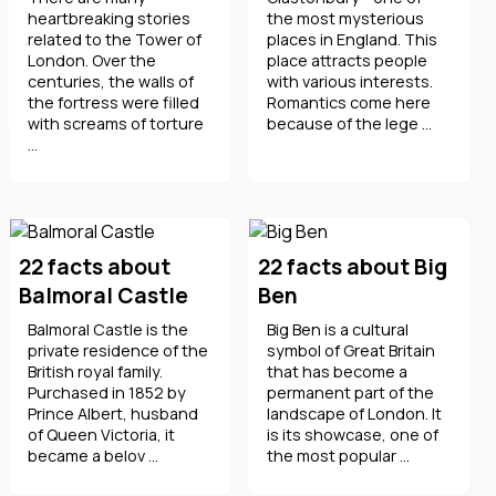
heartbreaking stories
the most mysterious
related to the Tower of
places in England. This
London. Over the
place attracts people
centuries, the walls of
with various interests.
the fortress were filled
Romantics come here
with screams of torture
because of the lege ...
...
22 facts about
22 facts about Big
Balmoral Castle
Ben
Balmoral Castle is the
Big Ben is a cultural
private residence of the
symbol of Great Britain
British royal family.
that has become a
Purchased in 1852 by
permanent part of the
Prince Albert, husband
landscape of London. It
of Queen Victoria, it
is its showcase, one of
became a belov ...
the most popular ...