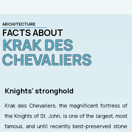
ARCHITECTURE
FACTS ABOUT
KRAK DES
CHEVALIERS
Knights' stronghold
Krak des Chevaliers, the magnificent fortress of
the Knights of St. John, is one of the largest, most
famous, and until recently best-preserved stone