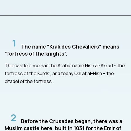
1
The name "Krak des Chevaliers" means
"fortress of the knights".
The castle once had the Arabic name Hisn al-Akrad - 'the
fortress of the Kurds', and today Qal at al-Hisn - 'the
citadel of the fortress'.
2
Before the Crusades began, there was a
Muslim castle here, built in 1031 for the Emir of