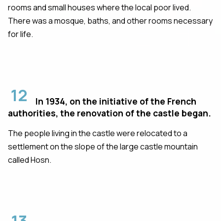
rooms and small houses where the local poor lived.
There was a mosque, baths, and other rooms necessary
for life.
12
In 1934, on the initiative of the French
authorities, the renovation of the castle began.
The people living in the castle were relocated to a
settlement on the slope of the large castle mountain
called Hosn.
13