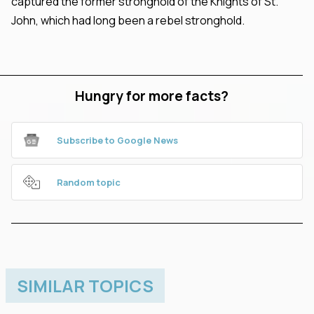
captured the former stronghold of the Knights of St.
John, which had long been a rebel stronghold.
Hungry for more facts?
Subscribe to Google News
Random topic
SIMILAR TOPICS