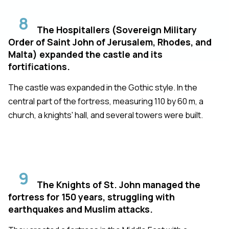
8
The Hospitallers (Sovereign Military
Order of Saint John of Jerusalem, Rhodes, and
Malta) expanded the castle and its
fortifications.
The castle was expanded in the Gothic style. In the
central part of the fortress, measuring 110 by 60 m, a
church, a knights' hall, and several towers were built.
9
The Knights of St. John managed the
fortress for 150 years, struggling with
earthquakes and Muslim attacks.