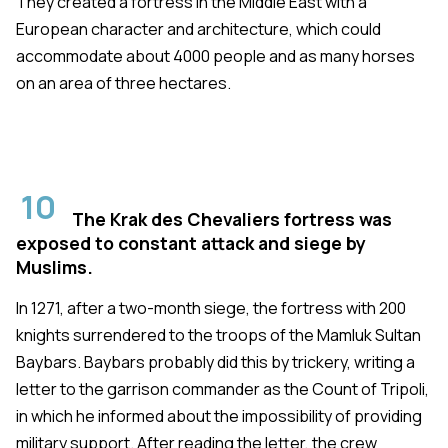
They created a fortress in the Middle East with a
European character and architecture, which could
accommodate about 4000 people and as many horses
on an area of three hectares.
10
The Krak des Chevaliers fortress was
exposed to constant attack and siege by
Muslims.
In 1271, after a two-month siege, the fortress with 200
knights surrendered to the troops of the Mamluk Sultan
Baybars. Baybars probably did this by trickery, writing a
letter to the garrison commander as the Count of Tripoli,
in which he informed about the impossibility of providing
military support. After reading the letter, the crew