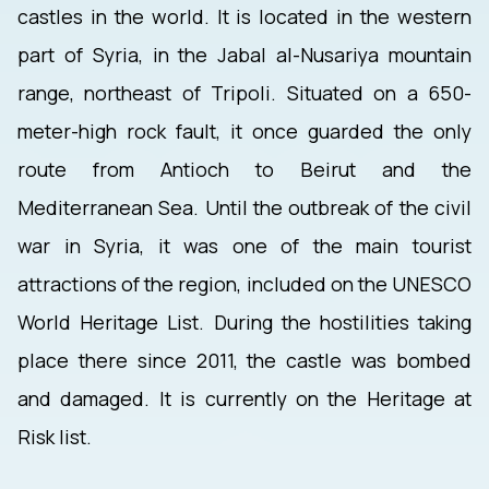
castles in the world. It is located in the western
part of Syria, in the Jabal al-Nusariya mountain
range, northeast of Tripoli. Situated on a 650-
meter-high rock fault, it once guarded the only
route from Antioch to Beirut and the
Mediterranean Sea. Until the outbreak of the civil
war in Syria, it was one of the main tourist
attractions of the region, included on the UNESCO
World Heritage List. During the hostilities taking
place there since 2011, the castle was bombed
and damaged. It is currently on the Heritage at
Risk list.