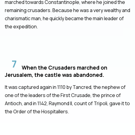
marched towards Constantinople, where he joined the
remaining crusaders. Because he was a very wealthy and
charismatic man, he quickly became the main leader of
the expedition.
7
When the Crusaders marched on
Jerusalem, the castle was abandoned.
It was captured again in 1110 by Tancred, the nephew of
one of the leaders of the First Crusade, the prince of
Antioch, and in 1142, Raymond II, count of Tripoli, gave it to
the Order of the Hospitallers.