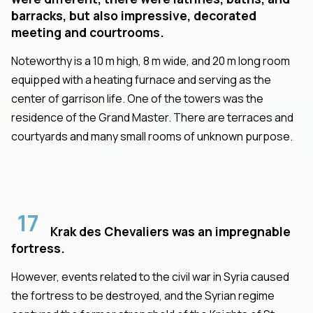
barracks, but also impressive, decorated
meeting and courtrooms.
Noteworthy is a 10 m high, 8 m wide, and 20 m long room
equipped with a heating furnace and serving as the
center of garrison life. One of the towers was the
residence of the Grand Master. There are terraces and
courtyards and many small rooms of unknown purpose.
17
Krak des Chevaliers was an impregnable
fortress.
However, events related to the civil war in Syria caused
the fortress to be destroyed, and the Syrian regime