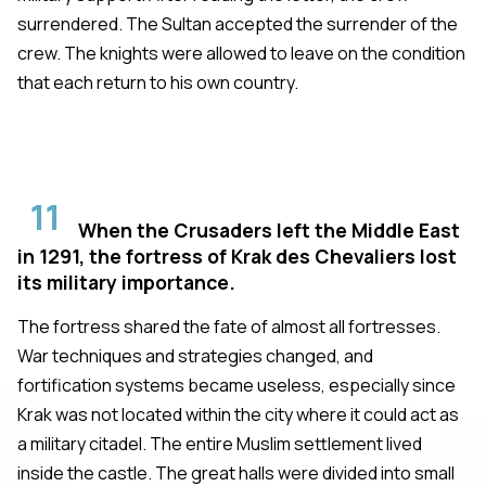
surrendered. The Sultan accepted the surrender of the
crew. The knights were allowed to leave on the condition
that each return to his own country.
11
When the Crusaders left the Middle East
in 1291, the fortress of Krak des Chevaliers lost
its military importance.
The fortress shared the fate of almost all fortresses.
War techniques and strategies changed, and
fortification systems became useless, especially since
Krak was not located within the city where it could act as
a military citadel. The entire Muslim settlement lived
inside the castle. The great halls were divided into small