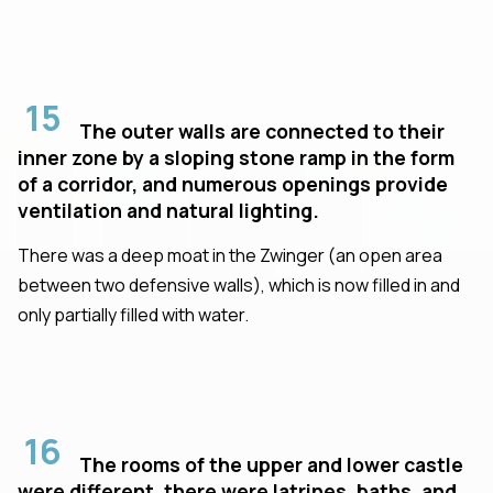
15
The outer walls are connected to their
inner zone by a sloping stone ramp in the form
of a corridor, and numerous openings provide
ventilation and natural lighting.
There was a deep moat in the Zwinger (an open area
between two defensive walls), which is now filled in and
only partially filled with water.
16
The rooms of the upper and lower castle
were different, there were latrines, baths, and