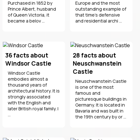
Purchased in 1852 by
Europe and the most
Prince Albert, husband
outstanding example of
of Queen Victoria, it
that time's defensive
became a belov ...
and residential archi ...
36 facts about
28 facts about
Windsor Castle
Neuschwanstein
Castle
Windsor Castle
embodies almost a
Neuschwanstein Castle
thousand years of
is one of the most
architectural history. It is
famous and
strongly associated
picturesque buildings in
with the English and
Germany. It is located in
later British royal family. I
Bavaria and was built in
...
the 19th century by or ...