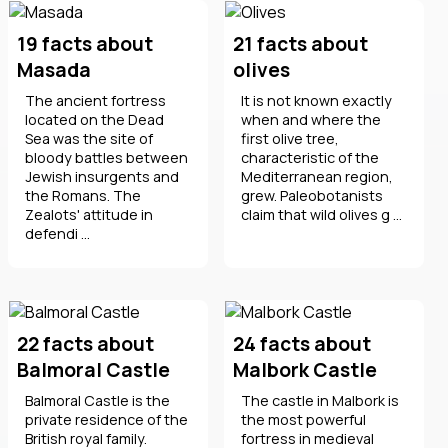
19 facts about
21 facts about
Masada
olives
The ancient fortress
It is not known exactly
located on the Dead
when and where the
Sea was the site of
first olive tree,
bloody battles between
characteristic of the
Jewish insurgents and
Mediterranean region,
the Romans. The
grew. Paleobotanists
Zealots' attitude in
claim that wild olives g ...
defendi ...
22 facts about
24 facts about
Balmoral Castle
Malbork Castle
Balmoral Castle is the
The castle in Malbork is
private residence of the
the most powerful
British royal family.
fortress in medieval