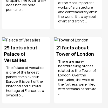
of Spain. The royal family
of the most important
does not live here
works of architecture
permane ...
and contemporary art in
the world. It is a symbol
of art and archit ...
29 facts about
21 facts about
Palace of
Tower of London
Versailles
There are many
heartbreaking stories
The Palace of Versailles
related to the Tower of
is one of the largest
London. Over the
palace complexes in
centuries, the walls of
Europe. It is part of the
the fortress were filled
historical and cultural
with screams of torture
heritage of France, as a
...
symbol o ...