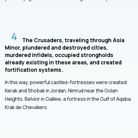
4
The Crusaders, traveling through Asia
Minor, plundered and destroyed cities,
murdered infidels, occupied strongholds
already existing in these areas, and created
fortification systems.
In this way, powerful castles-fortresses were created:
Kerak and Shobak in Jordan, Nimrud near the Golan
Heights, Belvior in Galilee, a fortress in the Gulf of Aqaba,
Krak de Chevaliers.