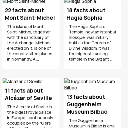
22 facts about
18 facts about
Mont Saint-Michel
Hagia Sophia
The island of Mont
The Hagia Sophia's
Saint-Michel, together
Temple, now an Istanbul
with the sanctuary of
mosque, was initially
the Archangel Michael
built as the Church of
erected on it, is one of
Divine Wisdom. It was
the most visited places
the highest-ranking
in Normandy. A ...
temple in the Byzant ...
11 facts about
13 facts about
Alcázar of Seville
Guggenheim
The Alcázar of Seville is
Museum Bilbao
the oldest royal palace
in Europe, continuously
The Guggenheim
occupied by the rulers
Museum in Bilbao is one