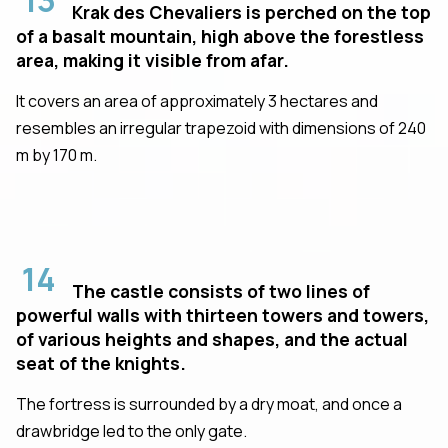
Krak des Chevaliers is perched on the top
of a basalt mountain, high above the forestless
area, making it visible from afar.
It covers an area of approximately 3 hectares and
resembles an irregular trapezoid with dimensions of 240
m by 170 m.
14
The castle consists of two lines of
powerful walls with thirteen towers and towers,
of various heights and shapes, and the actual
seat of the knights.
The fortress is surrounded by a dry moat, and once a
drawbridge led to the only gate.