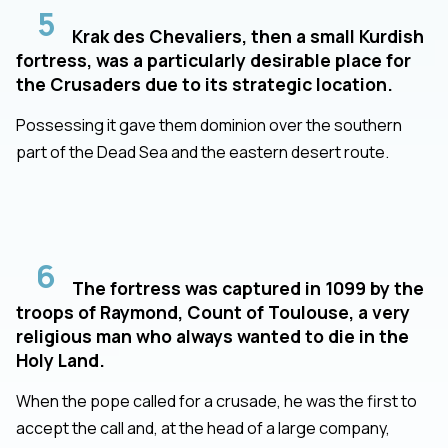
5
Krak des Chevaliers, then a small Kurdish
fortress, was a particularly desirable place for
the Crusaders due to its strategic location.
Possessing it gave them dominion over the southern
part of the Dead Sea and the eastern desert route.
6
The fortress was captured in 1099 by the
troops of Raymond, Count of Toulouse, a very
religious man who always wanted to die in the
Holy Land.
When the pope called for a crusade, he was the first to
accept the call and, at the head of a large company,