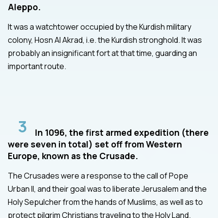
Aleppo.
It was a watchtower occupied by the Kurdish military
colony, Hosn Al Akrad, i.e. the Kurdish stronghold. It was
probably an insignificant fort at that time, guarding an
important route.
3
In 1096, the first armed expedition (there
were seven in total) set off from Western
Europe, known as the Crusade.
The Crusades were a response to the call of Pope
Urban II, and their goal was to liberate Jerusalem and the
Holy Sepulcher from the hands of Muslims, as well as to
protect pilgrim Christians traveling to the Holy Land.