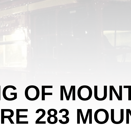
G OF MOUNT
RE 283 MOU