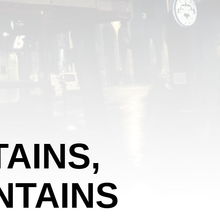
AINS,
NTAINS