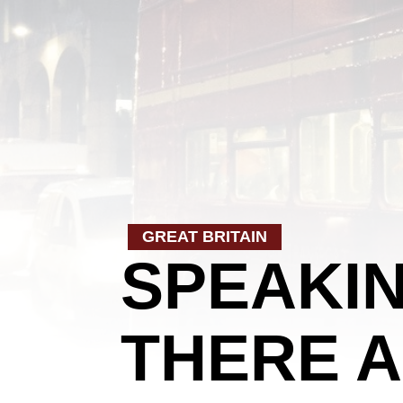
GREAT BRITAIN
SPEAKIN
THERE A