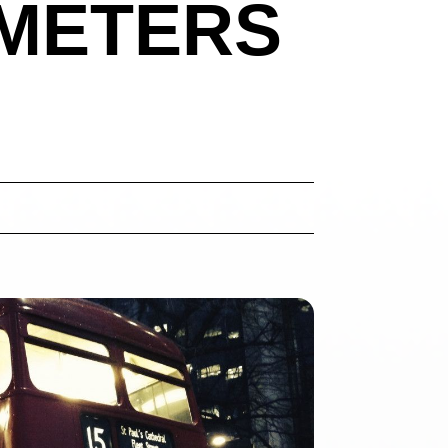
 METERS