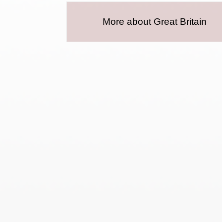
More about Great Britain