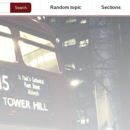
Random topic
Sections