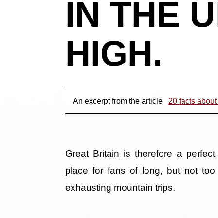
IN THE 
HIGH.
An excerpt from the article
20 facts about
Great Britain is therefore a perfect
place for fans of long, but not too
exhausting mountain trips.