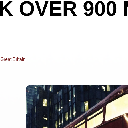
UK OVER 900
 Great Britain