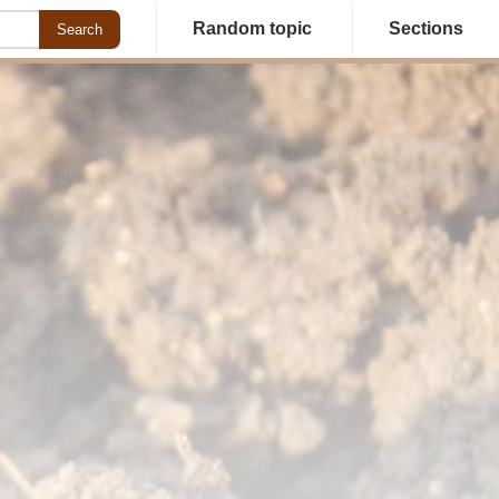
Random topic
Sections