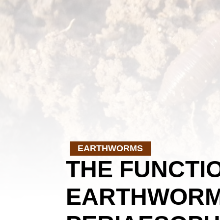
EARTHWORMS
THE FUNCTIO
EARTHWORM