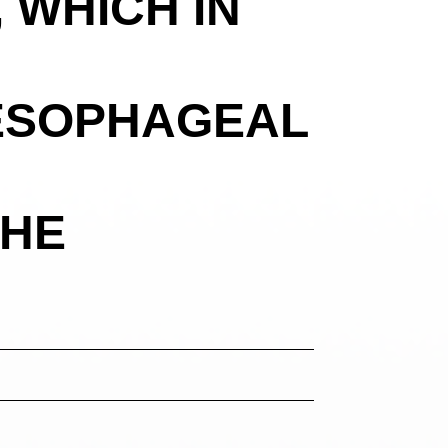
 WHICH IN
ESOPHAGEAL
THE