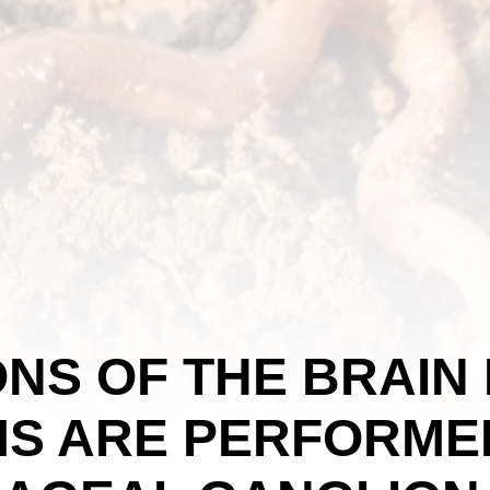
NS OF THE BRAIN 
S ARE PERFORMED