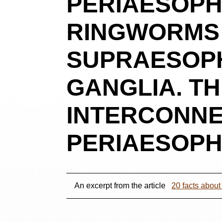
PERIAESOPH
RINGWORMS I
SUPRAESOP
GANGLIA. T
INTERCONNE
PERIAESOPH
An excerpt from the article
20 facts abou