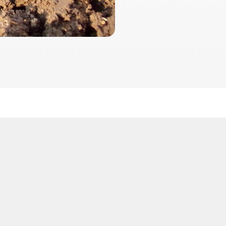
2026
 2026 FactInformer | By: SpaceLab