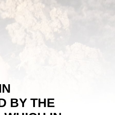
IN
 BY THE