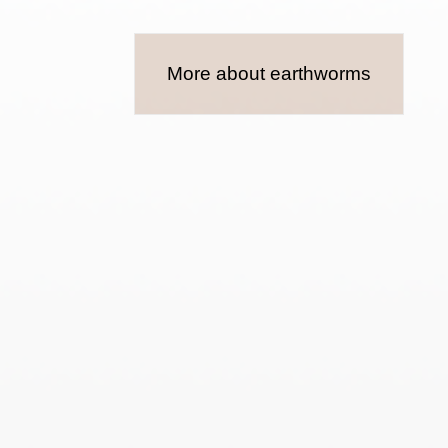
More about earthworms