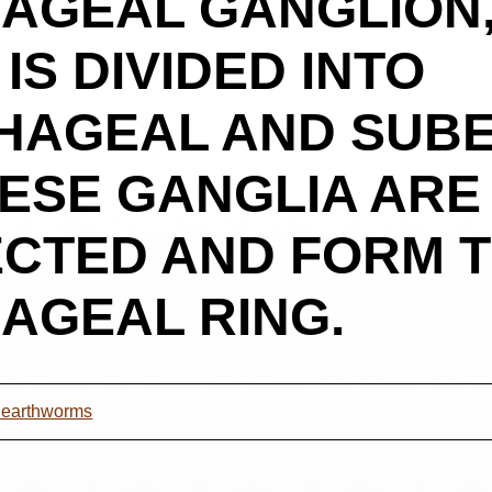
AGEAL GANGLION,
S DIVIDED INTO
HAGEAL AND SUB
HESE GANGLIA ARE
CTED AND FORM 
AGEAL RING.
t earthworms