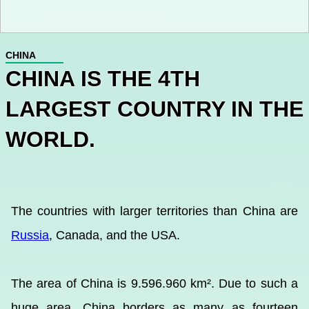
CHINA
CHINA IS THE 4TH
LARGEST COUNTRY IN THE
WORLD.
The countries with larger territories than China are
Russia
, Canada, and the USA.
The area of China is 9.596.960 km². Due to such a
huge area, China borders as many as fourteen