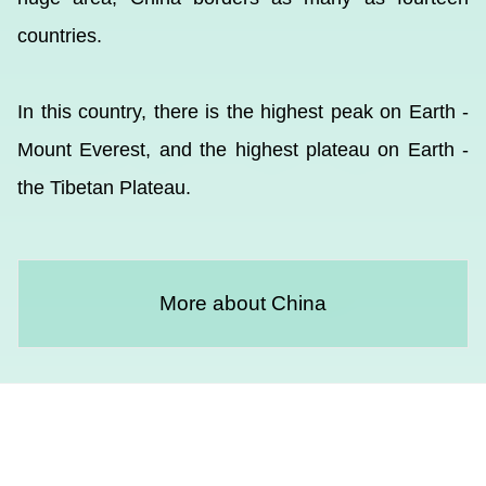
countries.
In this country, there is the highest peak on Earth -
Mount Everest, and the highest plateau on Earth -
the Tibetan Plateau.
More about China