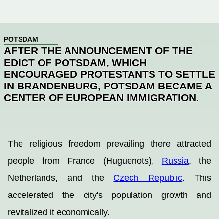
POTSDAM
AFTER THE ANNOUNCEMENT OF THE
EDICT OF POTSDAM, WHICH
ENCOURAGED PROTESTANTS TO SETTLE
IN BRANDENBURG, POTSDAM BECAME A
CENTER OF EUROPEAN IMMIGRATION.
The religious freedom prevailing there attracted
people from France (Huguenots),
Russia
, the
Netherlands, and the
Czech Republic
. This
accelerated the city's population growth and
revitalized it economically.