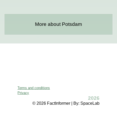
More about Potsdam
Terms and conditions
Privacy
2026
© 2026 FactInformer | By: SpaceLab