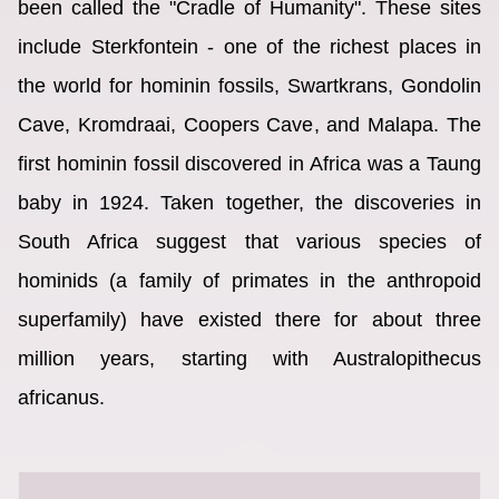
been called the "Cradle of Humanity". These sites
include Sterkfontein - one of the richest places in
the world for hominin fossils, Swartkrans, Gondolin
Cave, Kromdraai, Coopers Cave, and Malapa. The
first hominin fossil discovered in Africa was a Taung
baby in 1924. Taken together, the discoveries in
South Africa suggest that various species of
hominids (a family of primates in the anthropoid
superfamily) have existed there for about three
million years, starting with Australopithecus
africanus.