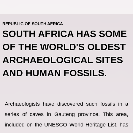
REPUBLIC OF SOUTH AFRICA
SOUTH AFRICA HAS SOME
OF THE WORLD'S OLDEST
ARCHAEOLOGICAL SITES
AND HUMAN FOSSILS.
Archaeologists have discovered such fossils in a
series of caves in Gauteng province. This area,
included on the UNESCO World Heritage List, has