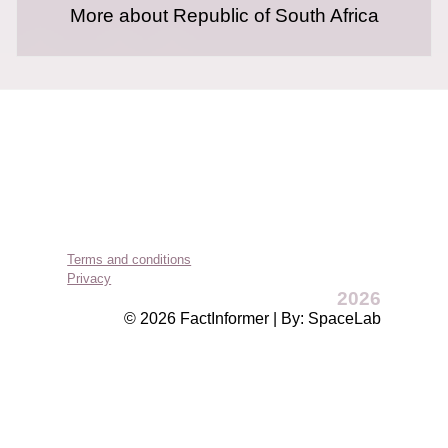
More about Republic of South Africa
Terms and conditions
Privacy
2026
© 2026 FactInformer | By: SpaceLab