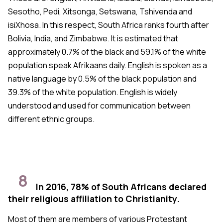
Sesotho, Pedi, Xitsonga, Setswana, Tshivenda and
isiXhosa. In this respect, South Africa ranks fourth after
Bolivia, India, and Zimbabwe. It is estimated that
approximately 0.7% of the black and 59.1% of the white
population speak Afrikaans daily. English is spoken as a
native language by 0.5% of the black population and
39.3% of the white population. English is widely
understood and used for communication between
different ethnic groups.
8
In 2016, 78% of South Africans declared
their religious affiliation to Christianity.
Most of them are members of various Protestant