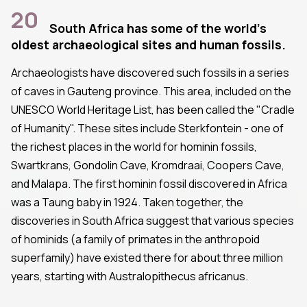
20
South Africa has some of the world's
oldest archaeological sites and human fossils.
Archaeologists have discovered such fossils in a series
of caves in Gauteng province. This area, included on the
UNESCO World Heritage List, has been called the "Cradle
of Humanity". These sites include Sterkfontein - one of
the richest places in the world for hominin fossils,
Swartkrans, Gondolin Cave, Kromdraai, Coopers Cave,
and Malapa. The first hominin fossil discovered in Africa
was a Taung baby in 1924. Taken together, the
discoveries in South Africa suggest that various species
of hominids (a family of primates in the anthropoid
superfamily) have existed there for about three million
years, starting with Australopithecus africanus.