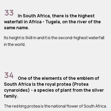
33
In South Africa, there is the highest
waterfall in Africa - Tugela, on the river of the
same name.
Its height is 948 m and it is the second-highest waterfall
in the world.
34
One of the elements of the emblem of
South Africa is the royal protea (Protea
cynaroides) - a species of plant from the silver
family.
The red king protea is the national flower of South Africa.