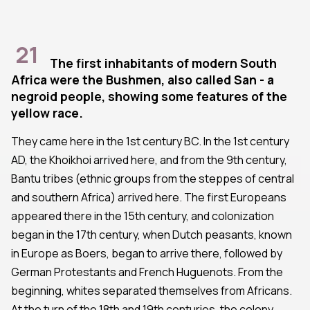
21
The first inhabitants of modern South
Africa were the Bushmen, also called San - a
negroid people, showing some features of the
yellow race.
They came here in the 1st century BC. In the 1st century
AD, the Khoikhoi arrived here, and from the 9th century,
Bantu tribes (ethnic groups from the steppes of central
and southern Africa) arrived here. The first Europeans
appeared there in the 15th century, and colonization
began in the 17th century, when Dutch peasants, known
in Europe as Boers, began to arrive there, followed by
German Protestants and French Huguenots. From the
beginning, whites separated themselves from Africans.
At the turn of the 18th and 19th centuries, the colony