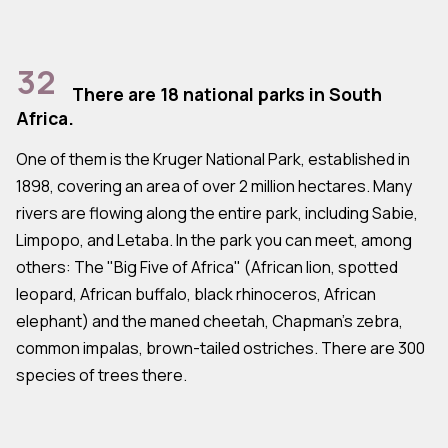
32
There are 18 national parks in South
Africa.
One of them is the Kruger National Park, established in
1898, covering an area of over 2 million hectares. Many
rivers are flowing along the entire park, including Sabie,
Limpopo, and Letaba. In the park you can meet, among
others: The "Big Five of Africa" (African lion, spotted
leopard, African buffalo, black rhinoceros, African
elephant) and the maned cheetah, Chapman's zebra,
common impalas, brown-tailed ostriches. There are 300
species of trees there.