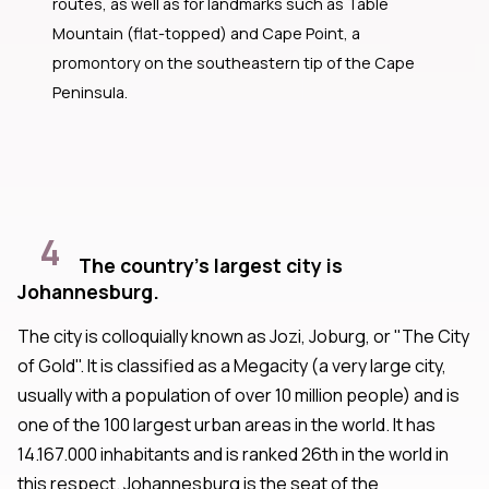
routes, as well as for landmarks such as Table
Mountain (flat-topped) and Cape Point, a
promontory on the southeastern tip of the Cape
Peninsula.
4
The country's largest city is
Johannesburg.
The city is colloquially known as Jozi, Joburg, or "The City
of Gold". It is classified as a Megacity (a very large city,
usually with a population of over 10 million people) and is
one of the 100 largest urban areas in the world. It has
14.167.000 inhabitants and is ranked 26th in the world in
this respect. Johannesburg is the seat of the