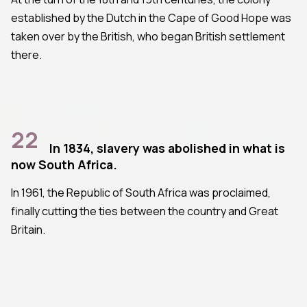
established by the Dutch in the Cape of Good Hope was
taken over by the British, who began British settlement
there.
22
In 1834, slavery was abolished in what is
now South Africa.
In 1961, the Republic of South Africa was proclaimed,
finally cutting the ties between the country and Great
Britain.