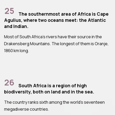
25
The southernmost area of Africa is Cape
Agulius, where two oceans meet: the Atlantic
and Indian.
Most of South Africa's rivers have their source in the
Drakensberg Mountains. The longest of them is Oranje,
1860 km long.
26
South Africa is a region of high
biodiversity, both on land and in the sea.
The country ranks sixth among the world's seventeen
megadiverse countries.