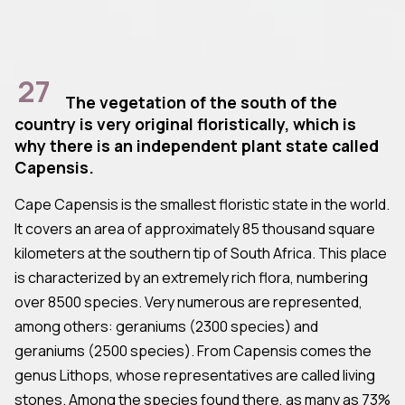
27
The vegetation of the south of the
country is very original floristically, which is
why there is an independent plant state called
Capensis.
Cape Capensis is the smallest floristic state in the world.
It covers an area of approximately 85 thousand square
kilometers at the southern tip of South Africa. This place
is characterized by an extremely rich flora, numbering
over 8500 species. Very numerous are represented,
among others: geraniums (2300 species) and
geraniums (2500 species). From Capensis comes the
genus Lithops, whose representatives are called living
stones. Among the species found there, as many as 73%