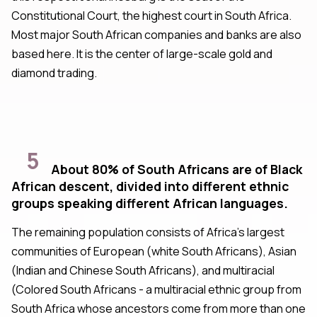
Constitutional Court, the highest court in South Africa.
Most major South African companies and banks are also
based here. It is the center of large-scale gold and
diamond trading.
5
About 80% of South Africans are of Black
African descent, divided into different ethnic
groups speaking different African languages.
The remaining population consists of Africa's largest
communities of European (white South Africans), Asian
(Indian and Chinese South Africans), and multiracial
(Colored South Africans - a multiracial ethnic group from
South Africa whose ancestors come from more than one