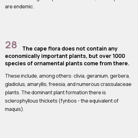
are endemic.
28
The cape flora does not contain any
economically important plants, but over 1000
species of ornamental plants come from there.
These include, among others: clivia, geranium, gerbera,
gladiolus, amaryllis, freesia, and numerous crassulaceae
plants. The dominant plant formation there is
sclerophyllous thickets (fynbos - the equivalent of
maquis).