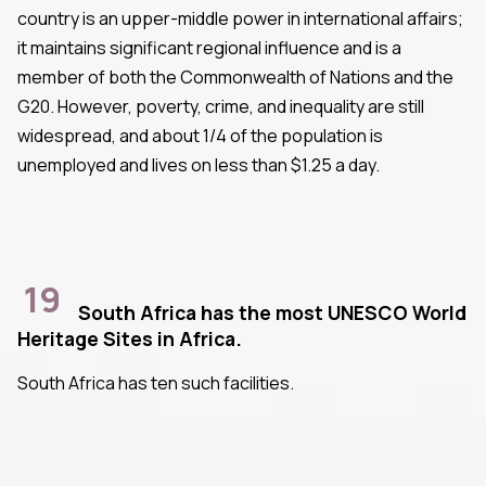
country is an upper-middle power in international affairs;
it maintains significant regional influence and is a
member of both the Commonwealth of Nations and the
G20. However, poverty, crime, and inequality are still
widespread, and about 1/4 of the population is
unemployed and lives on less than $1.25 a day.
19
South Africa has the most UNESCO World
Heritage Sites in Africa.
South Africa has ten such facilities.