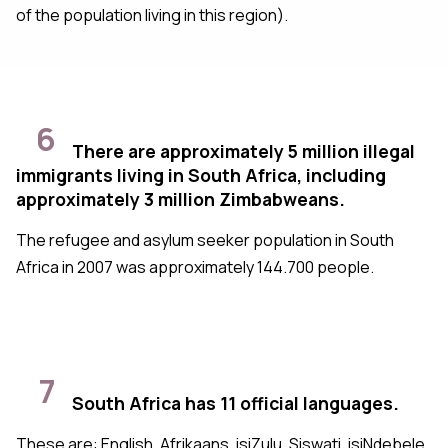
of the population living in this region).
6
There are approximately 5 million illegal
immigrants living in South Africa, including
approximately 3 million Zimbabweans.
The refugee and asylum seeker population in South
Africa in 2007 was approximately 144.700 people.
7
South Africa has 11 official languages.
These are: English, Afrikaans, isiZulu, Siswati, isiNdebele,