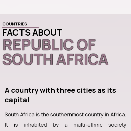
COUNTRIES
FACTS ABOUT
REPUBLIC OF
SOUTH AFRICA
A country with three cities as its
capital
South Africa is the southernmost country in Africa.
It is inhabited by a multi-ethnic society