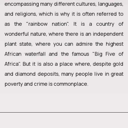
encompassing many different cultures, languages,
and religions, which is why it is often referred to
as the "rainbow nation". It is a country of
wonderful nature, where there is an independent
plant state, where you can admire the highest
African waterfall and the famous "Big Five of
Africa". But it is also a place where, despite gold
and diamond deposits, many people live in great
poverty and crime is commonplace.