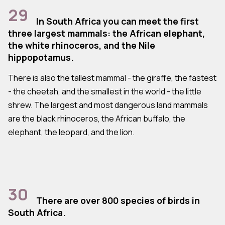
29
In South Africa you can meet the first
three largest mammals: the African elephant,
the white rhinoceros, and the Nile
hippopotamus.
There is also the tallest mammal - the giraffe, the fastest
- the cheetah, and the smallest in the world - the little
shrew. The largest and most dangerous land mammals
are the black rhinoceros, the African buffalo, the
elephant, the leopard, and the lion.
30
There are over 800 species of birds in
South Africa.