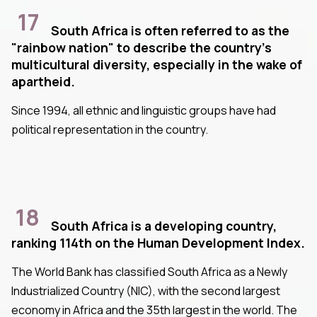
17
South Africa is often referred to as the
"rainbow nation" to describe the country's
multicultural diversity, especially in the wake of
apartheid.
Since 1994, all ethnic and linguistic groups have had
political representation in the country.
18
South Africa is a developing country,
ranking 114th on the Human Development Index.
The World Bank has classified South Africa as a Newly
Industrialized Country (NIC), with the second largest
economy in Africa and the 35th largest in the world. The