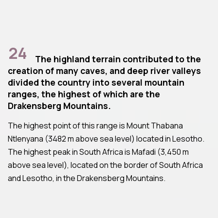
24
The highland terrain contributed to the
creation of many caves, and deep river valleys
divided the country into several mountain
ranges, the highest of which are the
Drakensberg Mountains.
The highest point of this range is Mount Thabana
Ntlenyana (3482 m above sea level) located in Lesotho.
The highest peak in South Africa is Mafadi (3,450 m
above sea level), located on the border of South Africa
and Lesotho, in the Drakensberg Mountains.