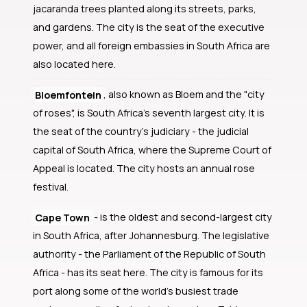
jacaranda trees planted along its streets, parks,
and gardens. The city is the seat of the executive
power, and all foreign embassies in South Africa are
also located here.
Bloemfontein
, also known as Bloem and the "city
of roses", is South Africa's seventh largest city. It is
the seat of the country's judiciary - the judicial
capital of South Africa, where the Supreme Court of
Appeal is located. The city hosts an annual rose
festival.
Cape Town
- is the oldest and second-largest city
in South Africa, after Johannesburg. The legislative
authority - the Parliament of the Republic of South
Africa - has its seat here. The city is famous for its
port along some of the world's busiest trade