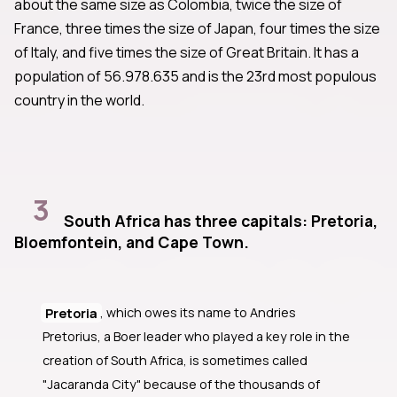
about the same size as Colombia, twice the size of
France, three times the size of Japan, four times the size
of Italy, and five times the size of Great Britain. It has a
population of 56.978.635 and is the 23rd most populous
country in the world.
3
South Africa has three capitals: Pretoria,
Bloemfontein, and Cape Town.
Pretoria
, which owes its name to Andries
Pretorius, a Boer leader who played a key role in the
creation of South Africa, is sometimes called
"Jacaranda City" because of the thousands of