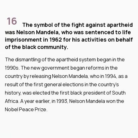
16
The symbol of the fight against apartheid
was Nelson Mandela, who was sentenced to life
imprisonment in 1962 for his activities on behalf
of the black community.
The dismantling of the apartheid system began in the
1990s. The new government began reforms in the
country by releasing Nelson Mandela, who in 1994, as a
result of the first general elections in the country's
history, was elected the first black president of South
Africa. A year earlier, in 1993, Nelson Mandela won the
Nobel Peace Prize.