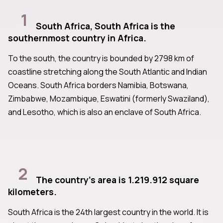
1
South Africa, South Africa is the
southernmost country in Africa.
To the south, the country is bounded by 2798 km of
coastline stretching along the South Atlantic and Indian
Oceans. South Africa borders Namibia, Botswana,
Zimbabwe, Mozambique, Eswatini (formerly Swaziland),
and Lesotho, which is also an enclave of South Africa.
2
The country's area is 1.219.912 square
kilometers.
South Africa is the 24th largest country in the world. It is