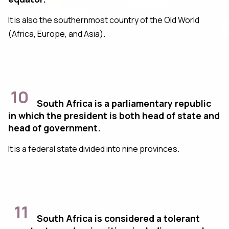
It is also the southernmost country of the Old World
(Africa, Europe, and Asia).
10
South Africa is a parliamentary republic
in which the president is both head of state and
head of government.
It is a federal state divided into nine provinces.
11
South Africa is considered a tolerant