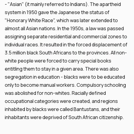
- "Asian" (it mainly referred to Indians). The apartheid
system in 1950 gave the Japanese the status of
"Honorary White Race", which was later extended to
almost all Asian nations. In the 1950s, a law was passed
assigning separate residential and commercial zones to
individual races. It resulted in the forced displacement of
3.5 million black South Africans to the provinces. All non-
white people were forced to carry special books
entitling them to stay in a given area. There was also
segregation in education - blacks were to be educated
only to become manual workers. Compulsory schooling
was abolished for non-whites. Racially defined
occupational categories were created, and regions
inhabited by blacks were called Bantustans, and their
inhabitants were deprived of South African citizenship.