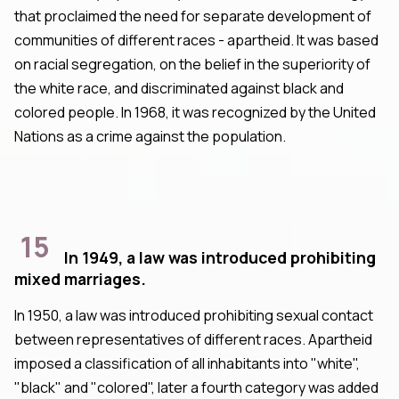
that proclaimed the need for separate development of
communities of different races - apartheid. It was based
on racial segregation, on the belief in the superiority of
the white race, and discriminated against black and
colored people. In 1968, it was recognized by the United
Nations as a crime against the population.
15
In 1949, a law was introduced prohibiting
mixed marriages.
In 1950, a law was introduced prohibiting sexual contact
between representatives of different races. Apartheid
imposed a classification of all inhabitants into "white",
"black" and "colored", later a fourth category was added