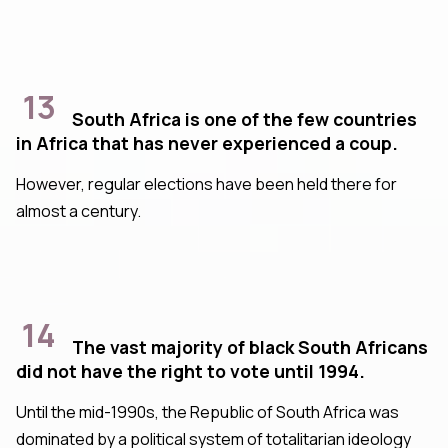
13
South Africa is one of the few countries
in Africa that has never experienced a coup.
However, regular elections have been held there for
almost a century.
14
The vast majority of black South Africans
did not have the right to vote until 1994.
Until the mid-1990s, the Republic of South Africa was
dominated by a political system of totalitarian ideology