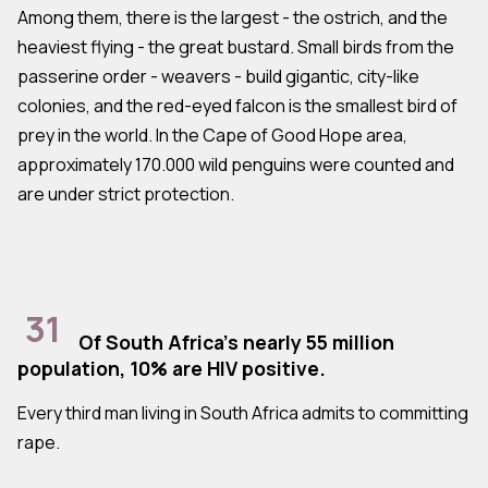
Among them, there is the largest - the ostrich, and the
heaviest flying - the great bustard. Small birds from the
passerine order - weavers - build gigantic, city-like
colonies, and the red-eyed falcon is the smallest bird of
prey in the world. In the Cape of Good Hope area,
approximately 170.000 wild penguins were counted and
are under strict protection.
31
Of South Africa's nearly 55 million
population, 10% are HIV positive.
Every third man living in South Africa admits to committing
rape.