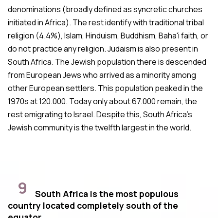
denominations (broadly defined as syncretic churches
initiated in Africa). The rest identify with traditional tribal
religion (4.4%), Islam, Hinduism, Buddhism, Baha'i faith, or
do not practice any religion. Judaism is also present in
South Africa. The Jewish population there is descended
from European Jews who arrived as a minority among
other European settlers. This population peaked in the
1970s at 120.000. Today only about 67.000 remain, the
rest emigrating to Israel. Despite this, South Africa's
Jewish community is the twelfth largest in the world.
9
South Africa is the most populous
country located completely south of the
equator.