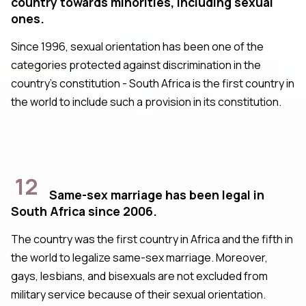
country towards minorities, including sexual
ones.
Since 1996, sexual orientation has been one of the
categories protected against discrimination in the
country's constitution - South Africa is the first country in
the world to include such a provision in its constitution.
12
Same-sex marriage has been legal in
South Africa since 2006.
The country was the first country in Africa and the fifth in
the world to legalize same-sex marriage. Moreover,
gays, lesbians, and bisexuals are not excluded from
military service because of their sexual orientation.