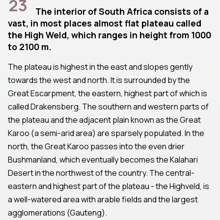
23
The interior of South Africa consists of a
vast, in most places almost flat plateau called
the High Weld, which ranges in height from 1000
to 2100 m.
The plateau is highest in the east and slopes gently
towards the west and north. It is surrounded by the
Great Escarpment, the eastern, highest part of which is
called Drakensberg. The southern and western parts of
the plateau and the adjacent plain known as the Great
Karoo (a semi-arid area) are sparsely populated. In the
north, the Great Karoo passes into the even drier
Bushmanland, which eventually becomes the Kalahari
Desert in the northwest of the country. The central-
eastern and highest part of the plateau - the Highveld, is
a well-watered area with arable fields and the largest
agglomerations (Gauteng).