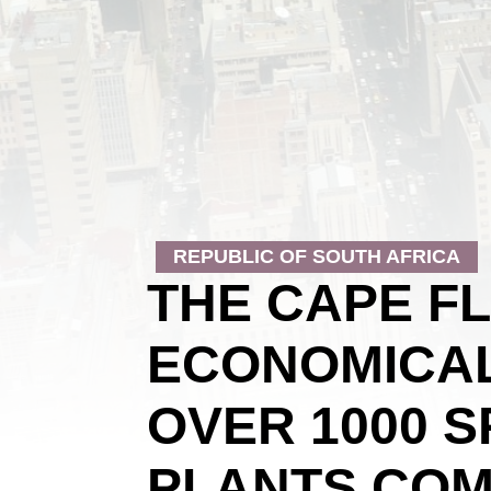
REPUBLIC OF SOUTH AFRICA
THE CAPE F
ECONOMICAL
OVER 1000 
PLANTS COM