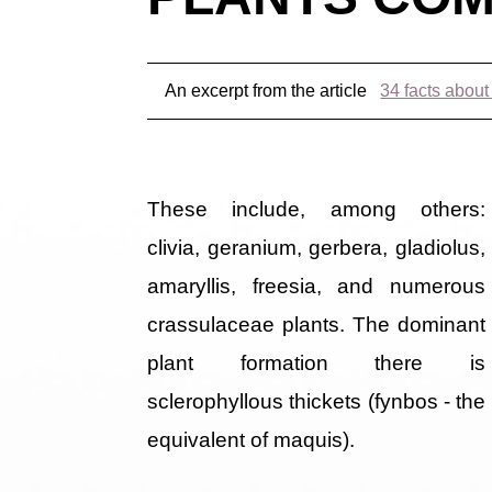
An excerpt from the article
34 facts about
These include, among others:
clivia, geranium, gerbera, gladiolus,
amaryllis, freesia, and numerous
crassulaceae plants. The dominant
plant formation there is
sclerophyllous thickets (fynbos - the
equivalent of maquis).