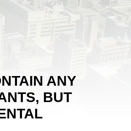
NTAIN ANY
ANTS, BUT
ENTAL