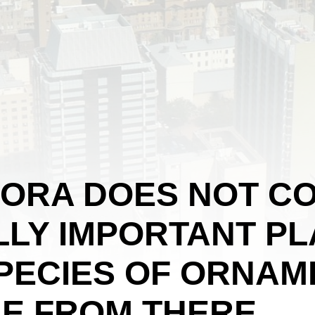
LORA DOES NOT CO
LY IMPORTANT PL
SPECIES OF ORNAM
E FROM THERE.