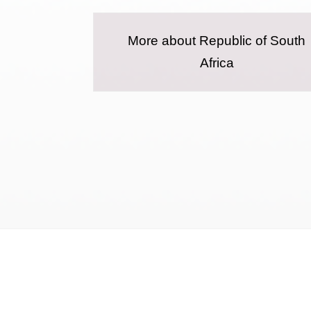
More about Republic of South
Africa