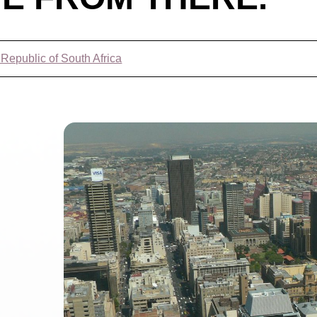
 Republic of South Africa