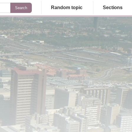
Random topic
Sections