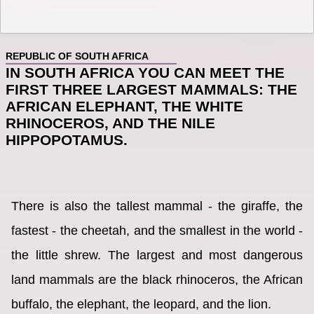
REPUBLIC OF SOUTH AFRICA
IN SOUTH AFRICA YOU CAN MEET THE
FIRST THREE LARGEST MAMMALS: THE
AFRICAN ELEPHANT, THE WHITE
RHINOCEROS, AND THE NILE
HIPPOPOTAMUS.
There is also the tallest mammal - the giraffe, the
fastest - the cheetah, and the smallest in the world -
the little shrew. The largest and most dangerous
land mammals are the black rhinoceros, the African
buffalo, the elephant, the leopard, and the lion.