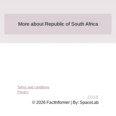
More about Republic of South Africa
Terms and conditions
Privacy
2026
© 2026 FactInformer | By: SpaceLab