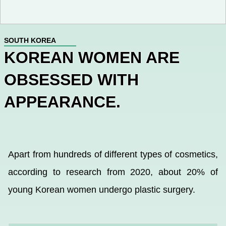
SOUTH KOREA
KOREAN WOMEN ARE
OBSESSED WITH
APPEARANCE.
Apart from hundreds of different types of cosmetics,
according to research from 2020, about 20% of
young Korean women undergo plastic surgery.