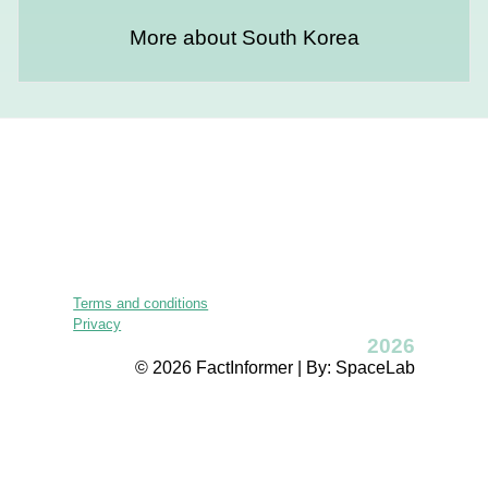
More about South Korea
Terms and conditions
Privacy
2026
© 2026 FactInformer | By: SpaceLab