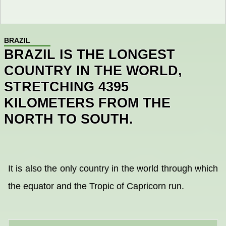
BRAZIL
BRAZIL IS THE LONGEST
COUNTRY IN THE WORLD,
STRETCHING 4395
KILOMETERS FROM THE
NORTH TO SOUTH.
It is also the only country in the world through which
the equator and the Tropic of Capricorn run.