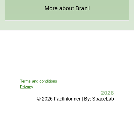
More about Brazil
Terms and conditions
Privacy
2026
© 2026 FactInformer | By: SpaceLab