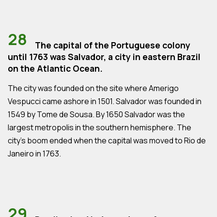
28
The capital of the Portuguese colony
until 1763 was Salvador, a city in eastern Brazil
on the Atlantic Ocean.
The city was founded on the site where Amerigo
Vespucci came ashore in 1501. Salvador was founded in
1549 by Tome de Sousa. By 1650 Salvador was the
largest metropolis in the southern hemisphere. The
city's boom ended when the capital was moved to Rio de
Janeiro in 1763.
29