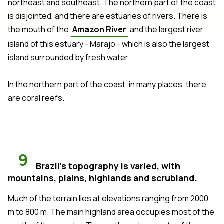
northeast and southeast. The northern part of the coast
is disjointed, and there are estuaries of rivers. There is
the mouth of the
Amazon River
and the largest river
island of this estuary - Marajo - which is also the largest
island surrounded by fresh water.
In the northern part of the coast, in many places, there
are coral reefs.
9
Brazil's topography is varied, with
mountains, plains, highlands and scrubland.
Much of the terrain lies at elevations ranging from 2000
m to 800 m. The main highland area occupies most of the