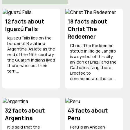
12 facts about
18 facts about
Iguazú Falls
Christ The
Redeemer
Iguazu Falls lies on the
border of Brazil and
Christ The Redeemer
Argentina. As late as the
statue in Rio de Janeiro
end of the 16th century,
is a symbol of this city,
the Guarani Indians lived
an icon of Brazil and the
there, who lost their
Catholics living there.
terri ...
Erected to
commemorate the ce ...
32 facts about
43 facts about
Argentina
Peru
It is said that the
Peru is an Andean