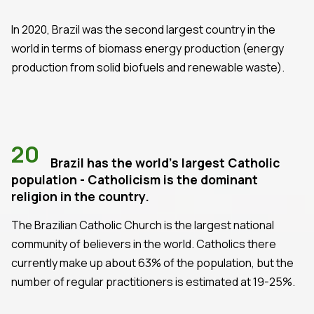
In 2020, Brazil was the second largest country in the
world in terms of biomass energy production (energy
production from solid biofuels and renewable waste).
20
Brazil has the world's largest Catholic
population - Catholicism is the dominant
religion in the country.
The Brazilian Catholic Church is the largest national
community of believers in the world. Catholics there
currently make up about 63% of the population, but the
number of regular practitioners is estimated at 19-25%.