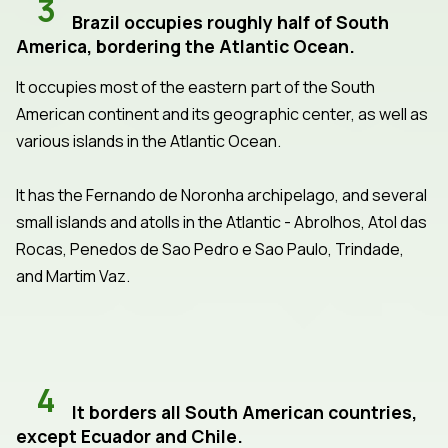
3
Brazil occupies roughly half of South
America, bordering the Atlantic Ocean.
It occupies most of the eastern part of the South
American continent and its geographic center, as well as
various islands in the Atlantic Ocean.
It has the Fernando de Noronha archipelago, and several
small islands and atolls in the Atlantic - Abrolhos, Atol das
Rocas, Penedos de Sao Pedro e Sao Paulo, Trindade,
and Martim Vaz.
4
It borders all South American countries,
except Ecuador and Chile.