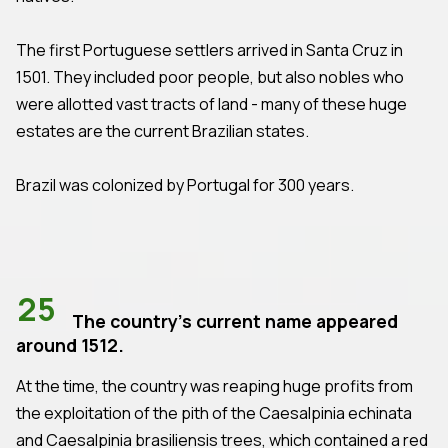
The first Portuguese settlers arrived in Santa Cruz in
1501. They included poor people, but also nobles who
were allotted vast tracts of land - many of these huge
estates are the current Brazilian states.
Brazil was colonized by Portugal for 300 years.
25
The country's current name appeared
around 1512.
At the time, the country was reaping huge profits from
the exploitation of the pith of the Caesalpinia echinata
and Caesalpinia brasiliensis trees, which contained a red