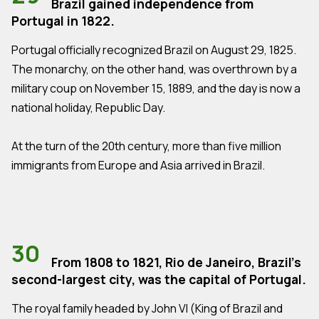
Brazil gained independence from
Portugal in 1822.
Portugal officially recognized Brazil on August 29, 1825.
The monarchy, on the other hand, was overthrown by a
military coup on November 15, 1889, and the day is now a
national holiday, Republic Day.
At the turn of the 20th century, more than five million
immigrants from Europe and Asia arrived in Brazil.
30
From 1808 to 1821, Rio de Janeiro, Brazil's
second-largest city, was the capital of Portugal.
The royal family headed by John VI (King of Brazil and