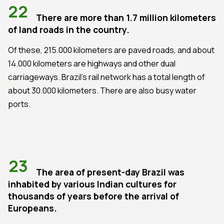
22
There are more than 1.7 million kilometers
of land roads in the country.
Of these, 215.000 kilometers are paved roads, and about
14.000 kilometers are highways and other dual
carriageways. Brazil's rail network has a total length of
about 30.000 kilometers. There are also busy water
ports.
23
The area of present-day Brazil was
inhabited by various Indian cultures for
thousands of years before the arrival of
Europeans.