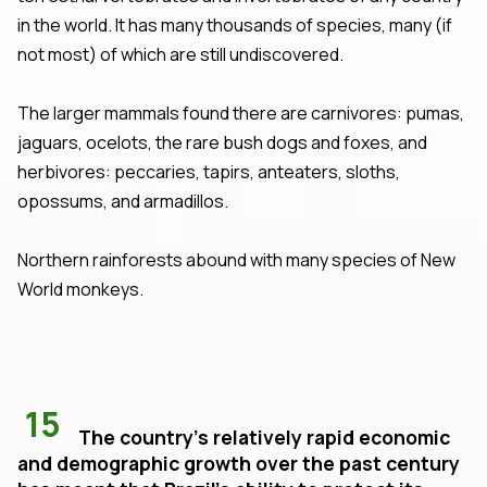
in the world. It has many thousands of species, many (if
not most) of which are still undiscovered.
The larger mammals found there are carnivores: pumas,
jaguars, ocelots, the rare bush dogs and foxes, and
herbivores: peccaries, tapirs, anteaters, sloths,
opossums, and armadillos.
Northern rainforests abound with many species of New
World monkeys.
15
The country's relatively rapid economic
and demographic growth over the past century