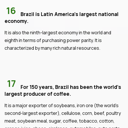
16
Brazil is Latin America's largest national
economy.
It is also the ninth-largest economy in the world and
eighth in terms of purchasing power parity. It is
characterized by many rich natural resources.
17
For 150 years, Brazil has been the world's
largest producer of coffee.
It is a major exporter of soybeans, iron ore (the world's
second-largest exporter), cellulose, corn, beef, poultry
meat, soybean meal, sugar, coffee, tobacco, cotton,