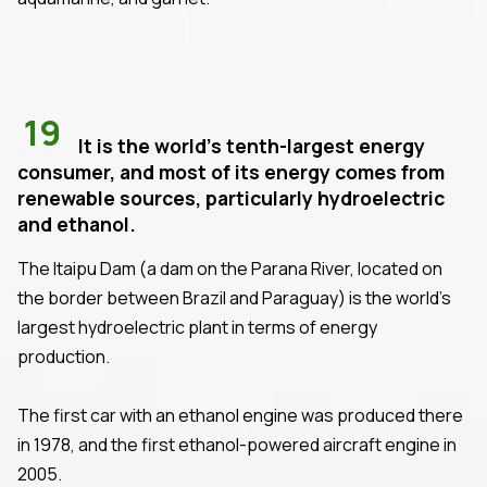
19
It is the world's tenth-largest energy
consumer, and most of its energy comes from
renewable sources, particularly hydroelectric
and ethanol.
The Itaipu Dam (a dam on the Parana River, located on
the border between Brazil and Paraguay) is the world's
largest hydroelectric plant in terms of energy
production.
The first car with an ethanol engine was produced there
in 1978, and the first ethanol-powered aircraft engine in
2005.