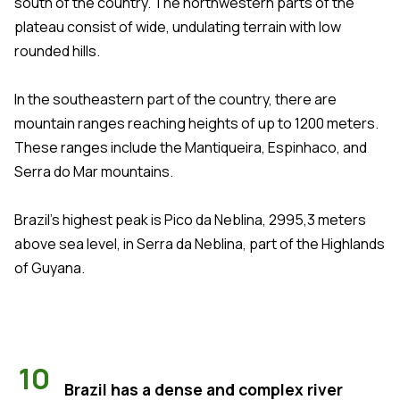
south of the country. The northwestern parts of the
plateau consist of wide, undulating terrain with low
rounded hills.
In the southeastern part of the country, there are
mountain ranges reaching heights of up to 1200 meters.
These ranges include the Mantiqueira, Espinhaco, and
Serra do Mar mountains.
Brazil's highest peak is Pico da Neblina, 2995,3 meters
above sea level, in Serra da Neblina, part of the Highlands
of Guyana.
10
Brazil has a dense and complex river