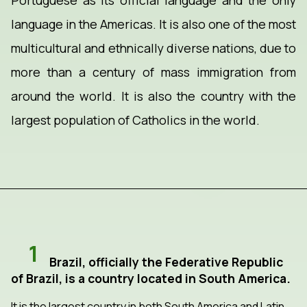
Portuguese as its official language and the only
language in the Americas. It is also one of the most
multicultural and ethnically diverse nations, due to
more than a century of mass immigration from
around the world. It is also the country with the
largest population of Catholics in the world.
1
Brazil, officially the Federative Republic
of Brazil, is a country located in South America.
It is the largest country in both South America and Latin