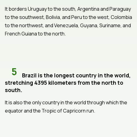
It borders Uruguay to the south, Argentina and Paraguay
to the southwest, Bolivia, and Peru to the west, Colombia
to the northwest, and Venezuela, Guyana, Suriname, and
French Guiana to the north.
5
Brazil is the longest country in the world,
stretching 4395 kilometers from the north to
south.
It is also the only country in the world through which the
equator and the Tropic of Capricorn run.