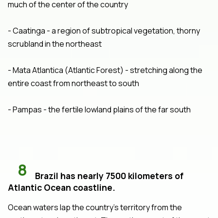
much of the center of the country
- Caatinga - a region of subtropical vegetation, thorny
scrubland in the northeast
- Mata Atlantica (Atlantic Forest) - stretching along the
entire coast from northeast to south
- Pampas - the fertile lowland plains of the far south
8
Brazil has nearly 7500 kilometers of
Atlantic Ocean coastline.
Ocean waters lap the country's territory from the