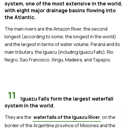
system, one of the most extensive in the world,
with eight major drainage basins flowing into
the Atlantic.
The main rivers are the Amazon River, the second
longest (according to some, the longest in the world)
and the largest in terms of water volume, Paraná and its
main tributary, the Iguacu (including Iguazu Falls), Rio
Negro, Sao Francisco, Xingu, Madeira, and Tapajos.
11
Iguazu Falls form the largest waterfall
system in the world.
They are the
waterfalls of the Iguazu River
on the
border of the Argentine province of Misiones and the