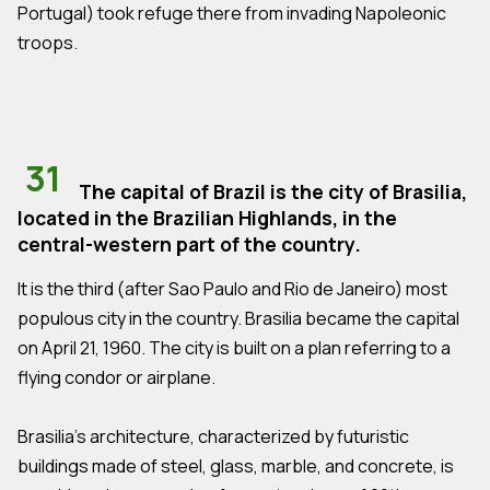
Portugal) took refuge there from invading Napoleonic
troops.
31
The capital of Brazil is the city of Brasilia,
located in the Brazilian Highlands, in the
central-western part of the country.
It is the third (after Sao Paulo and Rio de Janeiro) most
populous city in the country. Brasilia became the capital
on April 21, 1960. The city is built on a plan referring to a
flying condor or airplane.
Brasilia's architecture, characterized by futuristic
buildings made of steel, glass, marble, and concrete, is