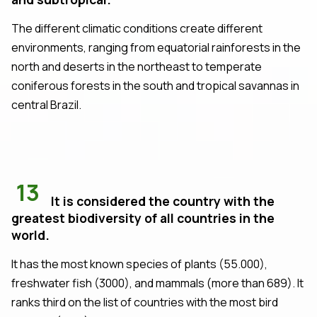
The different climatic conditions create different
environments, ranging from equatorial rainforests in the
north and deserts in the northeast to temperate
coniferous forests in the south and tropical savannas in
central Brazil.
13
It is considered the country with the
greatest biodiversity of all countries in the
world.
It has the most known species of plants (55.000),
freshwater fish (3000), and mammals (more than 689). It
ranks third on the list of countries with the most bird