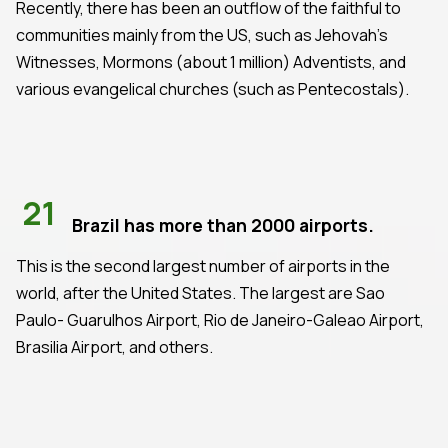
Recently, there has been an outflow of the faithful to
communities mainly from the US, such as Jehovah's
Witnesses, Mormons (about 1 million) Adventists, and
various evangelical churches (such as Pentecostals).
21
Brazil has more than 2000 airports.
This is the second largest number of airports in the
world, after the United States. The largest are Sao
Paulo- Guarulhos Airport, Rio de Janeiro-Galeao Airport,
Brasilia Airport, and others.