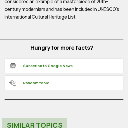
considered an example of a masterpiece of 20th-
century modernism and has been included in UNESCO's
International Cultural Heritage List.
Hungry for more facts?
Subscribe to Google News
Random topic
SIMILAR TOPICS