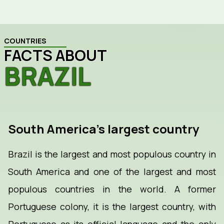
COUNTRIES
FACTS ABOUT
BRAZIL
South America's largest country
Brazil is the largest and most populous country in
South America and one of the largest and most
populous countries in the world. A former
Portuguese colony, it is the largest country, with