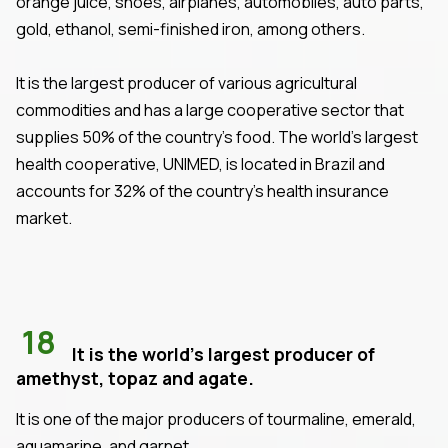
orange juice, shoes, airplanes, automobiles, auto parts,
gold, ethanol, semi-finished iron, among others.
It is the largest producer of various agricultural
commodities and has a large cooperative sector that
supplies 50% of the country's food. The world's largest
health cooperative, UNIMED, is located in Brazil and
accounts for 32% of the country's health insurance
market.
18
It is the world's largest producer of
amethyst, topaz and agate.
It is one of the major producers of tourmaline, emerald,
aquamarine, and garnet.