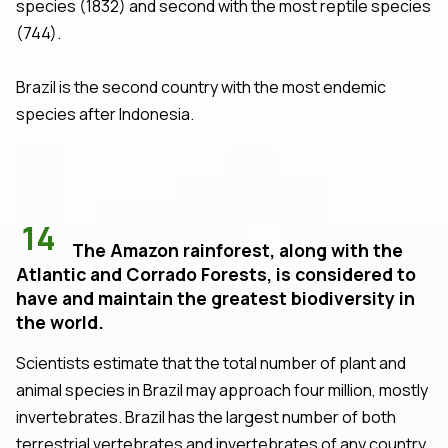
species (1832) and second with the most reptile species
(744).
Brazil is the second country with the most endemic
species after Indonesia.
14
The Amazon rainforest, along with the
Atlantic and Corrado Forests, is considered to
have and maintain the greatest biodiversity in
the world.
Scientists estimate that the total number of plant and
animal species in Brazil may approach four million, mostly
invertebrates. Brazil has the largest number of both
terrestrial vertebrates and invertebrates of any country