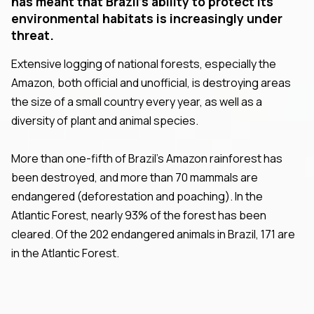
has meant that Brazil's ability to protect its
environmental habitats is increasingly under
threat.
Extensive logging of national forests, especially the
Amazon, both official and unofficial, is destroying areas
the size of a small country every year, as well as a
diversity of plant and animal species.
More than one-fifth of Brazil's Amazon rainforest has
been destroyed, and more than 70 mammals are
endangered (deforestation and poaching). In the
Atlantic Forest, nearly 93% of the forest has been
cleared. Of the 202 endangered animals in Brazil, 171 are
in the Atlantic Forest.