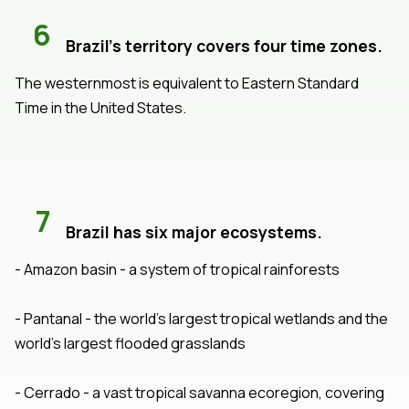
6
Brazil's territory covers four time zones.
The westernmost is equivalent to Eastern Standard
Time in the United States.
7
Brazil has six major ecosystems.
- Amazon basin - a system of tropical rainforests
- Pantanal - the world's largest tropical wetlands and the
world's largest flooded grasslands
- Cerrado - a vast tropical savanna ecoregion, covering