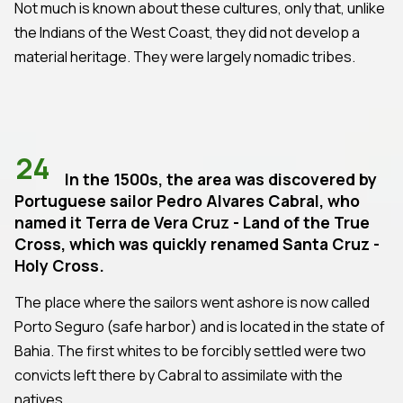
Not much is known about these cultures, only that, unlike
the Indians of the West Coast, they did not develop a
material heritage. They were largely nomadic tribes.
24
In the 1500s, the area was discovered by
Portuguese sailor Pedro Alvares Cabral, who
named it Terra de Vera Cruz - Land of the True
Cross, which was quickly renamed Santa Cruz -
Holy Cross.
The place where the sailors went ashore is now called
Porto Seguro (safe harbor) and is located in the state of
Bahia. The first whites to be forcibly settled were two
convicts left there by Cabral to assimilate with the
natives.