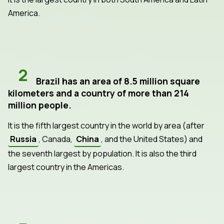
America.
2
Brazil has an area of 8.5 million square
kilometers and a country of more than 214
million people.
It is the fifth largest country in the world by area (after
Russia
, Canada,
China
, and the United States) and
the seventh largest by population. It is also the third
largest country in the Americas.