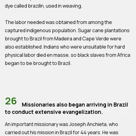
dye called brazilin, used in weaving.
The labor needed was obtained from among the
captured indigenous population. Sugar cane plantations
brought to Brazil from Madeira and Cape Verde were
also established. Indians who were unsuitable for hard
physical labor died en masse, so black slaves from Africa
began to be brought to Brazil.
26
Missionaries also began arriving in Brazil
to conduct extensive evangelization.
An important missionary was Joseph Anchieta, who
carried out his mission in Brazil for 44 years. He was