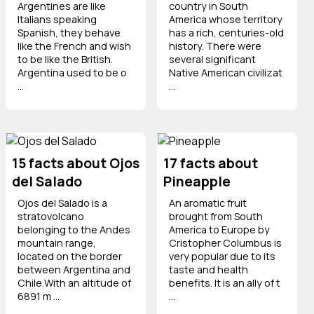
Argentines are like
country in South
Italians speaking
America whose territory
Spanish, they behave
has a rich, centuries-old
like the French and wish
history. There were
to be like the British.
several significant
Argentina used to be o
Native American civilizat
...
...
15 facts about Ojos
17 facts about
del Salado
Pineapple
Ojos del Salado is a
An aromatic fruit
stratovolcano
brought from South
belonging to the Andes
America to Europe by
mountain range,
Cristopher Columbus is
located on the border
very popular due to its
between Argentina and
taste and health
Chile.With an altitude of
benefits. It is an ally of t
6891 m ...
...