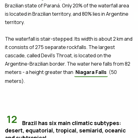
Brazilian state of Paraná. Only 20% of the waterfall area
is located in Brazilian territory, and 80% lies in Argentine
territory.
The waterfall is stair-stepped. Its width is about 2 km and
it consists of 275 separate rockfalls. The largest
cascade, called Devil's Throat, is located on the
Argentine-Brazilian border. The water here falls from 82
meters - a height greater than
Niagara Falls
(50
meters).
12
Brazil has six main climatic subtypes:
desert, equatorial, tropical, semiarid, oceanic
and subtropical.