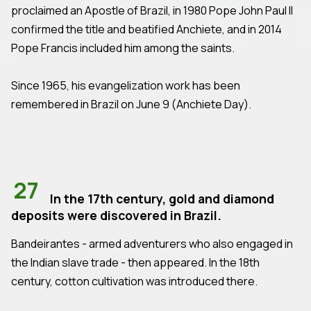
proclaimed an Apostle of Brazil, in 1980 Pope John Paul II
confirmed the title and beatified Anchiete, and in 2014
Pope Francis included him among the saints.
Since 1965, his evangelization work has been
remembered in Brazil on June 9 (Anchiete Day).
27
In the 17th century, gold and diamond
deposits were discovered in Brazil.
Bandeirantes - armed adventurers who also engaged in
the Indian slave trade - then appeared. In the 18th
century, cotton cultivation was introduced there.