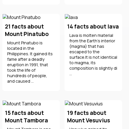
21 facts about
14 facts about lava
Mount Pinatubo
Lava is molten material
from the Earth's interior
Mount Pinatubo is
(magma) that has
located in the
escaped to the
Philippines. It gained its
surface.It is not identical
fame after a deadly
to magma, its
eruption in 1991, that
composition is slightly di
took the life of
...
hundreds of people,
and caused ...
15 facts about
19 facts about
Mount Tambora
Mount Vesuvius