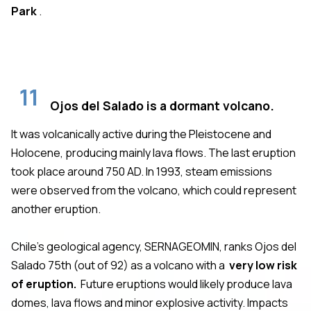
Park
.
11
Ojos del Salado is a dormant volcano.
It was volcanically active during the Pleistocene and
Holocene, producing mainly lava flows. The last eruption
took place around 750 AD. In 1993, steam emissions
were observed from the volcano, which could represent
another eruption.
Chile's geological agency, SERNAGEOMIN, ranks Ojos del
Salado 75th (out of 92) as a volcano with a
very low risk
of eruption.
Future eruptions would likely produce lava
domes, lava flows and minor explosive activity. Impacts