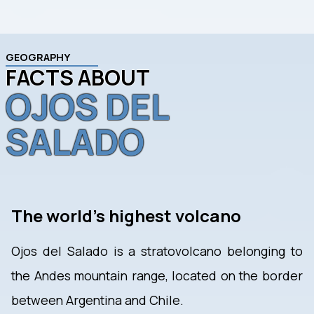
GEOGRAPHY
FACTS ABOUT
OJOS DEL
SALADO
The world's highest volcano
Ojos del Salado is a stratovolcano belonging to
the Andes mountain range, located on the border
between Argentina and Chile.