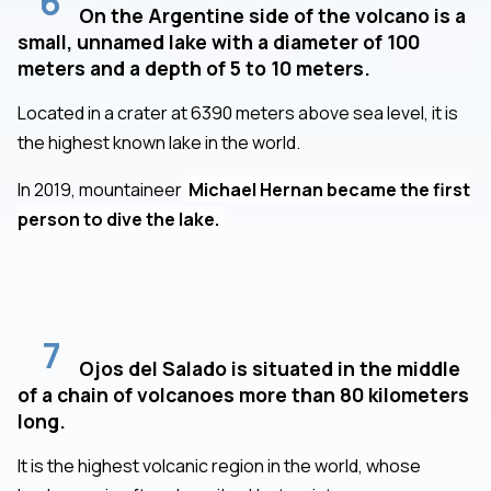
6
On the Argentine side of the volcano is a
small, unnamed lake with a diameter of 100
meters and a depth of 5 to 10 meters.
Located in a crater at 6390 meters above sea level, it is
the highest known lake in the world.
In 2019, mountaineer
Michael Hernan became the first
person to dive the lake.
7
Ojos del Salado is situated in the middle
of a chain of volcanoes more than 80 kilometers
long.
It is the highest volcanic region in the world, whose