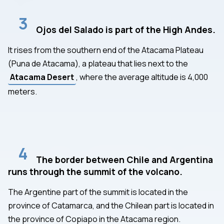
3
Ojos del Salado is part of the High Andes.
It rises from the southern end of the Atacama Plateau
(Puna de Atacama), a plateau that lies next to the
Atacama Desert
, where the average altitude is 4,000
meters.
4
The border between Chile and Argentina
runs through the summit of the volcano.
The Argentine part of the summit is located in the
province of Catamarca, and the Chilean part is located in
the province of Copiapo in the Atacama region.