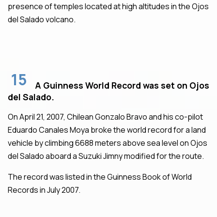
presence of temples located at high altitudes in the Ojos
del Salado volcano.
15
A Guinness World Record was set on Ojos
del Salado.
On April 21, 2007, Chilean Gonzalo Bravo and his co-pilot
Eduardo Canales Moya broke the world record for a land
vehicle by climbing 6688 meters above sea level on Ojos
del Salado aboard a Suzuki Jimny modified for the route.
The record was listed in the Guinness Book of World
Records in July 2007.