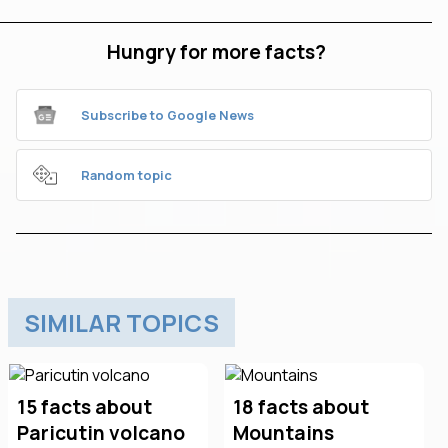
Hungry for more facts?
Subscribe to Google News
Random topic
SIMILAR TOPICS
15 facts about
18 facts about
Paricutin volcano
Mountains