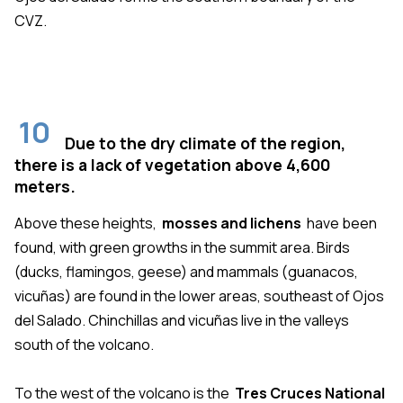
CVZ.
10
Due to the dry climate of the region,
there is a lack of vegetation above 4,600
meters.
Above these heights,
mosses and lichens
have been
found, with green growths in the summit area. Birds
(ducks, flamingos, geese) and mammals (guanacos,
vicuñas) are found in the lower areas, southeast of Ojos
del Salado. Chinchillas and vicuñas live in the valleys
south of the volcano.
To the west of the volcano is the
Tres Cruces National