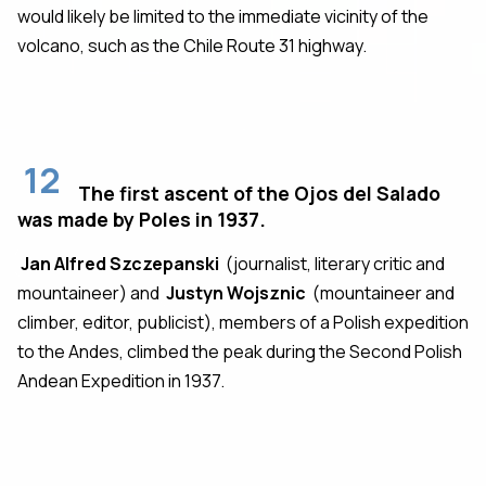
would likely be limited to the immediate vicinity of the
volcano, such as the Chile Route 31 highway.
12
The first ascent of the Ojos del Salado
was made by Poles in 1937.
Jan Alfred Szczepanski
(journalist, literary critic and
mountaineer) and
Justyn Wojsznic
(mountaineer and
climber, editor, publicist), members of a Polish expedition
to the Andes, climbed the peak during the Second Polish
Andean Expedition in 1937.