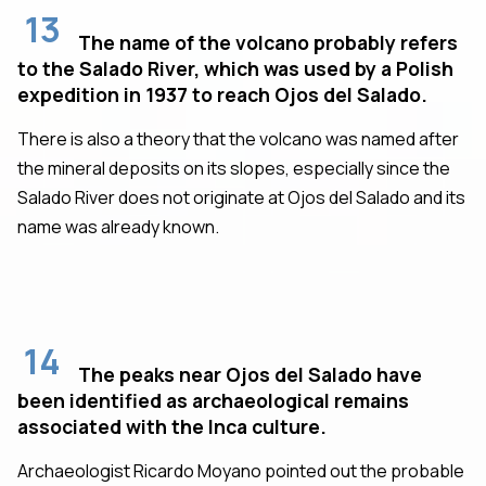
13
The name of the volcano probably refers
to the Salado River, which was used by a Polish
expedition in 1937 to reach Ojos del Salado.
There is also a theory that the volcano was named after
the mineral deposits on its slopes, especially since the
Salado River does not originate at Ojos del Salado and its
name was already known.
14
The peaks near Ojos del Salado have
been identified as archaeological remains
associated with the Inca culture.
Archaeologist Ricardo Moyano pointed out the probable