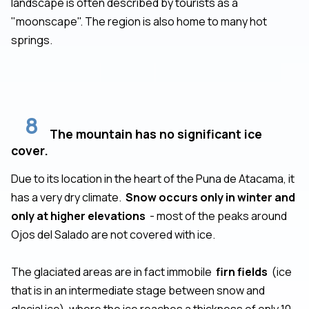
landscape is often described by tourists as a
"moonscape". The region is also home to many hot
springs.
8
The mountain has no significant ice
cover.
Due to its location in the heart of the Puna de Atacama, it
has a very dry climate.
Snow occurs only in winter and
only at higher elevations
- most of the peaks around
Ojos del Salado are not covered with ice.
The glaciated areas are in fact immobile
firn fields
(ice
that is in an intermediate stage between snow and
glacial ice), where the ice reaches a thickness of only 10-