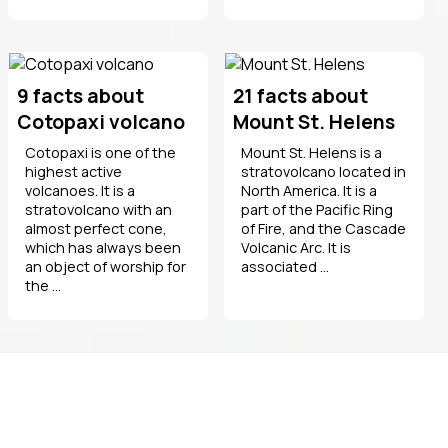
9 facts about
21 facts about
Cotopaxi volcano
Mount St. Helens
Cotopaxi is one of the
Mount St. Helens is a
highest active
stratovolcano located in
volcanoes. It is a
North America. It is a
stratovolcano with an
part of the Pacific Ring
almost perfect cone,
of Fire, and the Cascade
which has always been
Volcanic Arc. It is
an object of worship for
associated ...
the ...