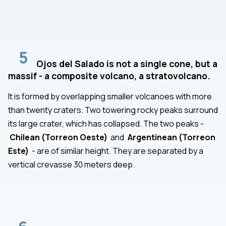
5
Ojos del Salado is not a single cone, but a
massif - a composite volcano, a stratovolcano.
It is formed by overlapping smaller volcanoes with more
than twenty craters. Two towering rocky peaks surround
its large crater, which has collapsed. The two peaks -
Chilean (Torreon Oeste)
and
Argentinean (Torreon
Este)
- are of similar height. They are separated by a
vertical crevasse 30 meters deep.