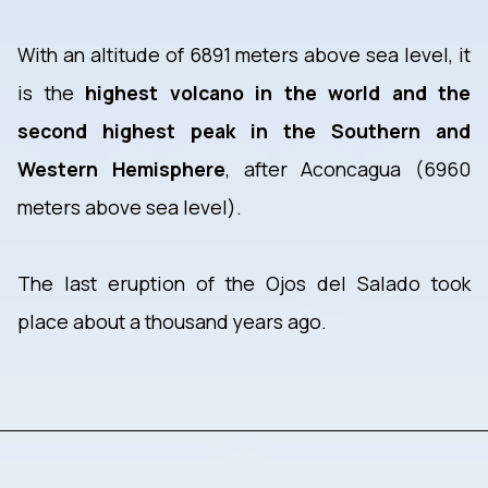
With an altitude of 6891 meters above sea level, it
is the
highest volcano in the world and the
second highest peak in the Southern and
Western Hemisphere
, after Aconcagua (6960
meters above sea level).
The last eruption of the Ojos del Salado took
place about a thousand years ago.