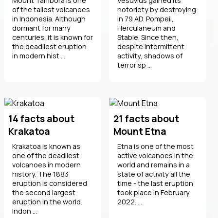
Mount Tambora is one
Vesuvius gained its
of the tallest volcanoes
notoriety by destroying
in Indonesia. Although
in 79 AD. Pompeii,
dormant for many
Herculaneum and
centuries, it is known for
Stabie. Since then,
the deadliest eruption
despite intermittent
in modern hist ...
activity, shadows of
terror sp ...
14 facts about
21 facts about
Krakatoa
Mount Etna
Krakatoa is known as
Etna is one of the most
one of the deadliest
active volcanoes in the
volcanoes in modern
world and remains in a
history. The 1883
state of activity all the
eruption is considered
time - the last eruption
the second largest
took place in February
eruption in the world.
2022. ...
Indon ...