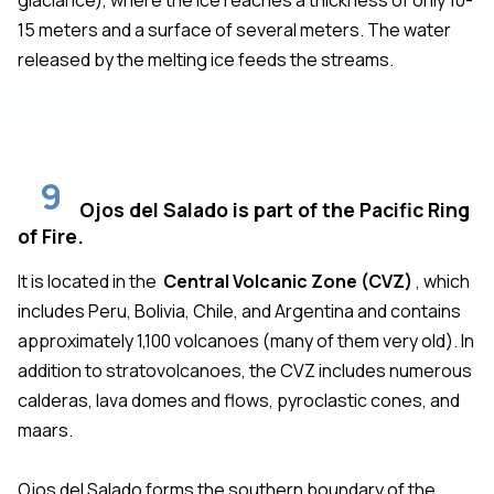
15 meters and a surface of several meters. The water
released by the melting ice feeds the streams.
9
Ojos del Salado is part of the Pacific Ring
of Fire.
It is located in the
Central Volcanic Zone (CVZ)
, which
includes Peru, Bolivia, Chile, and Argentina and contains
approximately 1,100 volcanoes (many of them very old). In
addition to stratovolcanoes, the CVZ includes numerous
calderas, lava domes and flows, pyroclastic cones, and
maars.
Ojos del Salado forms the southern boundary of the