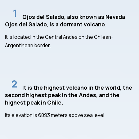
1
Ojos del Salado, also known as Nevada
Ojos del Salado, is a dormant volcano.
It is located in the Central Andes on the Chilean-
Argentinean border.
2
It is the highest volcano in the world, the
second highest peak in the Andes, and the
highest peak in Chile.
Its elevation is 6893 meters above sea level.