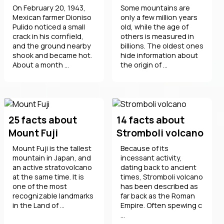
On February 20, 1943,
Some mountains are
Mexican farmer Dioniso
only a few million years
Pulido noticed a small
old, while the age of
crack in his cornfield,
others is measured in
and the ground nearby
billions. The oldest ones
shook and became hot.
hide information about
About a month ...
the origin of ...
25 facts about
14 facts about
Mount Fuji
Stromboli volcano
Mount Fuji is the tallest
Because of its
mountain in Japan, and
incessant activity,
an active stratovolcano
dating back to ancient
at the same time. It is
times, Stromboli volcano
one of the most
has been described as
recognizable landmarks
far back as the Roman
in the Land of ...
Empire. Often spewing c
...