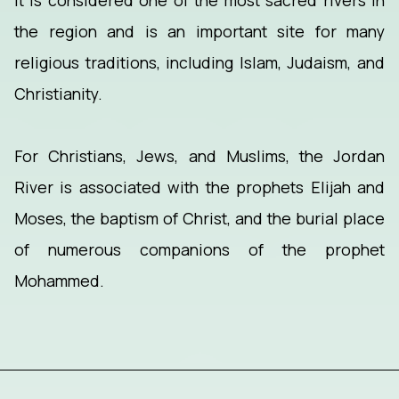
It is considered one of the most sacred rivers in
the region and is an important site for many
religious traditions, including Islam, Judaism, and
Christianity.
For Christians, Jews, and Muslims, the Jordan
River is associated with the prophets Elijah and
Moses, the baptism of Christ, and the burial place
of numerous companions of the prophet
Mohammed.