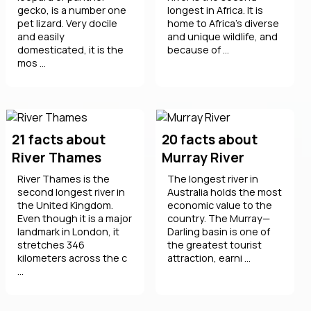
gecko, is a number one
longest in Africa. It is
pet lizard. Very docile
home to Africa’s diverse
and easily
and unique wildlife, and
domesticated, it is the
because of ...
mos ...
21 facts about
20 facts about
River Thames
Murray River
River Thames is the
The longest river in
second longest river in
Australia holds the most
the United Kingdom.
economic value to the
Even though it is a major
country. The Murray—
landmark in London, it
Darling basin is one of
stretches 346
the greatest tourist
kilometers across the c
attraction, earni ...
...