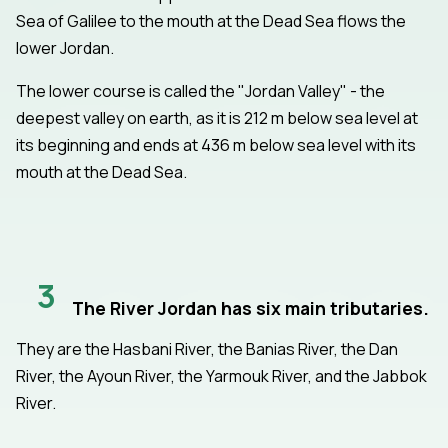
Sea of Galilee to the mouth at the Dead Sea flows the
lower Jordan.
The lower course is called the "Jordan Valley" - the
deepest valley on earth, as it is 212 m below sea level at
its beginning and ends at 436 m below sea level with its
mouth at the Dead Sea.
3
The River Jordan has six main tributaries.
They are the Hasbani River, the Banias River, the Dan
River, the Ayoun River, the Yarmouk River, and the Jabbok
River.