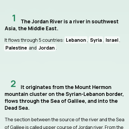
1
The Jordan River is a river in southwest
Asia, the Middle East.
It flows through 5 countries:
Lebanon
,
Syria
,
Israel
,
Palestine
and
Jordan
.
2
It originates from the Mount Hermon
mountain cluster on the Syrian-Lebanon border,
flows through the Sea of Galilee, and into the
Dead Sea.
The section between the source of the river and the Sea
of Galilee is called upper course of Jordan river. From the