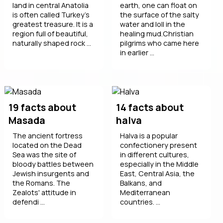
land in central Anatolia
earth, one can float on
is often called Turkey's
the surface of the salty
greatest treasure. It is a
water and loll in the
region full of beautiful,
healing mud.Christian
naturally shaped rock ...
pilgrims who came here
in earlier ...
19 facts about
14 facts about
Masada
halva
The ancient fortress
Halva is a popular
located on the Dead
confectionery present
Sea was the site of
in different cultures,
bloody battles between
especially in the Middle
Jewish insurgents and
East, Central Asia, the
the Romans. The
Balkans, and
Zealots' attitude in
Mediterranean
defendi ...
countries. ...