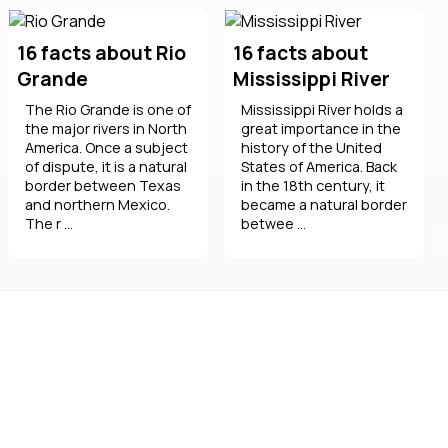
16 facts about Rio
16 facts about
Grande
Mississippi River
The Rio Grande is one of
Mississippi River holds a
the major rivers in North
great importance in the
America. Once a subject
history of the United
of dispute, it is a natural
States of America. Back
border between Texas
in the 18th century, it
and northern Mexico.
became a natural border
The r ...
betwee ...