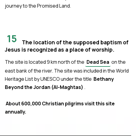
journey to the Promised Land.
15
The location of the supposed baptism of
Jesus is recognized as a place of worship.
The site is located 9 km north of the
Dead Sea
on the
east bank of the river. The site was included in the World
Heritage List by UNESCO under the title
Bethany
Beyond the Jordan (Al-Maghtas)
.
About 600,000 Christian pilgrims visit this site
annually.