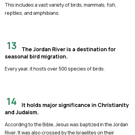
This includes a vast variety of birds, mammals, fish,
reptiles, and amphibians.
13
The Jordan River is a destination for
seasonal bird migration.
Every year, it hosts over 500 species of birds.
14
It holds major significance in Christianity
and Judaism.
According to the Bible, Jesus was baptized in the Jordan
River. It was also crossed by the Israelites on their