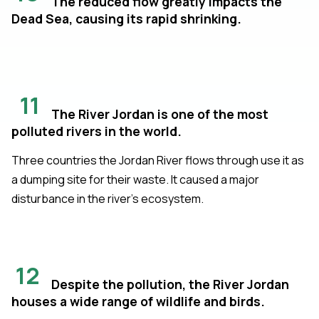
The reduced flow greatly impacts the
Dead Sea, causing its rapid shrinking.
11
The River Jordan is one of the most
polluted rivers in the world.
Three countries the Jordan River flows through use it as
a dumping site for their waste. It caused a major
disturbance in the river’s ecosystem.
12
Despite the pollution, the River Jordan
houses a wide range of wildlife and birds.