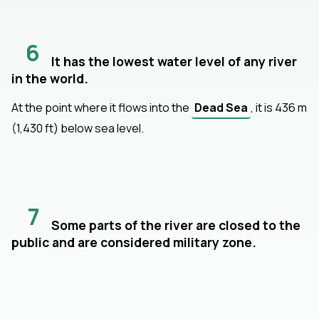
6
It has the lowest water level of any river
in the world.
At the point where it flows into the
Dead Sea
, it is 436 m
(1,430 ft) below sea level.
7
Some parts of the river are closed to the
public and are considered military zone.