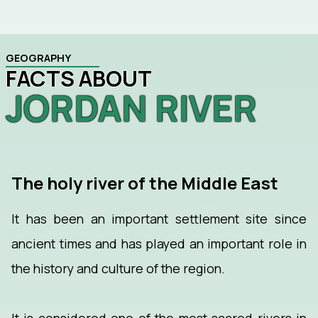
GEOGRAPHY
FACTS ABOUT
JORDAN RIVER
The holy river of the Middle East
It has been an important settlement site since
ancient times and has played an important role in
the history and culture of the region.