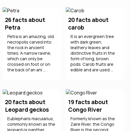
26 facts about
20 facts about
Petra
carob
Petra is an amazing, old
It is an evergreen tree
necropolis carved into
with dark green,
the rock in ancient
leathery leaves and
times. A narrow ravine,
distinctive fruits in the
which can only be
form of long, brown
crossed on foot or on
pods. Carob fruits are
the back of an ani ...
edible and are used ...
20 facts about
19 facts about
Leopard geckos
Congo River
Eublepharis macularius,
Formerly known as the
commonly known as the
Zaire River, the Congo
leopard or panther
River is the second