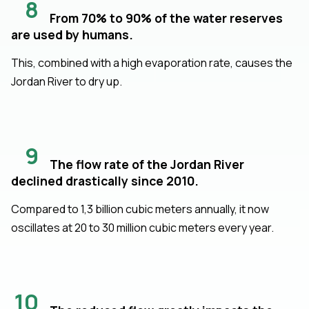
8
From 70% to 90% of the water reserves
are used by humans.
This, combined with a high evaporation rate, causes the
Jordan River to dry up.
9
The flow rate of the Jordan River
declined drastically since 2010.
Compared to 1,3 billion cubic meters annually, it now
oscillates at 20 to 30 million cubic meters every year.
10