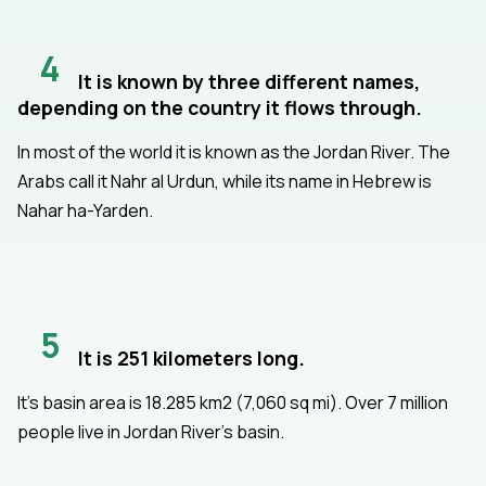
4
It is known by three different names,
depending on the country it flows through.
In most of the world it is known as the Jordan River. The
Arabs call it Nahr al Urdun, while its name in Hebrew is
Nahar ha-Yarden.
5
It is 251 kilometers long.
It's basin area is 18.285 km2 (7,060 sq mi). Over 7 million
people live in Jordan River's basin.