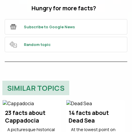
Hungry for more facts?
Subscribe to Google News
Random topic
SIMILAR TOPICS
23 facts about
14 facts about
Cappadocia
Dead Sea
A picturesque historical
At the lowest point on