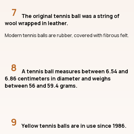
7
The original tennis ball was a string of
wool wrapped in leather.
Modern tennis balls are rubber, covered with fibrous felt.
8
A tennis ball measures between 6.54 and
6.86 centimeters in diameter and weighs
between 56 and 59.4 grams.
9
Yellow tennis balls are in use since 1986.