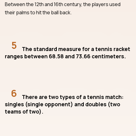
Between the 12th and 16th century, the players used
their palms to hit the ball back.
5
The standard measure for a tennis racket
ranges between 68.58 and 73.66 centimeters.
6
There are two types of a tennis match:
singles (single opponent) and doubles (two
teams of two).