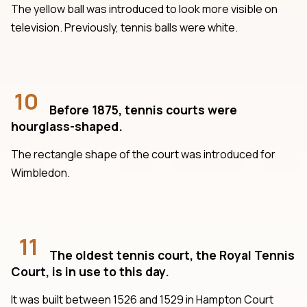
The yellow ball was introduced to look more visible on
television. Previously, tennis balls were white.
10
Before 1875, tennis courts were
hourglass-shaped.
The rectangle shape of the court was introduced for
Wimbledon.
11
The oldest tennis court, the Royal Tennis
Court, is in use to this day.
It was built between 1526 and 1529 in Hampton Court