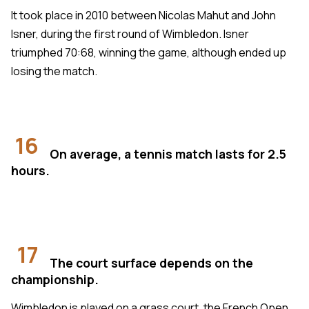
It took place in 2010 between Nicolas Mahut and John
Isner, during the first round of Wimbledon. Isner
triumphed 70:68, winning the game, although ended up
losing the match.
16
On average, a tennis match lasts for 2.5
hours.
17
The court surface depends on the
championship.
Wimbledon is played on a grass court, the French Open