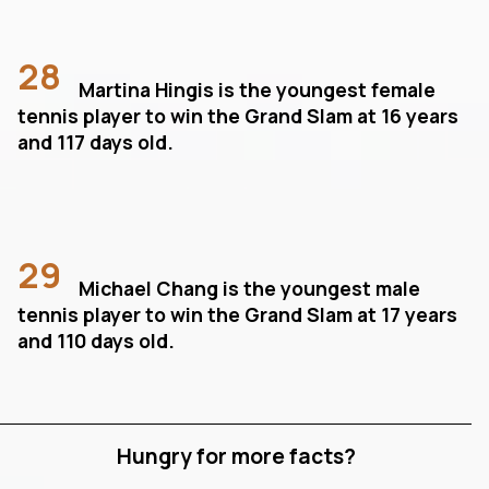
28
Martina Hingis is the youngest female
tennis player to win the Grand Slam at 16 years
and 117 days old.
29
Michael Chang is the youngest male
tennis player to win the Grand Slam at 17 years
and 110 days old.
Hungry for more facts?