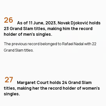
26
As of 11 June, 2023, Novak Djoković holds
23 Grand Slam titles, making him the record
holder of men's singles.
The previous record belonged to Rafael Nadal with 22
Grand Slam titles.
27
Margaret Court holds 24 Grand Slam
titles, making her the record holder of women’s
singles.