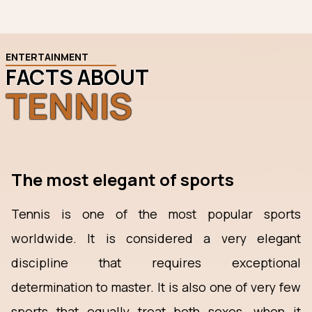
ENTERTAINMENT
FACTS ABOUT
TENNIS
The most elegant of sports
Tennis is one of the most popular sports
worldwide. It is considered a very elegant
discipline that requires exceptional
determination to master. It is also one of very few
sports that equally treat both sexes, when it