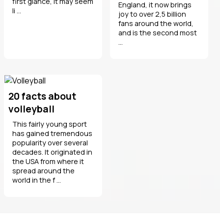
first glance, it may seem
England, it now brings
li ...
joy to over 2,5 billion
fans around the world,
and is the second most
...
20 facts about
volleyball
This fairly young sport
has gained tremendous
popularity over several
decades. It originated in
the USA from where it
spread around the
world in the f ...