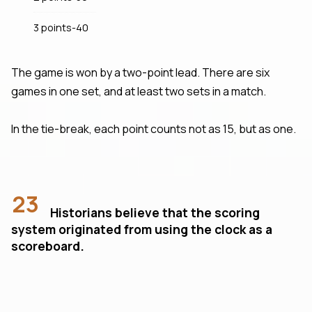
3 points-40
The game is won by a two-point lead. There are six
games in one set, and at least two sets in a match.
In the tie-break, each point counts not as 15, but as one.
23
Historians believe that the scoring
system originated from using the clock as a
scoreboard.