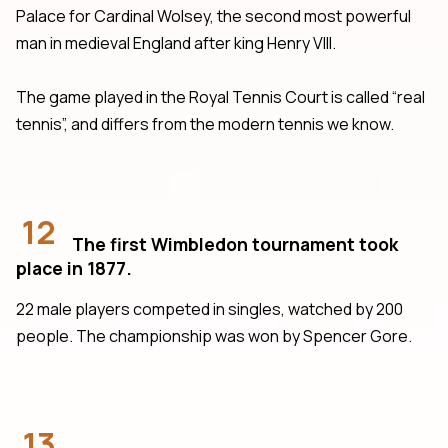
Palace for Cardinal Wolsey, the second most powerful
man in medieval England after king Henry VIII.
The game played in the Royal Tennis Court is called “real
tennis”, and differs from the modern tennis we know.
12
The first Wimbledon tournament took
place in 1877.
22 male players competed in singles, watched by 200
people. The championship was won by Spencer Gore.
13