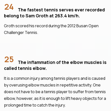
24
The fastest tennis serves ever recorded
belong to Sam Groth at 263.4 km/h.
Groth scored his record during the 2012 Busan Open
Challenger Tennis.
25
The inflammation of the elbow muscles is
called tennis elbow.
It is a common injury among tennis players and is caused
by overusing elbow muscles in repetitive activity. One
does not have to be a tennis player to suffer from tennis
elbow, however, as it is enough to lift heavy objects for a
prolonged time to catch the injury.