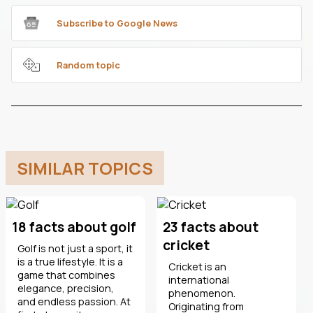
Subscribe to Google News
Random topic
SIMILAR TOPICS
18 facts about golf
23 facts about
cricket
Golf is not just a sport, it
is a true lifestyle. It is a
Cricket is an
game that combines
international
elegance, precision,
phenomenon.
and endless passion. At
Originating from