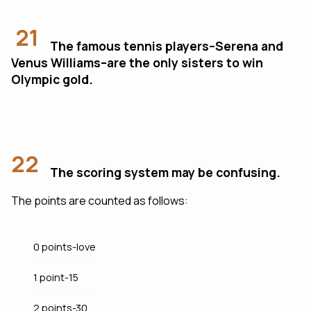
21
The famous tennis players–Serena and
Venus Williams–are the only sisters to win
Olympic gold.
22
The scoring system may be confusing.
The points are counted as follows:
0 points-love
1 point-15
2 points-30