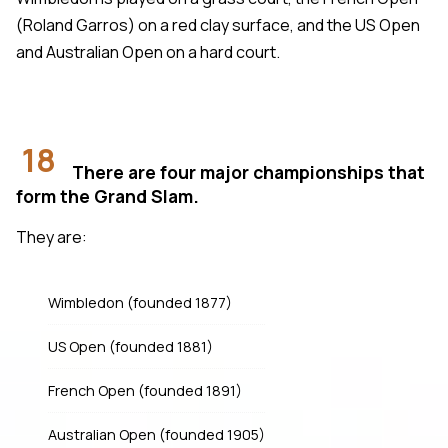
(Roland Garros) on a red clay surface, and the US Open
and Australian Open on a hard court.
18
There are four major championships that
form the Grand Slam.
They are:
Wimbledon (founded 1877)
US Open (founded 1881)
French Open (founded 1891)
Australian Open (founded 1905)