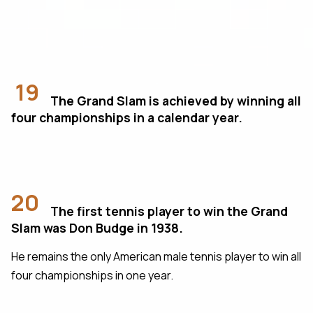
19
The Grand Slam is achieved by winning all
four championships in a calendar year.
20
The first tennis player to win the Grand
Slam was Don Budge in 1938.
He remains the only American male tennis player to win all
four championships in one year.