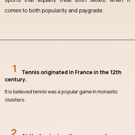
comes to both popularity and paygrade.
1
Tennis originated in France in the 12th
century.
It is believed tennis was a popular game in monastic
cloisters.
2