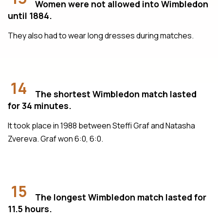
Women were not allowed into Wimbledon
until 1884.
They also had to wear long dresses during matches.
14
The shortest Wimbledon match lasted
for 34 minutes.
It took place in 1988 between Steffi Graf and Natasha
Zvereva. Graf won 6:0, 6:0.
15
The longest Wimbledon match lasted for
11.5 hours.