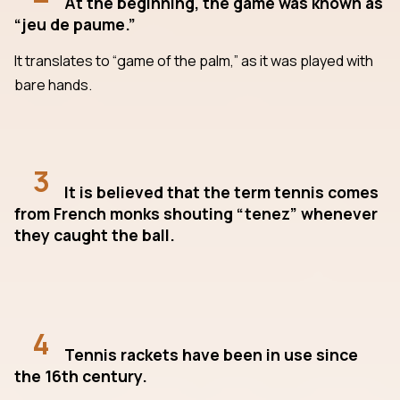
At the beginning, the game was known as
“jeu de paume.”
It translates to “game of the palm,” as it was played with
bare hands.
3
It is believed that the term tennis comes
from French monks shouting “tenez” whenever
they caught the ball.
4
Tennis rackets have been in use since
the 16th century.