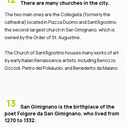
There are many churches in the city.
The two main ones are the Collegiata (formerly the
cathedral) located in Piazza Duomo and Sant’Agostino,
the second-largest church in San Gimignano, which is
owned by the Order of St. Augustine.
The Church of Sant’Agostino houses many works of art
by early Italian Renaissance artists, including Benozzo
Gozzoli, Pietro del Pollaiuolo, and Benedetto da Maiano.
13
San Gimignano is the birthplace of the
poet Folgore da San Gimignano, who lived from
1270 to 1332.