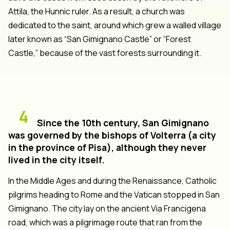
Attila, the Hunnic ruler. As a result, a church was
dedicated to the saint, around which grew a walled village
later known as “San Gimignano Castle” or “Forest
Castle,” because of the vast forests surrounding it.
4
Since the 10th century, San Gimignano
was governed by the bishops of Volterra (a city
in the province of Pisa), although they never
lived in the city itself.
In the Middle Ages and during the Renaissance, Catholic
pilgrims heading to Rome and the Vatican stopped in San
Gimignano. The city lay on the ancient Via Francigena
road, which was a pilgrimage route that ran from the