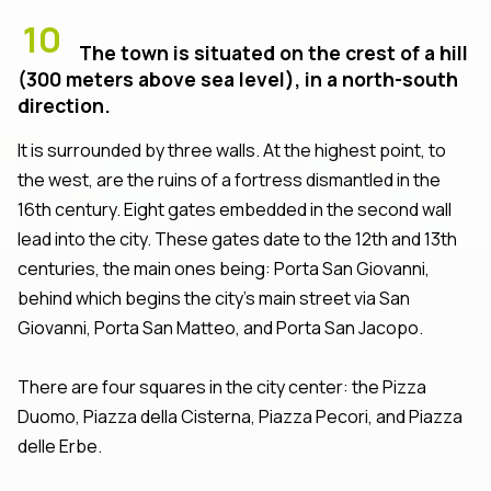
10
The town is situated on the crest of a hill
(300 meters above sea level), in a north-south
direction.
It is surrounded by three walls. At the highest point, to
the west, are the ruins of a fortress dismantled in the
16th century. Eight gates embedded in the second wall
lead into the city. These gates date to the 12th and 13th
centuries, the main ones being: Porta San Giovanni,
behind which begins the city’s main street via San
Giovanni, Porta San Matteo, and Porta San Jacopo.
There are four squares in the city center: the Pizza
Duomo, Piazza della Cisterna, Piazza Pecori, and Piazza
delle Erbe.