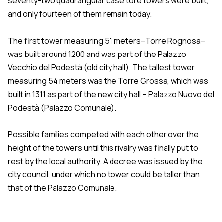
seventy-two quadrangular case tore towers were built,
and only fourteen of them remain today.
The first tower measuring 51 meters–Torre Rognosa–
was built around 1200 and was part of the Palazzo
Vecchio del Podestà (old city hall). The tallest tower
measuring 54 meters was the Torre Grossa, which was
built in 1311 as part of the new city hall – Palazzo Nuovo del
Podestà (Palazzo Comunale).
Possible families competed with each other over the
height of the towers until this rivalry was finally put to
rest by the local authority. A decree was issued by the
city council, under which no tower could be taller than
that of the Palazzo Comunale.