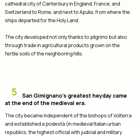
cathedral city of Canterbury in England, France, and
Switzerland to Rome, and next to Apulia, from where the
ships departed for the Holy Land.
The city developed not only thanks to pilgrims but also
through trade in agricultural products grown on the
fertile soils of the neighboring hills.
5
San Gimignano’s greatest heyday came
at the end of the medieval era.
The city became independent of the bishops of Volterra
and established a podestà (in medieval Italian urban
republics, the highest official with judicial and military