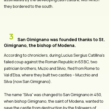
they bordered to the south.
3
San Gimignano was founded thanks to St.
Gimignano, the bishop of Modena.
According to chroniclers, during Lucius Sergius Catillina’s
failed coup against the Roman Republic in 63 BC, two
patrician brothers, Muzio and Silvio, fled from Rome to
Val d’Elsa, where they built two castles – Mucchio and
Silva (now San Gimignano).
The name “Silva” was changed to San Gimignano in 450,
when bishop Gimignano, the saint of Modena, wanted to
save the castle from destruction by the followers of