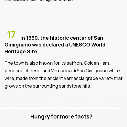
17
In 1990, the historic center of San
Gimignano was declared a UNESCO World
Heritage Site.
The town is also known for its saffron, Golden Ham,
pecorino cheese, and Vernaccia di San Gimignano white
wine, made from the ancient Vernaccia grape variety that
grows on the surrounding sandstone hills.
Hungry for more facts?