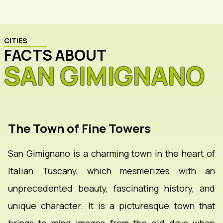
CITIES
FACTS ABOUT
SAN GIMIGNANO
The Town of Fine Towers
San Gimignano is a charming town in the heart of
Italian Tuscany, which mesmerizes with an
unprecedented beauty, fascinating history, and
unique character. It is a picturesque town that