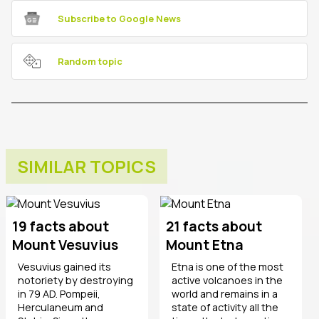
Subscribe to Google News
Random topic
SIMILAR TOPICS
19 facts about
21 facts about
Mount Vesuvius
Mount Etna
Vesuvius gained its
Etna is one of the most
notoriety by destroying
active volcanoes in the
in 79 AD. Pompeii,
world and remains in a
Herculaneum and
state of activity all the