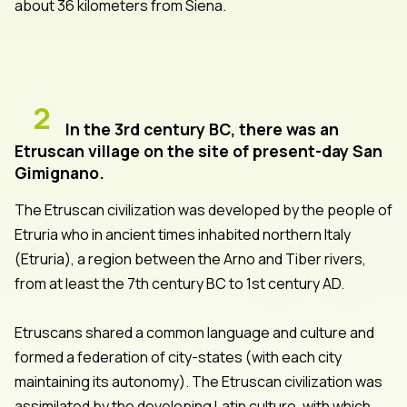
about 36 kilometers from Siena.
2
In the 3rd century BC, there was an
Etruscan village on the site of present-day San
Gimignano.
The Etruscan civilization was developed by the people of
Etruria who in ancient times inhabited northern Italy
(Etruria), a region between the Arno and Tiber rivers,
from at least the 7th century BC to 1st century AD.
Etruscans shared a common language and culture and
formed a federation of city-states (with each city
maintaining its autonomy). The Etruscan civilization was
assimilated by the developing Latin culture, with which