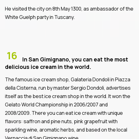
He visited the city on 8th May 1300, as ambassador of the
White Guelph party in Tuscany.
16
In San Gimignano, you can eat the most
delicious ice cream in the world.
The famous ice cream shop, Galateria Dondoli in Piazza
della Cisterna, run by master Sergio Dondoli, advertises
itself as the best ice cream shop in the world. It won the
Gelato World Championship in 2006/2007 and
2008/2009. There you can eat ice cream with unique
flavors: saffron and pine nuts, pink grapefruit with
sparkling wine, aromatic herbs, and based on the local
Vernaccia di San Gimignano wine.