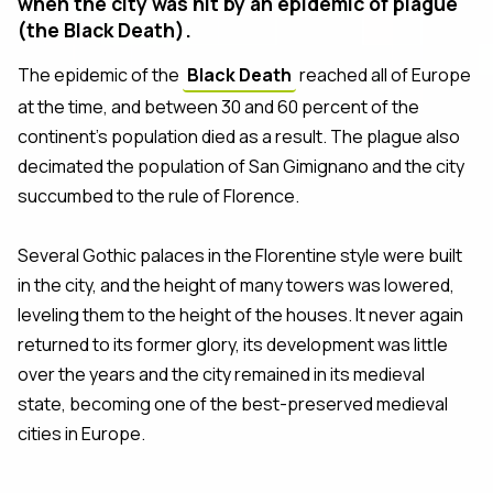
when the city was hit by an epidemic of plague
(the Black Death).
The epidemic of the
Black Death
reached all of Europe
at the time, and between 30 and 60 percent of the
continent’s population died as a result. The plague also
decimated the population of San Gimignano and the city
succumbed to the rule of Florence.
Several Gothic palaces in the Florentine style were built
in the city, and the height of many towers was lowered,
leveling them to the height of the houses. It never again
returned to its former glory, its development was little
over the years and the city remained in its medieval
state, becoming one of the best-preserved medieval
cities in Europe.