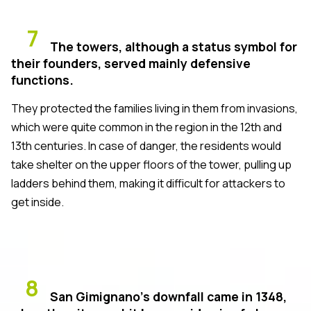
7
The towers, although a status symbol for
their founders, served mainly defensive
functions.
They protected the families living in them from invasions,
which were quite common in the region in the 12th and
13th centuries. In case of danger, the residents would
take shelter on the upper floors of the tower, pulling up
ladders behind them, making it difficult for attackers to
get inside.
8
San Gimignano’s downfall came in 1348,