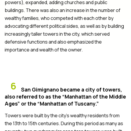
powers), expanded, adding churches and public
buildings. There was also an increase in the number of
wealthy families, who competed with each other by
advocating different political sides, as well as by building
increasingly taller towers in the city, which served
defensive functions and also emphasized the
importance and wealth of the owner.
6
San Gimignano became a city of towers,
also referred to as the “Manhattan of the Middle
Ages” or the “Manhattan of Tuscany.”
Towers were built by the city’s wealthy residents from
the 13th to 15th centuries. During this period as many as