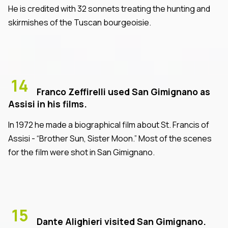
He is credited with 32 sonnets treating the hunting and
skirmishes of the Tuscan bourgeoisie.
14
Franco Zeffirelli used San Gimignano as
Assisi in his films.
In 1972 he made a biographical film about St. Francis of
Assisi - “Brother Sun, Sister Moon.” Most of the scenes
for the film were shot in San Gimignano.
15
Dante Alighieri visited San Gimignano.