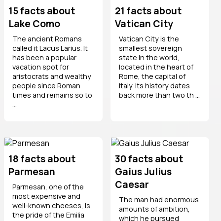
15 facts about
21 facts about
Lake Como
Vatican City
The ancient Romans
Vatican City is the
called it Lacus Larius. It
smallest sovereign
has been a popular
state in the world,
vacation spot for
located in the heart of
aristocrats and wealthy
Rome, the capital of
people since Roman
Italy. Its history dates
times and remains so to
back more than two th ...
...
18 facts about
30 facts about
Parmesan
Gaius Julius
Caesar
Parmesan, one of the
most expensive and
The man had enormous
well-known cheeses, is
amounts of ambition,
the pride of the Emilia
which he pursued