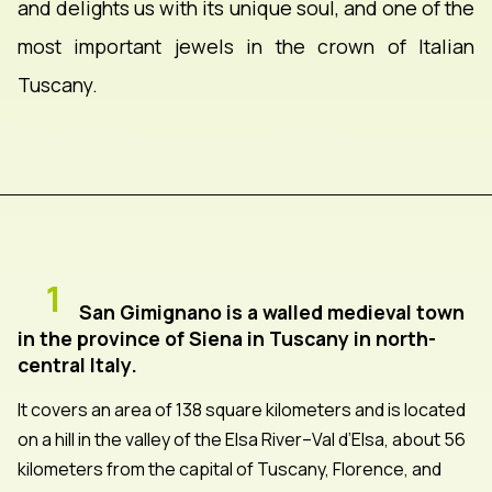
and delights us with its unique soul, and one of the
most important jewels in the crown of Italian
Tuscany.
1
San Gimignano is a walled medieval town
in the province of Siena in Tuscany in north-
central Italy.
It covers an area of 138 square kilometers and is located
on a hill in the valley of the Elsa River–Val d’Elsa, about 56
kilometers from the capital of Tuscany, Florence, and