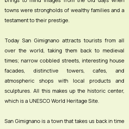
brings to mind images from the old days when
towns were strongholds of wealthy families and a
testament to their prestige.
Today San Gimignano attracts tourists from all
over the world, taking them back to medieval
times; narrow cobbled streets, interesting house
facades, distinctive towers, cafes, and
atmospheric shops with local products and
sculptures. All this makes up the historic center,
which is a UNESCO World Heritage Site.
San Gimignano is a town that takes us back in time