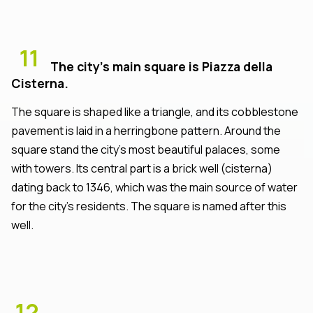
11
The city’s main square is Piazza della
Cisterna.
The square is shaped like a triangle, and its cobblestone
pavement is laid in a herringbone pattern. Around the
square stand the city’s most beautiful palaces, some
with towers. Its central part is a brick well (cisterna)
dating back to 1346, which was the main source of water
for the city’s residents. The square is named after this
well.
12