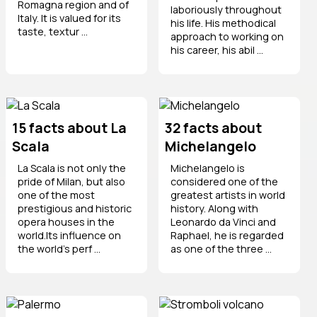
Romagna region and of
laboriously throughout
Italy. It is valued for its
his life. His methodical
taste, textur ...
approach to working on
his career, his abil ...
15 facts about La
32 facts about
Scala
Michelangelo
La Scala is not only the
Michelangelo is
pride of Milan, but also
considered one of the
one of the most
greatest artists in world
prestigious and historic
history. Along with
opera houses in the
Leonardo da Vinci and
world.Its influence on
Raphael, he is regarded
the world’s perf ...
as one of the three ...