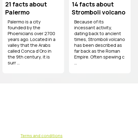
21 facts about
14 facts about
Palermo
Stromboli volcano
Palermo is a city
Because of its
founded by the
incessant activity,
Phoenicians over 2700
dating back to ancient
years ago. Located in a
times, Stromboli volcano
valley that the Arabs
has been described as
called Conca d’Oro in
far back as the Roman
the 9th century, it is
Empire. Often spewing c
surr ...
...
Terms and conditions