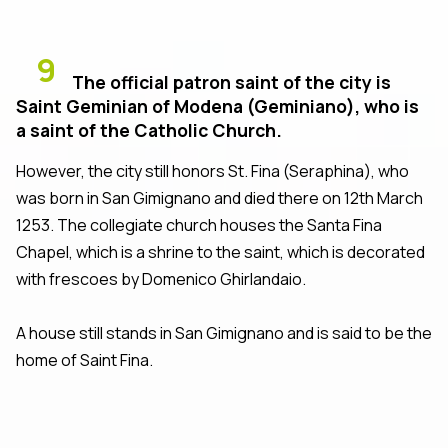
9
The official patron saint of the city is
Saint Geminian of Modena (Geminiano), who is
a saint of the Catholic Church.
However, the city still honors St. Fina (Seraphina), who
was born in San Gimignano and died there on 12th March
1253. The collegiate church houses the Santa Fina
Chapel, which is a shrine to the saint, which is decorated
with frescoes by Domenico Ghirlandaio.
A house still stands in San Gimignano and is said to be the
home of Saint Fina.