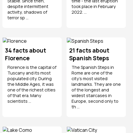
Stabie. Since then,
time - the last eruption
despite intermittent
took place in February
activity, shadows of
2022. ...
terror sp ...
34 facts about
21 facts about
Florence
Spanish Steps
Florence is the capital of
The Spanish Steps in
Tuscany and its most
Rome are one of the
populated city. During
city's most visited
the Middle Ages, it was
landmarks. They are one
one of the richest cities
of the longest and
of that era. Many
widest staircases in
scientists ...
Europe, second only to
th ...